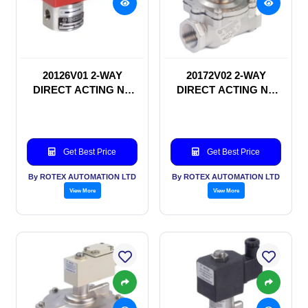
20126V01 2-WAY
20172V02 2-WAY
DIRECT ACTING NC
DIRECT ACTING NC
SOLENOID VALVE
SOLENOID VALVE
Get Best Price
Get Best Price
By ROTEX AUTOMATION LTD
By ROTEX AUTOMATION LTD
View More
View More