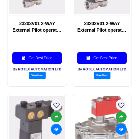
23203V01 2-WAY
23202V01 2-WAY
External Pilot operated
External Pilot operated
Solenoid valve
manual valve
Get Best Price
Get Best Price
By ROTEX AUTOMATION LTD
By ROTEX AUTOMATION LTD
View More
View More