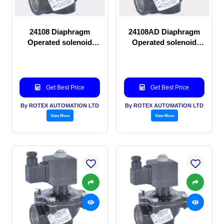
24108 Diaphragm
24108AD Diaphragm
Operated solenoid
Operated solenoid
valve
valve
Get Best Price
Get Best Price
By ROTEX AUTOMATION LTD
By ROTEX AUTOMATION LTD
View More
View More