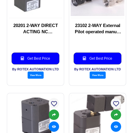
20201 2-WAY DIRECT
23102 2-WAY External
ACTING NC
Pilot operated manual
SOLENOID VALVE
valve
Get Best Price
Get Best Price
By ROTEX AUTOMATION LTD
By ROTEX AUTOMATION LTD
View More
View More