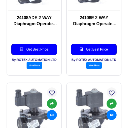
24108ADE 2-WAY
24108E 2-WAY
Diaphragm Operated
Diaphragm Operated
solenoid valve
solenoid valve
Get Best Price
Get Best Price
By ROTEX AUTOMATION LTD
By ROTEX AUTOMATION LTD
View More
View More