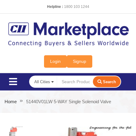
Helpline :
1800 103 1244
Login
Signup
Search
Home
51440V01LW 5-WAY Single Solenoid Valve