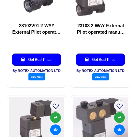
23102V01 2-WAY
23103 2-WAY External
External Pilot operated
Pilot operated manual
manual valve
valve
Get Best Price
Get Best Price
By ROTEX AUTOMATION LTD
By ROTEX AUTOMATION LTD
View More
View More