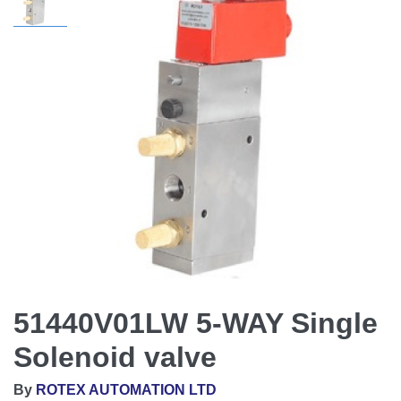
51440V01LW 5-WAY Single
Solenoid valve
By
ROTEX AUTOMATION LTD