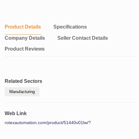
Product Details
Specifications
Company Details
Seller Contact Details
Product Reviews
Related Sectors
Manufacturing
Web Link
rotexautomation.com/product/51440v01lw/?