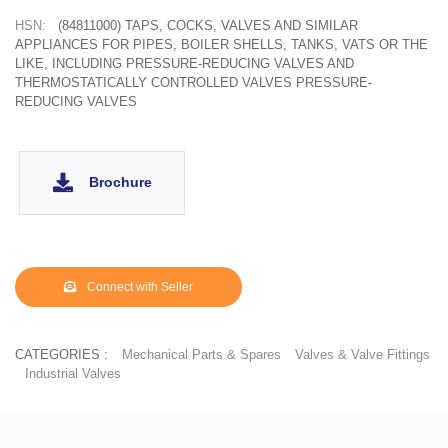
HSN:
(84811000) TAPS, COCKS, VALVES AND SIMILAR
APPLIANCES FOR PIPES, BOILER SHELLS, TANKS, VATS OR THE
LIKE, INCLUDING PRESSURE-REDUCING VALVES AND
THERMOSTATICALLY CONTROLLED VALVES PRESSURE-
REDUCING VALVES
Brochure
Connect with Seller
CATEGORIES :
Mechanical Parts & Spares
Valves & Valve Fittings
Industrial Valves