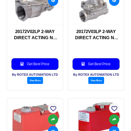
20172V02LP 2-WAY
20172V03LP 2-WAY
DIRECT ACTING NC
DIRECT ACTING NC
SOLENOID VALVE
SOLENOID VALVE
Get Best Price
Get Best Price
By ROTEX AUTOMATION LTD
By ROTEX AUTOMATION LTD
View More
View More