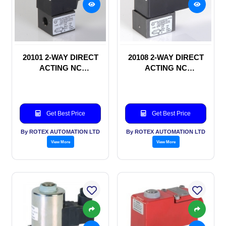
20101 2-WAY DIRECT
20108 2-WAY DIRECT
ACTING NC
ACTING NC
SOLENOID VALVE
SOLENOID VALVE
Get Best Price
Get Best Price
By ROTEX AUTOMATION LTD
By ROTEX AUTOMATION LTD
View More
View More