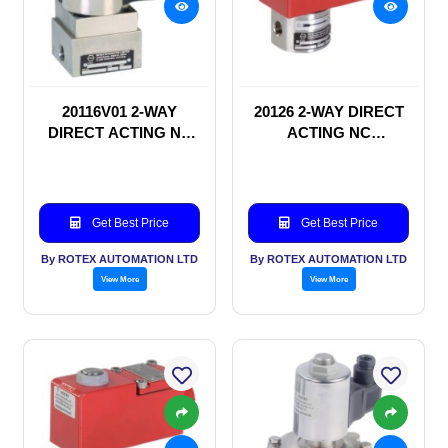
20116V01 2-WAY
20126 2-WAY DIRECT
DIRECT ACTING NC
ACTING NC
SOLENOID VALVE
SOLENOID VALVE
Get Best Price
Get Best Price
By ROTEX AUTOMATION LTD
By ROTEX AUTOMATION LTD
View More
View More