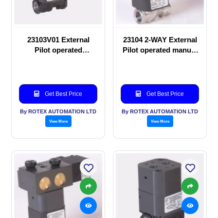
23103V01 External
23104 2-WAY External
Pilot operated
Pilot operated manual
Solenoid valve
valve
Get Best Price
Get Best Price
By ROTEX AUTOMATION LTD
By ROTEX AUTOMATION LTD
View More
View More