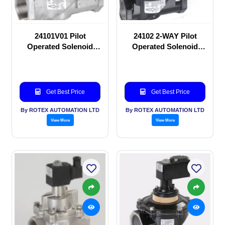
24101V01 Pilot
24102 2-WAY Pilot
Operated Solenoid
Operated Solenoid
valve
valve
Get Best Price
Get Best Price
By ROTEX AUTOMATION LTD
By ROTEX AUTOMATION LTD
View More
View More