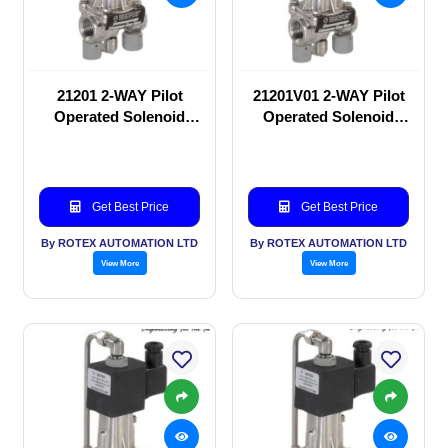
21201 2-WAY Pilot
21201V01 2-WAY Pilot
Operated Solenoid
Operated Solenoid
valve
valve
Get Best Price
Get Best Price
By ROTEX AUTOMATION LTD
By ROTEX AUTOMATION LTD
View More
View More