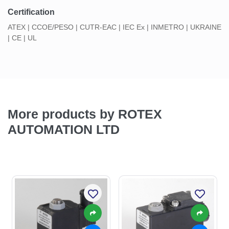
Certification
ATEX | CCOE/PESO | CUTR-EAC | IEC Ex | INMETRO | UKRAINE
| CE | UL
More products by ROTEX
AUTOMATION LTD