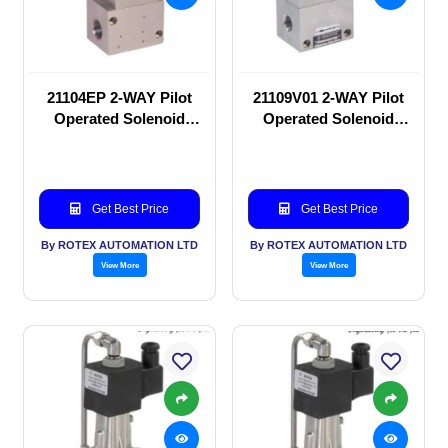
21104EP 2-WAY Pilot
21109V01 2-WAY Pilot
Operated Solenoid
Operated Solenoid
valve
valve
Get Best Price
Get Best Price
By ROTEX AUTOMATION LTD
By ROTEX AUTOMATION LTD
View More
View More