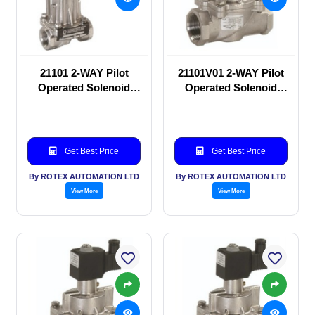
21101 2-WAY Pilot
21101V01 2-WAY Pilot
Operated Solenoid
Operated Solenoid
valve
valve
Get Best Price
Get Best Price
By ROTEX AUTOMATION LTD
By ROTEX AUTOMATION LTD
View More
View More