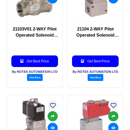
21103V01 2-WAY Pilot
21104 2-WAY Pilot
Operated Solenoid
Operated Solenoid
valve
valve
Get Best Price
Get Best Price
By ROTEX AUTOMATION LTD
By ROTEX AUTOMATION LTD
View More
View More