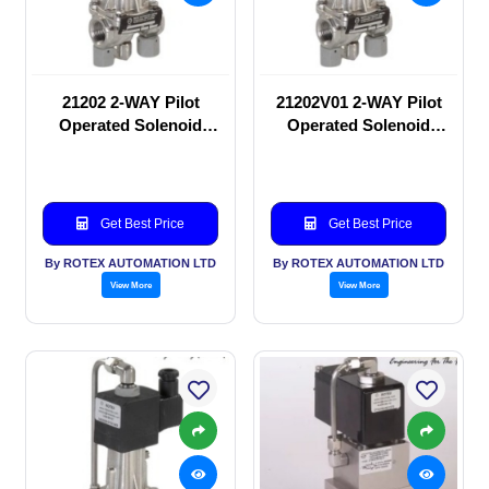
21202 2-WAY Pilot
21202V01 2-WAY Pilot
Operated Solenoid
Operated Solenoid
valve
valve
Get Best Price
Get Best Price
By ROTEX AUTOMATION LTD
By ROTEX AUTOMATION LTD
View More
View More