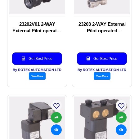
23202V01 2-WAY
23203 2-WAY External
External Pilot operated
Pilot operated
manual valve
Solenoid valve
Get Best Price
Get Best Price
By ROTEX AUTOMATION LTD
By ROTEX AUTOMATION LTD
View More
View More