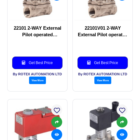
22101 2-WAY External
22101V01 2-WAY
Pilot operated
External Pilot operated
Solenoid valve
Solenoid valve
Get Best Price
Get Best Price
By ROTEX AUTOMATION LTD
By ROTEX AUTOMATION LTD
View More
View More