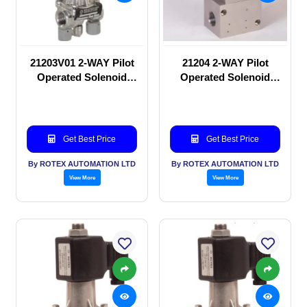
21203V01 2-WAY Pilot
21204 2-WAY Pilot
Operated Solenoid
Operated Solenoid
valve
valve
Get Best Price
Get Best Price
By ROTEX AUTOMATION LTD
By ROTEX AUTOMATION LTD
View More
View More