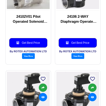
24102V01 Pilot
24106 2-WAY
Operated Solenoid
Diaphragm Operated
valve
solenoid valve
Get Best Price
Get Best Price
By ROTEX AUTOMATION LTD
By ROTEX AUTOMATION LTD
View More
View More