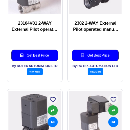
23104V01 2-WAY
2302 2-WAY External
External Pilot operated
Pilot operated manual
Solenoid valve
valve
Get Best Price
Get Best Price
By ROTEX AUTOMATION LTD
By ROTEX AUTOMATION LTD
View More
View More