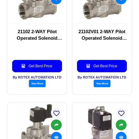
21102 2-WAY Pilot
21102V01 2-WAY Pilot
Operated Solenoid
Operated Solenoid
valve
valve
Get Best Price
Get Best Price
By ROTEX AUTOMATION LTD
By ROTEX AUTOMATION LTD
View More
View More