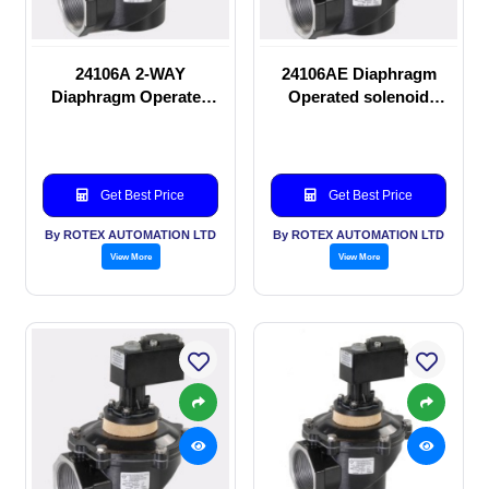
24106A 2-WAY
24106AE Diaphragm
Diaphragm Operated
Operated solenoid
solenoid valve
valve
Get Best Price
Get Best Price
By ROTEX AUTOMATION LTD
By ROTEX AUTOMATION LTD
View More
View More