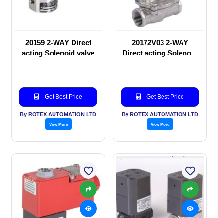
20159 2-WAY Direct
20172V03 2-WAY
acting Solenoid valve
Direct acting Solenoid
valve
Get Best Price
Get Best Price
By ROTEX AUTOMATION LTD
By ROTEX AUTOMATION LTD
View More
View More