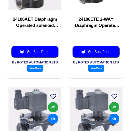
24106AET Diaphragm
24106ETE 2-WAY
Operated solenoid
Diaphragm Operated
valve
solenoid valve
Get Best Price
Get Best Price
By ROTEX AUTOMATION LTD
By ROTEX AUTOMATION LTD
View More
View More