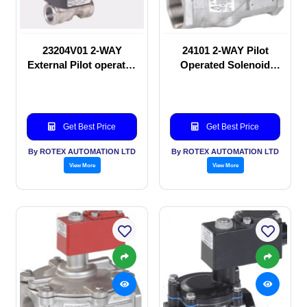
23204V01 2-WAY
24101 2-WAY Pilot
External Pilot operated
Operated Solenoid
Solenoid valve
valve
Get Best Price
Get Best Price
By ROTEX AUTOMATION LTD
By ROTEX AUTOMATION LTD
View More
View More