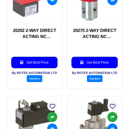
20202 2-WAY DIRECT
20270 2-WAY DIRECT
ACTING NC
ACTING NC
SOLENOID VALVE
SOLENOID VALVE
Get Best Price
Get Best Price
By ROTEX AUTOMATION LTD
By ROTEX AUTOMATION LTD
View More
View More