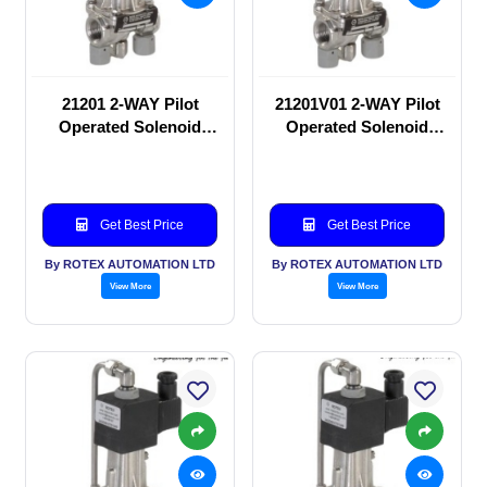
21201 2-WAY Pilot
21201V01 2-WAY Pilot
Operated Solenoid
Operated Solenoid
valve
valve
Get Best Price
Get Best Price
By ROTEX AUTOMATION LTD
By ROTEX AUTOMATION LTD
View More
View More