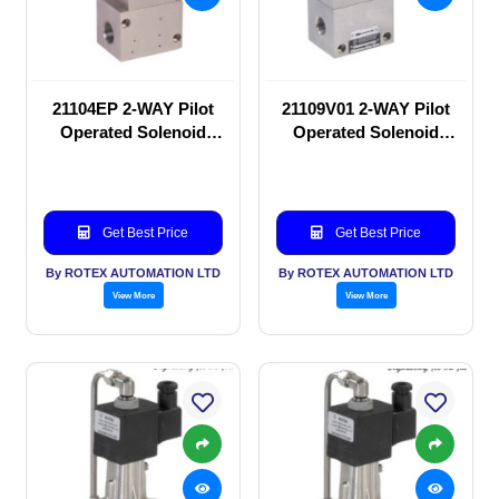
21104EP 2-WAY Pilot
21109V01 2-WAY Pilot
Operated Solenoid
Operated Solenoid
valve
valve
Get Best Price
Get Best Price
By ROTEX AUTOMATION LTD
By ROTEX AUTOMATION LTD
View More
View More