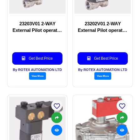
23203V01 2-WAY
23202V01 2-WAY
External Pilot operated
External Pilot operated
Solenoid valve
manual valve
Get Best Price
Get Best Price
By ROTEX AUTOMATION LTD
By ROTEX AUTOMATION LTD
View More
View More