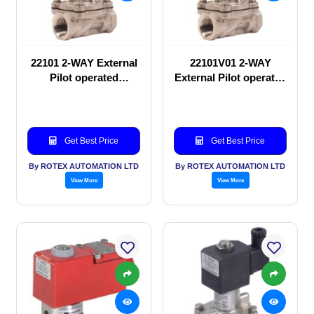
22101 2-WAY External
22101V01 2-WAY
Pilot operated
External Pilot operated
Solenoid valve
Solenoid valve
Get Best Price
Get Best Price
By ROTEX AUTOMATION LTD
By ROTEX AUTOMATION LTD
View More
View More