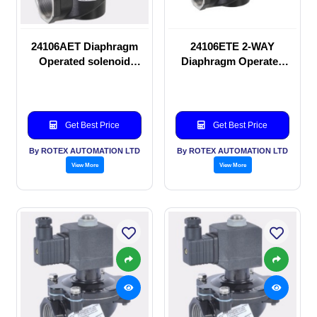
24106AET Diaphragm
24106ETE 2-WAY
Operated solenoid
Diaphragm Operated
valve
solenoid valve
Get Best Price
Get Best Price
By ROTEX AUTOMATION LTD
By ROTEX AUTOMATION LTD
View More
View More