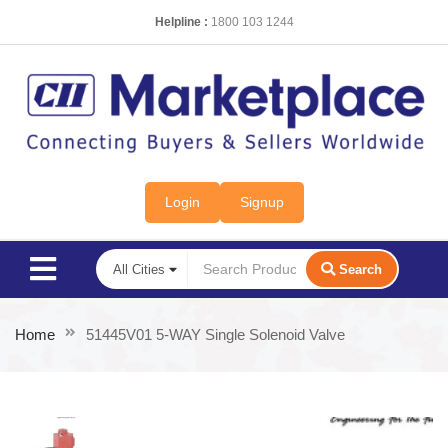
Helpline :
1800 103 1244
Login
Signup
Search
Home
51445V01 5-WAY Single Solenoid Valve