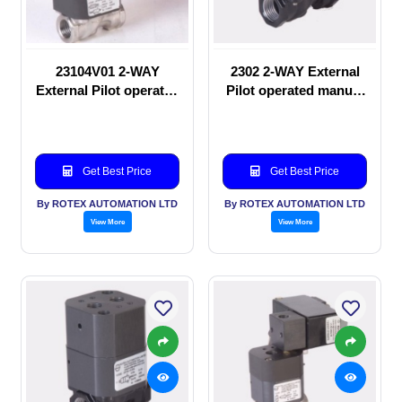
23104V01 2-WAY
2302 2-WAY External
External Pilot operated
Pilot operated manual
Solenoid valve
valve
Get Best Price
Get Best Price
By ROTEX AUTOMATION LTD
By ROTEX AUTOMATION LTD
View More
View More