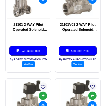
21101 2-WAY Pilot
21101V01 2-WAY Pilot
Operated Solenoid
Operated Solenoid
valve
valve
Get Best Price
Get Best Price
By ROTEX AUTOMATION LTD
By ROTEX AUTOMATION LTD
View More
View More