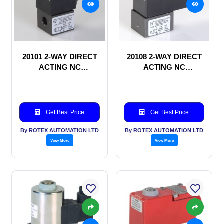
20101 2-WAY DIRECT
20108 2-WAY DIRECT
ACTING NC
ACTING NC
SOLENOID VALVE
SOLENOID VALVE
Get Best Price
Get Best Price
By ROTEX AUTOMATION LTD
By ROTEX AUTOMATION LTD
View More
View More