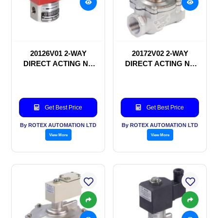
20126V01 2-WAY
20172V02 2-WAY
DIRECT ACTING NC
DIRECT ACTING NC
SOLENOID VALVE
SOLENOID VALVE
Get Best Price
Get Best Price
By ROTEX AUTOMATION LTD
By ROTEX AUTOMATION LTD
View More
View More