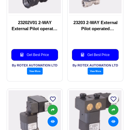
23202V01 2-WAY
23203 2-WAY External
External Pilot operated
Pilot operated
manual valve
Solenoid valve
Get Best Price
Get Best Price
By ROTEX AUTOMATION LTD
By ROTEX AUTOMATION LTD
View More
View More