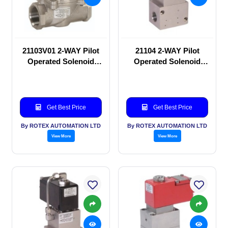
21103V01 2-WAY Pilot
21104 2-WAY Pilot
Operated Solenoid
Operated Solenoid
valve
valve
Get Best Price
Get Best Price
By ROTEX AUTOMATION LTD
By ROTEX AUTOMATION LTD
View More
View More