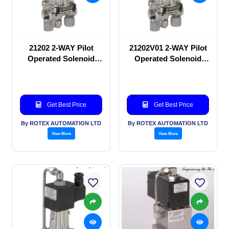
21202 2-WAY Pilot
21202V01 2-WAY Pilot
Operated Solenoid
Operated Solenoid
valve
valve
Get Best Price
Get Best Price
By ROTEX AUTOMATION LTD
By ROTEX AUTOMATION LTD
View More
View More