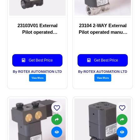
23103V01 External
23104 2-WAY External
Pilot operated
Pilot operated manual
Solenoid valve
valve
Get Best Price
Get Best Price
By ROTEX AUTOMATION LTD
By ROTEX AUTOMATION LTD
View More
View More