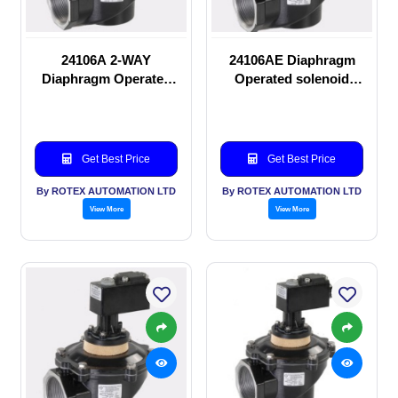
24106A 2-WAY
24106AE Diaphragm
Diaphragm Operated
Operated solenoid
solenoid valve
valve
Get Best Price
Get Best Price
By ROTEX AUTOMATION LTD
By ROTEX AUTOMATION LTD
View More
View More