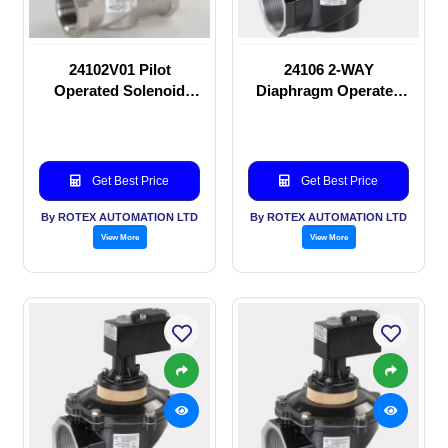
24102V01 Pilot
24106 2-WAY
Operated Solenoid
Diaphragm Operated
valve
solenoid valve
Get Best Price
Get Best Price
By ROTEX AUTOMATION LTD
By ROTEX AUTOMATION LTD
View More
View More