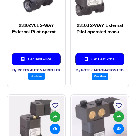
23102V01 2-WAY
23103 2-WAY External
External Pilot operated
Pilot operated manual
manual valve
valve
Get Best Price
Get Best Price
By ROTEX AUTOMATION LTD
By ROTEX AUTOMATION LTD
View More
View More