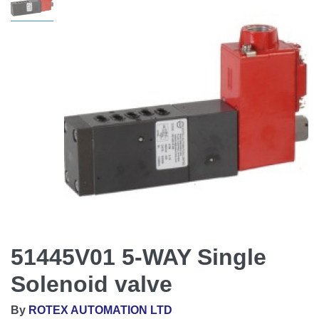
51445V01 5-WAY Single
Solenoid valve
By
ROTEX AUTOMATION LTD