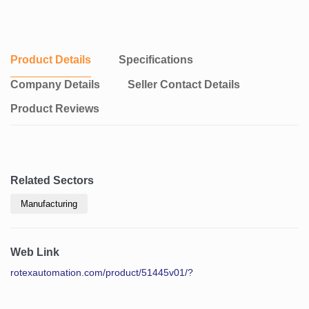
Product Details
Specifications
Company Details
Seller Contact Details
Product Reviews
Related Sectors
Manufacturing
Web Link
rotexautomation.com/product/51445v01/?