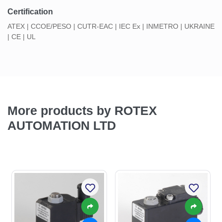
Certification
ATEX | CCOE/PESO | CUTR-EAC | IEC Ex | INMETRO | UKRAINE
| CE | UL
More products by ROTEX
AUTOMATION LTD