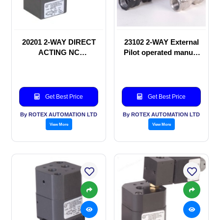
20201 2-WAY DIRECT
23102 2-WAY External
ACTING NC
Pilot operated manual
SOLENOID VALVE
valve
Get Best Price
Get Best Price
By ROTEX AUTOMATION LTD
By ROTEX AUTOMATION LTD
View More
View More