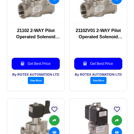
21102 2-WAY Pilot
21102V01 2-WAY Pilot
Operated Solenoid
Operated Solenoid
valve
valve
Get Best Price
Get Best Price
By ROTEX AUTOMATION LTD
By ROTEX AUTOMATION LTD
View More
View More