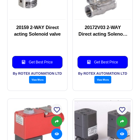
20159 2-WAY Direct
20172V03 2-WAY
acting Solenoid valve
Direct acting Solenoid
valve
Get Best Price
Get Best Price
By ROTEX AUTOMATION LTD
By ROTEX AUTOMATION LTD
View More
View More