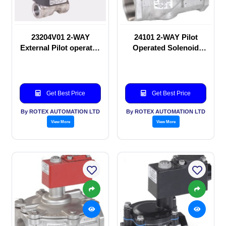
23204V01 2-WAY
24101 2-WAY Pilot
External Pilot operated
Operated Solenoid
Solenoid valve
valve
Get Best Price
Get Best Price
By ROTEX AUTOMATION LTD
By ROTEX AUTOMATION LTD
View More
View More