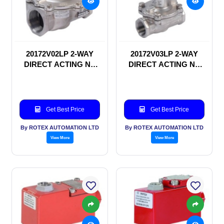
20172V02LP 2-WAY
20172V03LP 2-WAY
DIRECT ACTING NC
DIRECT ACTING NC
SOLENOID VALVE
SOLENOID VALVE
Get Best Price
Get Best Price
By ROTEX AUTOMATION LTD
By ROTEX AUTOMATION LTD
View More
View More