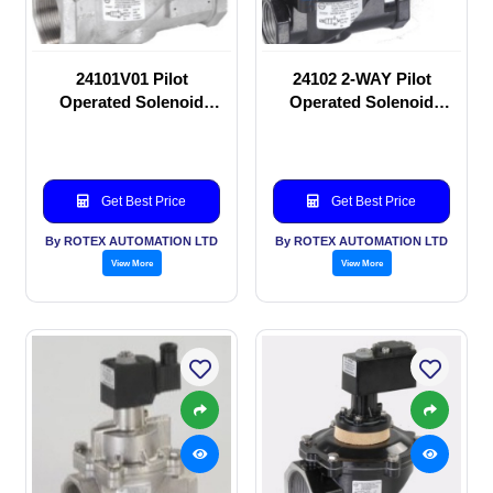
24101V01 Pilot
24102 2-WAY Pilot
Operated Solenoid
Operated Solenoid
valve
valve
Get Best Price
Get Best Price
By ROTEX AUTOMATION LTD
By ROTEX AUTOMATION LTD
View More
View More