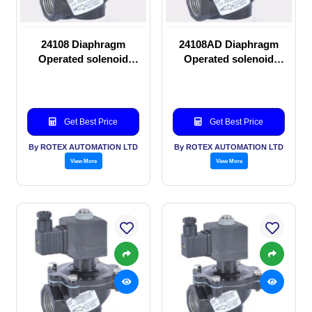
24108 Diaphragm
24108AD Diaphragm
Operated solenoid
Operated solenoid
valve
valve
Get Best Price
Get Best Price
By ROTEX AUTOMATION LTD
By ROTEX AUTOMATION LTD
View More
View More