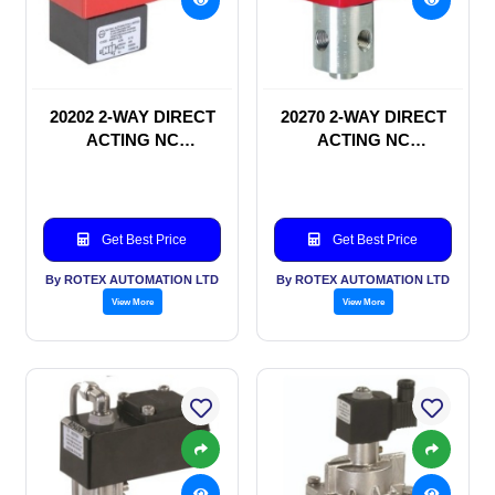
20202 2-WAY DIRECT
20270 2-WAY DIRECT
ACTING NC
ACTING NC
SOLENOID VALVE
SOLENOID VALVE
Get Best Price
Get Best Price
By ROTEX AUTOMATION LTD
By ROTEX AUTOMATION LTD
View More
View More