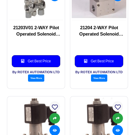
21203V01 2-WAY Pilot
21204 2-WAY Pilot
Operated Solenoid
Operated Solenoid
valve
valve
Get Best Price
Get Best Price
By ROTEX AUTOMATION LTD
By ROTEX AUTOMATION LTD
View More
View More