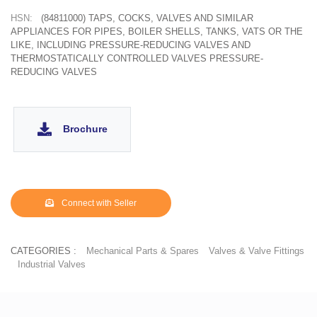
HSN:
(84811000) TAPS, COCKS, VALVES AND SIMILAR
APPLIANCES FOR PIPES, BOILER SHELLS, TANKS, VATS OR THE
LIKE, INCLUDING PRESSURE-REDUCING VALVES AND
THERMOSTATICALLY CONTROLLED VALVES PRESSURE-
REDUCING VALVES
Brochure
Connect with Seller
CATEGORIES :
Mechanical Parts & Spares
Valves & Valve Fittings
Industrial Valves