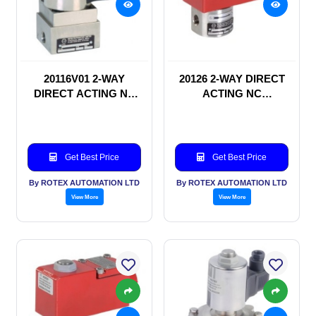
20116V01 2-WAY
20126 2-WAY DIRECT
DIRECT ACTING NC
ACTING NC
SOLENOID VALVE
SOLENOID VALVE
Get Best Price
Get Best Price
By ROTEX AUTOMATION LTD
By ROTEX AUTOMATION LTD
View More
View More