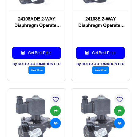
24108ADE 2-WAY
24108E 2-WAY
Diaphragm Operated
Diaphragm Operated
solenoid valve
solenoid valve
Get Best Price
Get Best Price
By ROTEX AUTOMATION LTD
By ROTEX AUTOMATION LTD
View More
View More