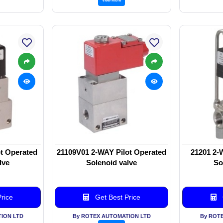
t Operated
21109V01 2-WAY Pilot Operated
21201 2-
lve
Solenoid valve
So
rice
Get Best Price
ION LTD
By ROTEX AUTOMATION LTD
By ROT