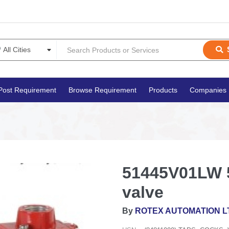
Post Requirement
Browse Requirement
Products
Companies
51445V01LW 5
valve
By
ROTEX AUTOMATION L