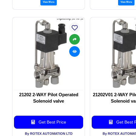
View More
View More
21202 2-WAY Pilot Operated
21202V01 2-WAY Pil
Solenoid valve
Solenoid va
Get Best Price
Get Best P
By ROTEX AUTOMATION LTD
By ROTEX AUTOMAT