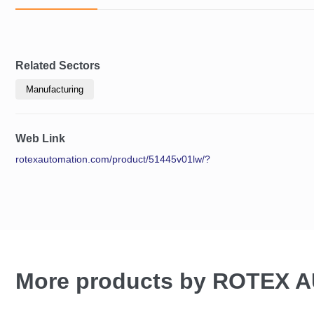
Related Sectors
Manufacturing
Web Link
rotexautomation.com/product/51445v01lw/?
More products by ROTEX 