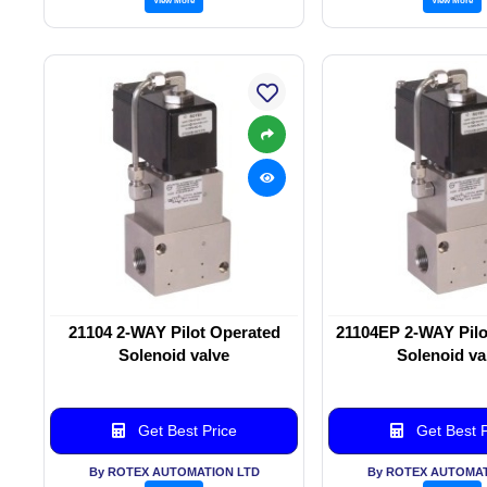
21104 2-WAY Pilot Operated
21104EP 2-WAY Pilo
Solenoid valve
Solenoid va
Get Best Price
Get Best P
By ROTEX AUTOMATION LTD
By ROTEX AUTOMAT