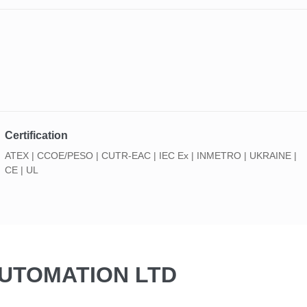
Certification
ATEX | CCOE/PESO | CUTR-EAC | IEC Ex | INMETRO | UKRAINE |
CE | UL
AUTOMATION LTD