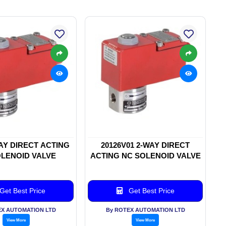
WAY DIRECT ACTING
20126V01 2-WAY DIRECT
LENOID VALVE
ACTING NC SOLENOID VALVE
Get Best Price
Get Best Price
EX AUTOMATION LTD
By ROTEX AUTOMATION LTD
View More
View More