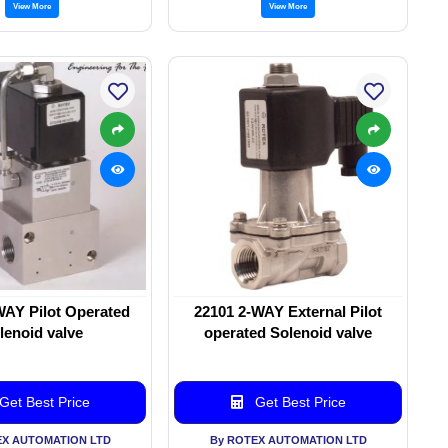
View More
View More
WAY Pilot Operated
22101 2-WAY External Pilot
lenoid valve
operated Solenoid valve
Get Best Price
Get Best Price
EX AUTOMATION LTD
By ROTEX AUTOMATION LTD