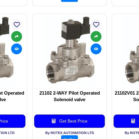
ot Operated
21102 2-WAY Pilot Operated
21102V01 2
lve
Solenoid valve
So
rice
Get Best Price
ION LTD
By ROTEX AUTOMATION LTD
By ROT
View More