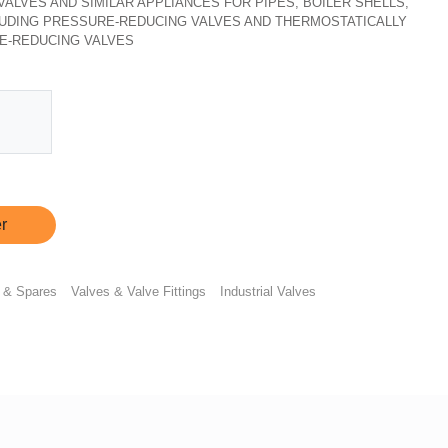
, VALVES AND SIMILAR APPLIANCES FOR PIPES, BOILER SHELLS,
CLUDING PRESSURE-REDUCING VALVES AND THERMOSTATICALLY
E-REDUCING VALVES
r
 & Spares
Valves & Valve Fittings
Industrial Valves