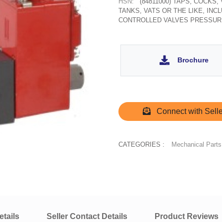
HSN:
(84811000) TAPS, COCKS
TANKS, VATS OR THE LIKE, IN
CONTROLLED VALVES PRESSUR
Brochure
Connect with Selle
CATEGORIES :
Mechanical Parts
tails
Seller Contact Details
Product Reviews