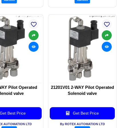
WAY Pilot Operated
21201V01 2-WAY Pilot Operated
lenoid valve
Solenoid valve
Get Best Price
Get Best Price
EX AUTOMATION LTD
By ROTEX AUTOMATION LTD