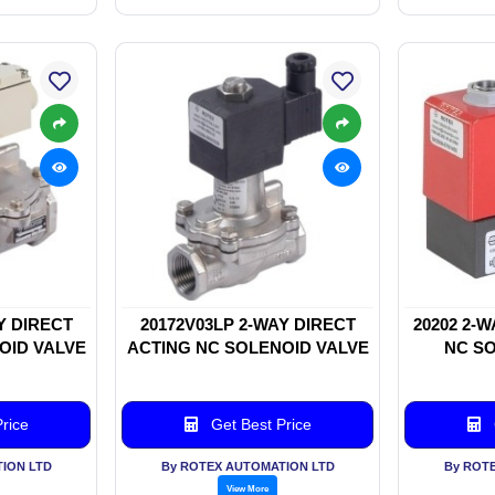
Y DIRECT
20172V03LP 2-WAY DIRECT
20202 2-
OID VALVE
ACTING NC SOLENOID VALVE
NC SO
rice
Get Best Price
ION LTD
By ROTEX AUTOMATION LTD
By ROT
View More