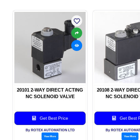
20101 2-WAY DIRECT ACTING
20108 2-WAY DIRE
NC SOLENOID VALVE
NC SOLENOID
Get Best Price
Get Best P
By ROTEX AUTOMATION LTD
By ROTEX AUTOMAT
View More
View More