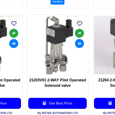
View More
ot Operated
21203V01 2-WAY Pilot Operated
21204 2-
lve
Solenoid valve
So
rice
Get Best Price
ION LTD
By ROTEX AUTOMATION LTD
By ROT