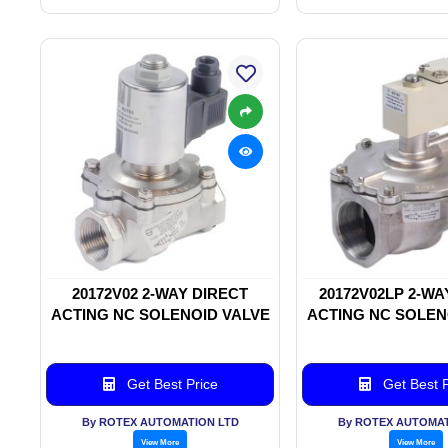
20172V02 2-WAY DIRECT
20172V02LP 2-WA
ACTING NC SOLENOID VALVE
ACTING NC SOLEN
Get Best Price
Get Best P
By ROTEX AUTOMATION LTD
By ROTEX AUTOMAT
View More
View More