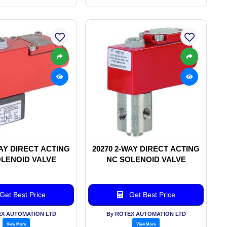
WAY DIRECT ACTING
20270 2-WAY DIRECT ACTING
LENOID VALVE
NC SOLENOID VALVE
Get Best Price
Get Best Price
EX AUTOMATION LTD
By ROTEX AUTOMATION LTD
View More
View More