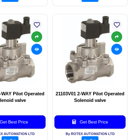
-WAY Pilot Operated
21103V01 2-WAY Pilot Operated
lenoid valve
Solenoid valve
Get Best Price
Get Best Price
EX AUTOMATION LTD
By ROTEX AUTOMATION LTD
View More
View More