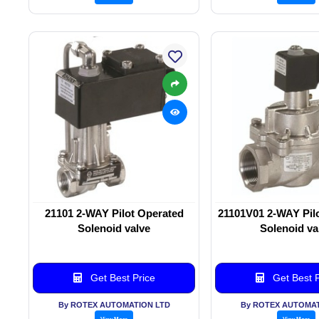
21101 2-WAY Pilot Operated
21101V01 2-WAY Pil
Solenoid valve
Solenoid va
Get Best Price
Get Best P
By ROTEX AUTOMATION LTD
By ROTEX AUTOMAT
View More
View More