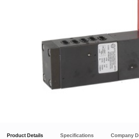
Product Details
Specifications
Company De