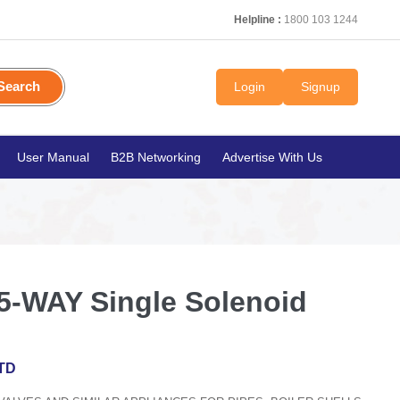
Helpline :
1800 103 1244
Search
Login
Signup
User Manual
B2B Networking
Advertise With Us
-WAY Single Solenoid
TD