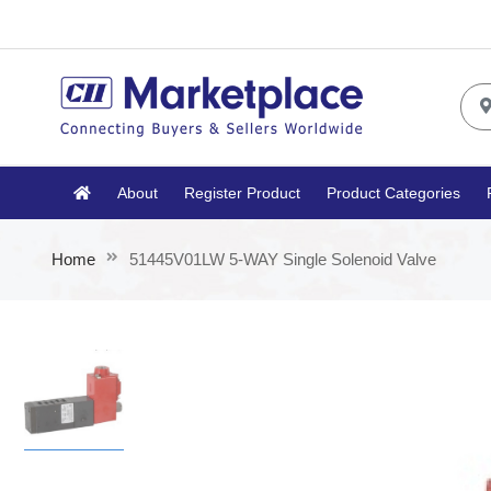
About
Register Product
Product Categories
Home
51445V01LW 5-WAY Single Solenoid Valve