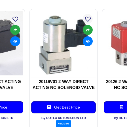
CT ACTING
20116V01 2-WAY DIRECT
20126 2-
 VALVE
ACTING NC SOLENOID VALVE
NC SO
rice
Get Best Price
ION LTD
By ROTEX AUTOMATION LTD
By ROT
View More