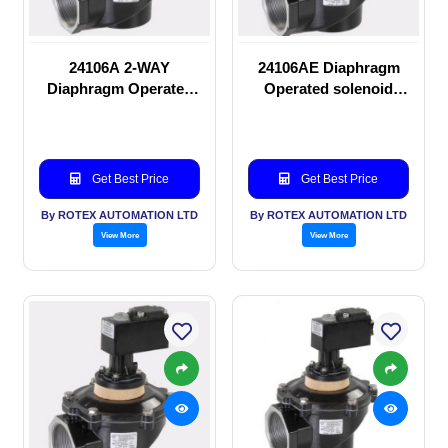
24106A 2-WAY
24106AE Diaphragm
Diaphragm Operated
Operated solenoid
solenoid valve
valve
Get Best Price
Get Best Price
By ROTEX AUTOMATION LTD
By ROTEX AUTOMATION LTD
View More
View More