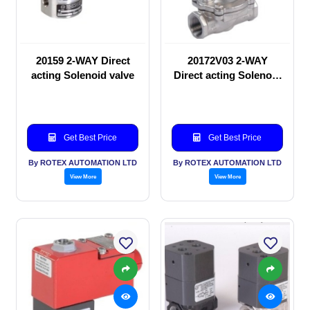
20159 2-WAY Direct
20172V03 2-WAY
acting Solenoid valve
Direct acting Solenoid
valve
Get Best Price
Get Best Price
By ROTEX AUTOMATION LTD
By ROTEX AUTOMATION LTD
View More
View More