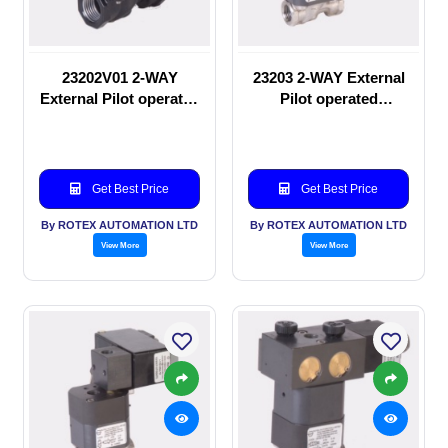
23202V01 2-WAY
23203 2-WAY External
External Pilot operated
Pilot operated
manual valve
Solenoid valve
Get Best Price
Get Best Price
By ROTEX AUTOMATION LTD
By ROTEX AUTOMATION LTD
View More
View More