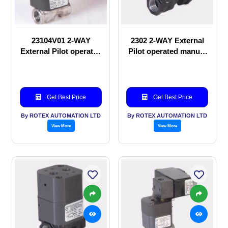
23104V01 2-WAY
2302 2-WAY External
External Pilot operated
Pilot operated manual
Solenoid valve
valve
Get Best Price
Get Best Price
By ROTEX AUTOMATION LTD
By ROTEX AUTOMATION LTD
View More
View More