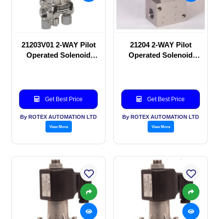
21203V01 2-WAY Pilot
21204 2-WAY Pilot
Operated Solenoid
Operated Solenoid
valve
valve
Get Best Price
Get Best Price
By ROTEX AUTOMATION LTD
By ROTEX AUTOMATION LTD
View More
View More