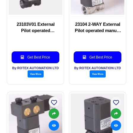
23103V01 External
23104 2-WAY External
Pilot operated
Pilot operated manual
Solenoid valve
valve
Get Best Price
Get Best Price
By ROTEX AUTOMATION LTD
By ROTEX AUTOMATION LTD
View More
View More