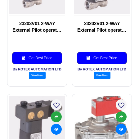
23203V01 2-WAY
23202V01 2-WAY
External Pilot operated
External Pilot operated
Solenoid valve
manual valve
Get Best Price
Get Best Price
By ROTEX AUTOMATION LTD
By ROTEX AUTOMATION LTD
View More
View More