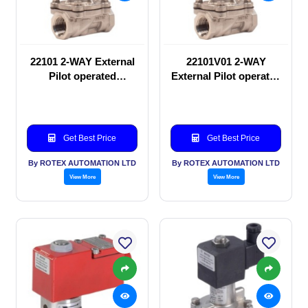
22101 2-WAY External
22101V01 2-WAY
Pilot operated
External Pilot operated
Solenoid valve
Solenoid valve
Get Best Price
Get Best Price
By ROTEX AUTOMATION LTD
By ROTEX AUTOMATION LTD
View More
View More