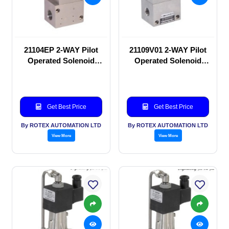
21104EP 2-WAY Pilot
21109V01 2-WAY Pilot
Operated Solenoid
Operated Solenoid
valve
valve
Get Best Price
Get Best Price
By ROTEX AUTOMATION LTD
By ROTEX AUTOMATION LTD
View More
View More