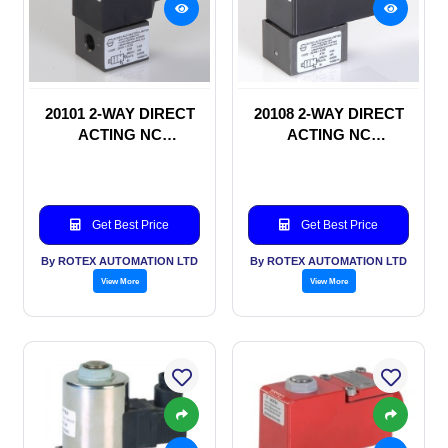
20101 2-WAY DIRECT
20108 2-WAY DIRECT
ACTING NC
ACTING NC
SOLENOID VALVE
SOLENOID VALVE
Get Best Price
Get Best Price
By ROTEX AUTOMATION LTD
By ROTEX AUTOMATION LTD
View More
View More