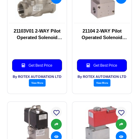
21103V01 2-WAY Pilot
21104 2-WAY Pilot
Operated Solenoid
Operated Solenoid
valve
valve
Get Best Price
Get Best Price
By ROTEX AUTOMATION LTD
By ROTEX AUTOMATION LTD
View More
View More