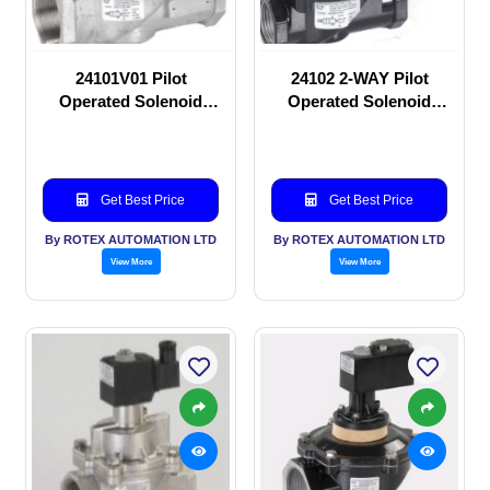
24101V01 Pilot
24102 2-WAY Pilot
Operated Solenoid
Operated Solenoid
valve
valve
Get Best Price
Get Best Price
By ROTEX AUTOMATION LTD
By ROTEX AUTOMATION LTD
View More
View More