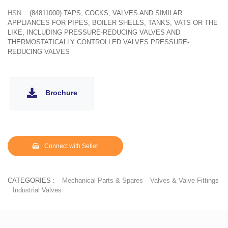
HSN:
(84811000) TAPS, COCKS, VALVES AND SIMILAR
APPLIANCES FOR PIPES, BOILER SHELLS, TANKS, VATS OR THE
LIKE, INCLUDING PRESSURE-REDUCING VALVES AND
THERMOSTATICALLY CONTROLLED VALVES PRESSURE-
REDUCING VALVES
Brochure
Connect with Seller
CATEGORIES :
Mechanical Parts & Spares
Valves & Valve Fittings
Industrial Valves