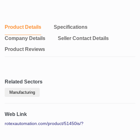
Product Details
Specifications
Company Details
Seller Contact Details
Product Reviews
Related Sectors
Manufacturing
Web Link
rotexautomation.com/product/51450is/?