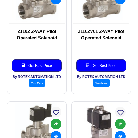
21102 2-WAY Pilot
21102V01 2-WAY Pilot
Operated Solenoid
Operated Solenoid
valve
valve
Get Best Price
Get Best Price
By ROTEX AUTOMATION LTD
By ROTEX AUTOMATION LTD
View More
View More