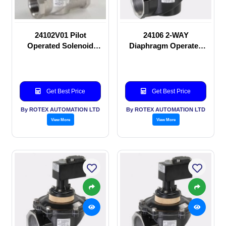
24102V01 Pilot
24106 2-WAY
Operated Solenoid
Diaphragm Operated
valve
solenoid valve
Get Best Price
Get Best Price
By ROTEX AUTOMATION LTD
By ROTEX AUTOMATION LTD
View More
View More