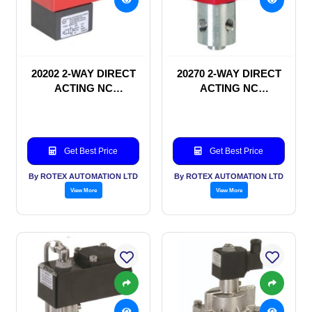
20202 2-WAY DIRECT
20270 2-WAY DIRECT
ACTING NC
ACTING NC
SOLENOID VALVE
SOLENOID VALVE
Get Best Price
Get Best Price
By ROTEX AUTOMATION LTD
By ROTEX AUTOMATION LTD
View More
View More