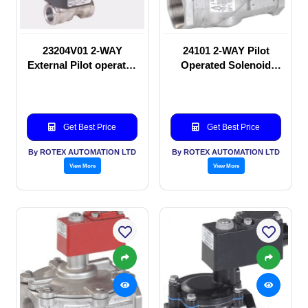
23204V01 2-WAY
24101 2-WAY Pilot
External Pilot operated
Operated Solenoid
Solenoid valve
valve
Get Best Price
Get Best Price
By ROTEX AUTOMATION LTD
By ROTEX AUTOMATION LTD
View More
View More