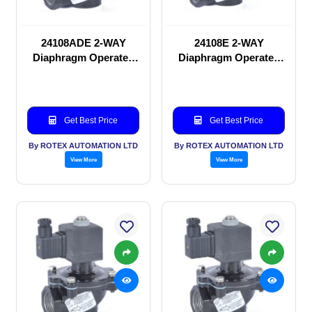
24108ADE 2-WAY
24108E 2-WAY
Diaphragm Operated
Diaphragm Operated
solenoid valve
solenoid valve
Get Best Price
Get Best Price
By ROTEX AUTOMATION LTD
By ROTEX AUTOMATION LTD
View More
View More