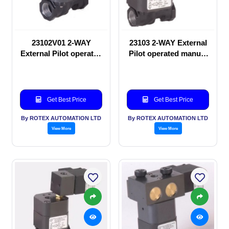
23102V01 2-WAY
23103 2-WAY External
External Pilot operated
Pilot operated manual
manual valve
valve
Get Best Price
Get Best Price
By ROTEX AUTOMATION LTD
By ROTEX AUTOMATION LTD
View More
View More