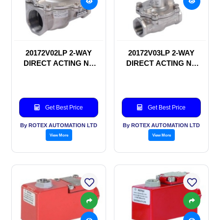
20172V02LP 2-WAY
20172V03LP 2-WAY
DIRECT ACTING NC
DIRECT ACTING NC
SOLENOID VALVE
SOLENOID VALVE
Get Best Price
Get Best Price
By ROTEX AUTOMATION LTD
By ROTEX AUTOMATION LTD
View More
View More