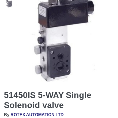
51450IS 5-WAY Single
Solenoid valve
By
ROTEX AUTOMATION LTD