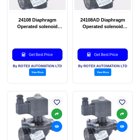
24108 Diaphragm
24108AD Diaphragm
Operated solenoid
Operated solenoid
valve
valve
Get Best Price
Get Best Price
By ROTEX AUTOMATION LTD
By ROTEX AUTOMATION LTD
View More
View More