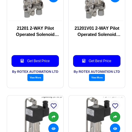
21201 2-WAY Pilot
21201V01 2-WAY Pilot
Operated Solenoid
Operated Solenoid
valve
valve
Get Best Price
Get Best Price
By ROTEX AUTOMATION LTD
By ROTEX AUTOMATION LTD
View More
View More