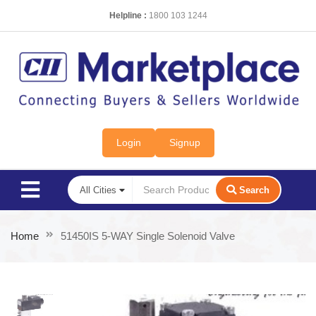
Helpline :
1800 103 1244
Login
Signup
Search
Home
51450IS 5-WAY Single Solenoid Valve