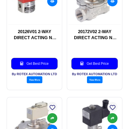
20126V01 2-WAY
20172V02 2-WAY
DIRECT ACTING NC
DIRECT ACTING NC
SOLENOID VALVE
SOLENOID VALVE
Get Best Price
Get Best Price
By ROTEX AUTOMATION LTD
By ROTEX AUTOMATION LTD
View More
View More