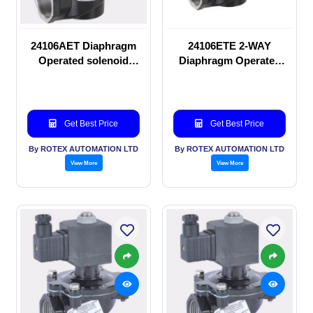
24106AET Diaphragm
24106ETE 2-WAY
Operated solenoid
Diaphragm Operated
valve
solenoid valve
Get Best Price
Get Best Price
By ROTEX AUTOMATION LTD
By ROTEX AUTOMATION LTD
View More
View More