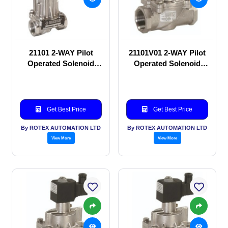
21101 2-WAY Pilot
21101V01 2-WAY Pilot
Operated Solenoid
Operated Solenoid
valve
valve
Get Best Price
Get Best Price
By ROTEX AUTOMATION LTD
By ROTEX AUTOMATION LTD
View More
View More