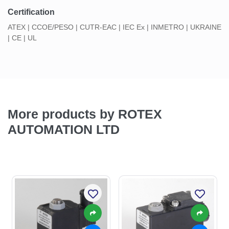
Certification
ATEX | CCOE/PESO | CUTR-EAC | IEC Ex | INMETRO | UKRAINE
| CE | UL
More products by ROTEX
AUTOMATION LTD