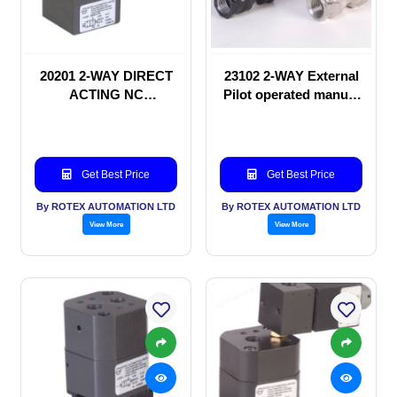
20201 2-WAY DIRECT
23102 2-WAY External
ACTING NC
Pilot operated manual
SOLENOID VALVE
valve
Get Best Price
Get Best Price
By ROTEX AUTOMATION LTD
By ROTEX AUTOMATION LTD
View More
View More