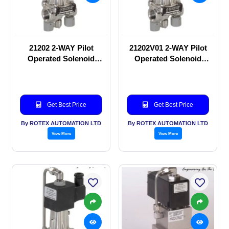
21202 2-WAY Pilot
21202V01 2-WAY Pilot
Operated Solenoid
Operated Solenoid
valve
valve
Get Best Price
Get Best Price
By ROTEX AUTOMATION LTD
By ROTEX AUTOMATION LTD
View More
View More