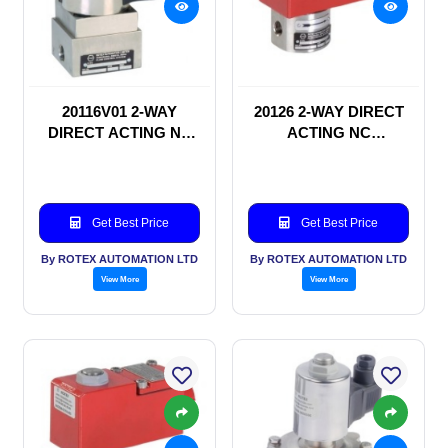
20116V01 2-WAY
20126 2-WAY DIRECT
DIRECT ACTING NC
ACTING NC
SOLENOID VALVE
SOLENOID VALVE
Get Best Price
Get Best Price
By ROTEX AUTOMATION LTD
By ROTEX AUTOMATION LTD
View More
View More