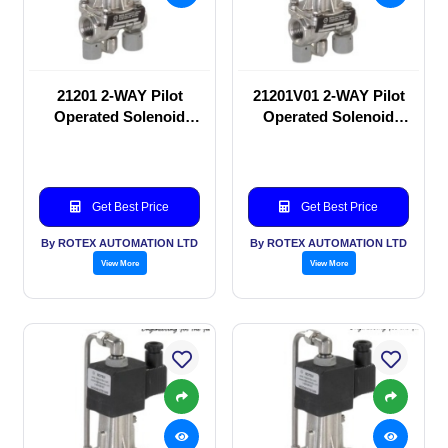
21201 2-WAY Pilot
21201V01 2-WAY Pilot
Operated Solenoid
Operated Solenoid
valve
valve
Get Best Price
Get Best Price
By ROTEX AUTOMATION LTD
By ROTEX AUTOMATION LTD
View More
View More