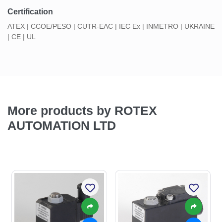
Certification
ATEX | CCOE/PESO | CUTR-EAC | IEC Ex | INMETRO | UKRAINE
| CE | UL
More products by ROTEX
AUTOMATION LTD