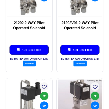
21202 2-WAY Pilot
21202V01 2-WAY Pilot
Operated Solenoid
Operated Solenoid
valve
valve
Get Best Price
Get Best Price
By ROTEX AUTOMATION LTD
By ROTEX AUTOMATION LTD
View More
View More