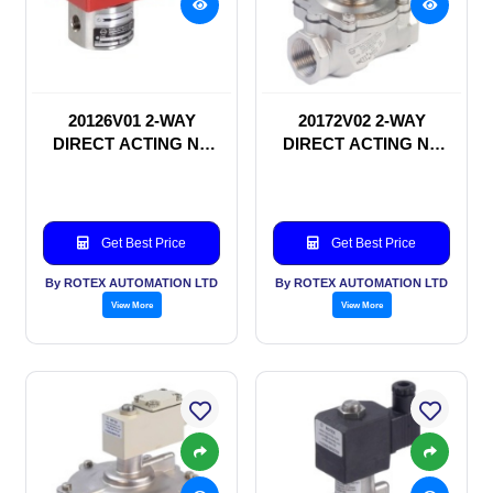
20126V01 2-WAY
20172V02 2-WAY
DIRECT ACTING NC
DIRECT ACTING NC
SOLENOID VALVE
SOLENOID VALVE
Get Best Price
Get Best Price
By ROTEX AUTOMATION LTD
By ROTEX AUTOMATION LTD
View More
View More