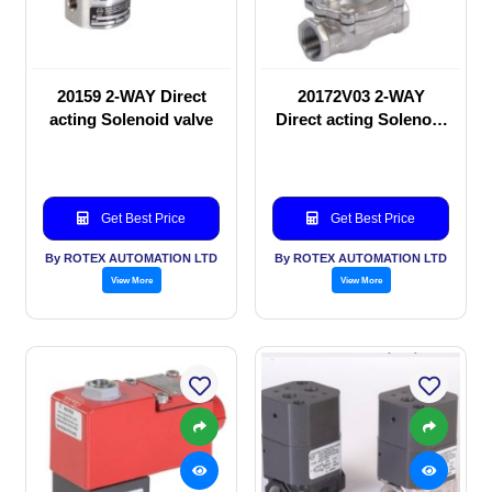
20159 2-WAY Direct
20172V03 2-WAY
acting Solenoid valve
Direct acting Solenoid
valve
Get Best Price
Get Best Price
By ROTEX AUTOMATION LTD
By ROTEX AUTOMATION LTD
View More
View More