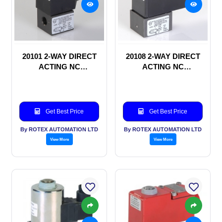
20101 2-WAY DIRECT
20108 2-WAY DIRECT
ACTING NC
ACTING NC
SOLENOID VALVE
SOLENOID VALVE
Get Best Price
Get Best Price
By ROTEX AUTOMATION LTD
By ROTEX AUTOMATION LTD
View More
View More