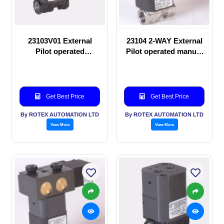
23103V01 External
23104 2-WAY External
Pilot operated
Pilot operated manual
Solenoid valve
valve
Get Best Price
Get Best Price
By ROTEX AUTOMATION LTD
By ROTEX AUTOMATION LTD
View More
View More