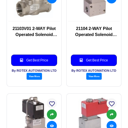
21103V01 2-WAY Pilot
21104 2-WAY Pilot
Operated Solenoid
Operated Solenoid
valve
valve
Get Best Price
Get Best Price
By ROTEX AUTOMATION LTD
By ROTEX AUTOMATION LTD
View More
View More