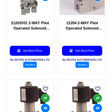
21203V01 2-WAY Pilot
21204 2-WAY Pilot
Operated Solenoid
Operated Solenoid
valve
valve
Get Best Price
Get Best Price
By ROTEX AUTOMATION LTD
By ROTEX AUTOMATION LTD
View More
View More