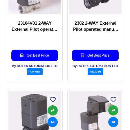
23104V01 2-WAY
2302 2-WAY External
External Pilot operated
Pilot operated manual
Solenoid valve
valve
Get Best Price
Get Best Price
By ROTEX AUTOMATION LTD
By ROTEX AUTOMATION LTD
View More
View More