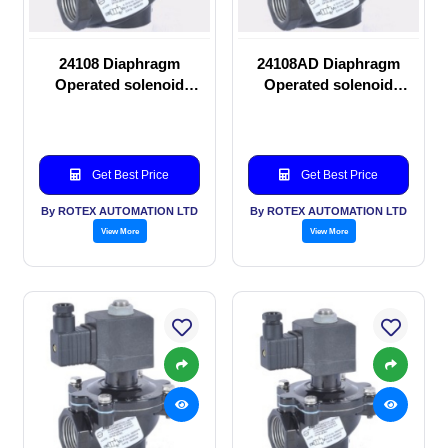
24108 Diaphragm
24108AD Diaphragm
Operated solenoid
Operated solenoid
valve
valve
Get Best Price
Get Best Price
By ROTEX AUTOMATION LTD
By ROTEX AUTOMATION LTD
View More
View More