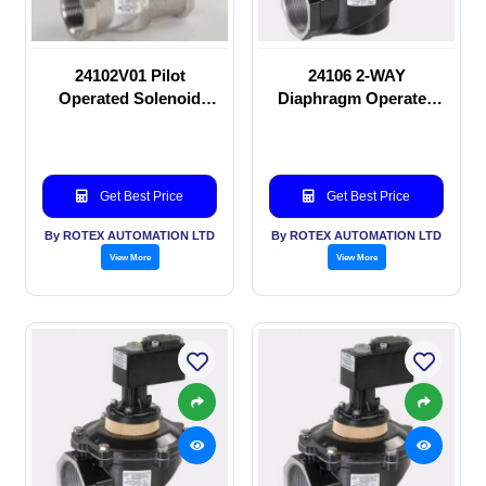
24102V01 Pilot
24106 2-WAY
Operated Solenoid
Diaphragm Operated
valve
solenoid valve
Get Best Price
Get Best Price
By ROTEX AUTOMATION LTD
By ROTEX AUTOMATION LTD
View More
View More