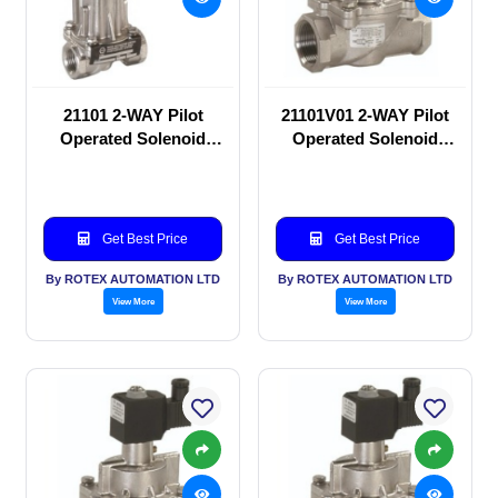
21101 2-WAY Pilot
21101V01 2-WAY Pilot
Operated Solenoid
Operated Solenoid
valve
valve
Get Best Price
Get Best Price
By ROTEX AUTOMATION LTD
By ROTEX AUTOMATION LTD
View More
View More