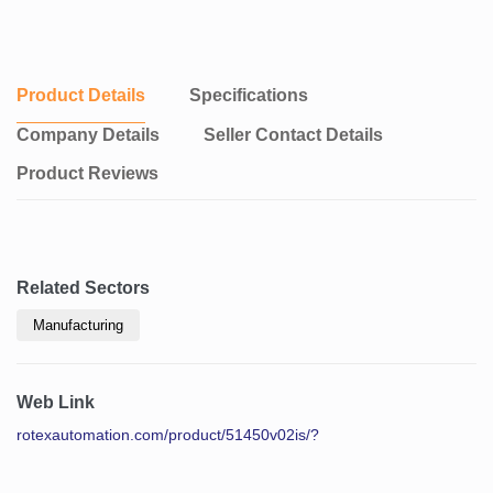
Product Details
Specifications
Company Details
Seller Contact Details
Product Reviews
Related Sectors
Manufacturing
Web Link
rotexautomation.com/product/51450v02is/?