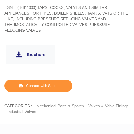
HSN:
(84811000) TAPS, COCKS, VALVES AND SIMILAR
APPLIANCES FOR PIPES, BOILER SHELLS, TANKS, VATS OR THE
LIKE, INCLUDING PRESSURE-REDUCING VALVES AND
THERMOSTATICALLY CONTROLLED VALVES PRESSURE-
REDUCING VALVES
Brochure
Connect with Seller
CATEGORIES :
Mechanical Parts & Spares
Valves & Valve Fittings
Industrial Valves