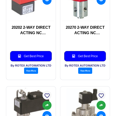
20202 2-WAY DIRECT
20270 2-WAY DIRECT
ACTING NC
ACTING NC
SOLENOID VALVE
SOLENOID VALVE
Get Best Price
Get Best Price
By ROTEX AUTOMATION LTD
By ROTEX AUTOMATION LTD
View More
View More