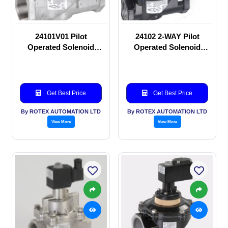
24101V01 Pilot
24102 2-WAY Pilot
Operated Solenoid
Operated Solenoid
valve
valve
Get Best Price
Get Best Price
By ROTEX AUTOMATION LTD
By ROTEX AUTOMATION LTD
View More
View More