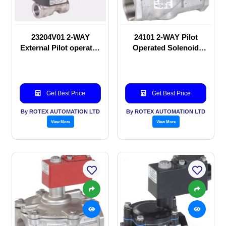
23204V01 2-WAY
24101 2-WAY Pilot
External Pilot operated
Operated Solenoid
Solenoid valve
valve
Get Best Price
Get Best Price
By ROTEX AUTOMATION LTD
By ROTEX AUTOMATION LTD
View More
View More