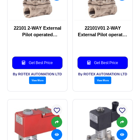
22101 2-WAY External
22101V01 2-WAY
Pilot operated
External Pilot operated
Solenoid valve
Solenoid valve
Get Best Price
Get Best Price
By ROTEX AUTOMATION LTD
By ROTEX AUTOMATION LTD
View More
View More