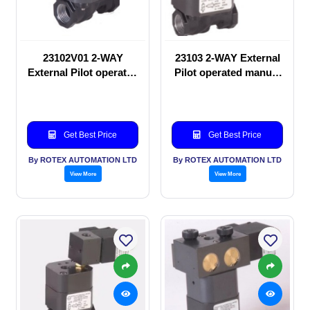
23102V01 2-WAY
23103 2-WAY External
External Pilot operated
Pilot operated manual
manual valve
valve
Get Best Price
Get Best Price
By ROTEX AUTOMATION LTD
By ROTEX AUTOMATION LTD
View More
View More