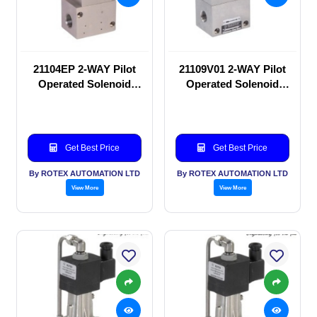
21104EP 2-WAY Pilot
21109V01 2-WAY Pilot
Operated Solenoid
Operated Solenoid
valve
valve
Get Best Price
Get Best Price
By ROTEX AUTOMATION LTD
By ROTEX AUTOMATION LTD
View More
View More