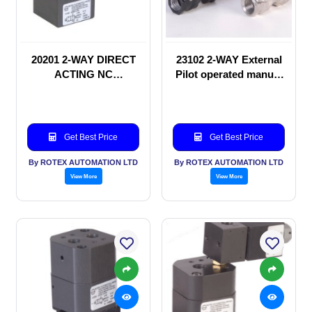
20201 2-WAY DIRECT
23102 2-WAY External
ACTING NC
Pilot operated manual
SOLENOID VALVE
valve
Get Best Price
Get Best Price
By ROTEX AUTOMATION LTD
By ROTEX AUTOMATION LTD
View More
View More