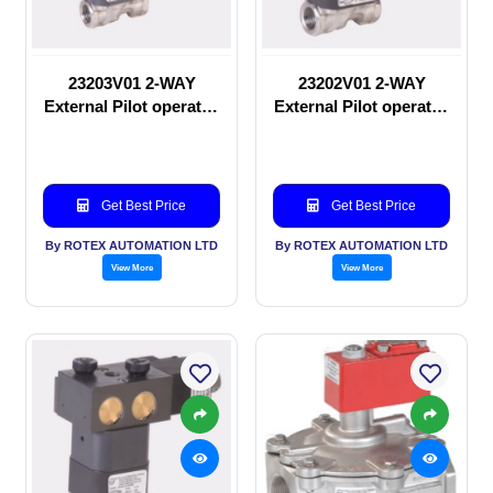
23203V01 2-WAY
23202V01 2-WAY
External Pilot operated
External Pilot operated
Solenoid valve
manual valve
Get Best Price
Get Best Price
By ROTEX AUTOMATION LTD
By ROTEX AUTOMATION LTD
View More
View More