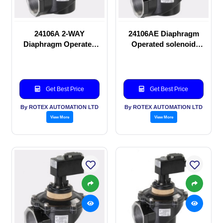
24106A 2-WAY
24106AE Diaphragm
Diaphragm Operated
Operated solenoid
solenoid valve
valve
Get Best Price
Get Best Price
By ROTEX AUTOMATION LTD
By ROTEX AUTOMATION LTD
View More
View More