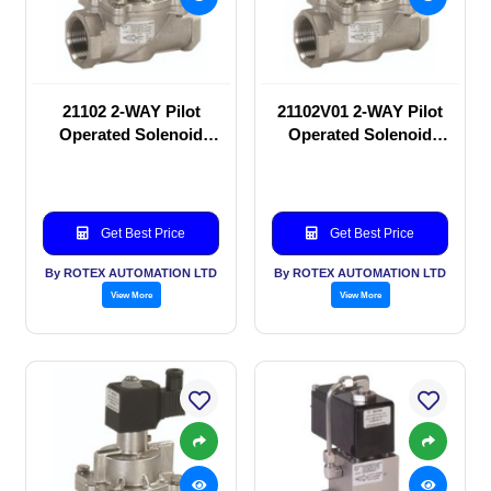
21102 2-WAY Pilot
21102V01 2-WAY Pilot
Operated Solenoid
Operated Solenoid
valve
valve
Get Best Price
Get Best Price
By ROTEX AUTOMATION LTD
By ROTEX AUTOMATION LTD
View More
View More