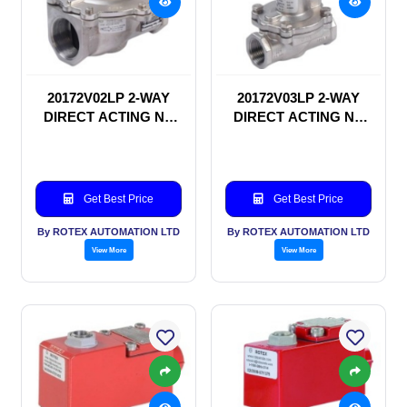
20172V02LP 2-WAY
20172V03LP 2-WAY
DIRECT ACTING NC
DIRECT ACTING NC
SOLENOID VALVE
SOLENOID VALVE
Get Best Price
Get Best Price
By ROTEX AUTOMATION LTD
By ROTEX AUTOMATION LTD
View More
View More