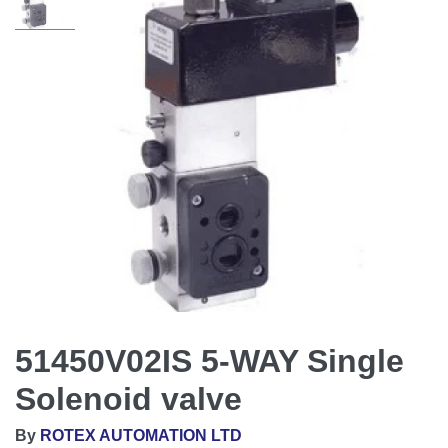
51450V02IS 5-WAY Single
Solenoid valve
By
ROTEX AUTOMATION LTD