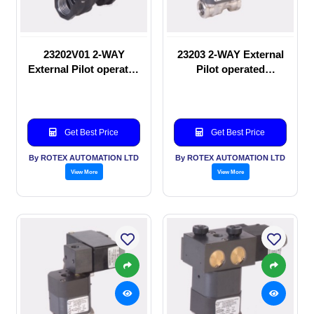
23202V01 2-WAY
23203 2-WAY External
External Pilot operated
Pilot operated
manual valve
Solenoid valve
Get Best Price
Get Best Price
By ROTEX AUTOMATION LTD
By ROTEX AUTOMATION LTD
View More
View More