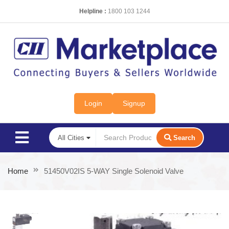
Helpline :
1800 103 1244
Login
Signup
Search
Home
51450V02IS 5-WAY Single Solenoid Valve