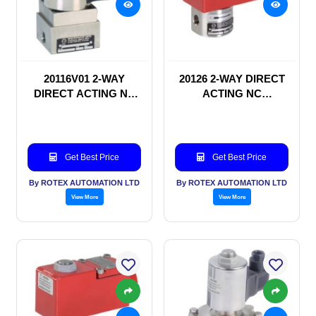
20116V01 2-WAY
20126 2-WAY DIRECT
DIRECT ACTING NC
ACTING NC
SOLENOID VALVE
SOLENOID VALVE
Get Best Price
Get Best Price
By ROTEX AUTOMATION LTD
By ROTEX AUTOMATION LTD
View More
View More