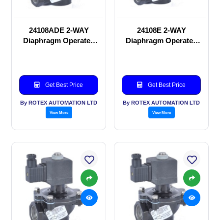
24108ADE 2-WAY
24108E 2-WAY
Diaphragm Operated
Diaphragm Operated
solenoid valve
solenoid valve
Get Best Price
Get Best Price
By ROTEX AUTOMATION LTD
By ROTEX AUTOMATION LTD
View More
View More