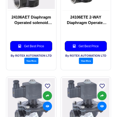
24106AET Diaphragm
24106ETE 2-WAY
Operated solenoid
Diaphragm Operated
valve
solenoid valve
Get Best Price
Get Best Price
By ROTEX AUTOMATION LTD
By ROTEX AUTOMATION LTD
View More
View More