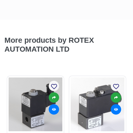
More products by ROTEX
AUTOMATION LTD