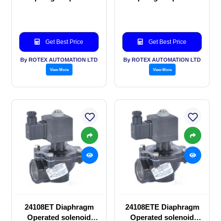
solenoid valve
solenoid valve
Get Best Price
Get Best Price
By ROTEX AUTOMATION LTD
By ROTEX AUTOMATION LTD
View More
View More
24108ET Diaphragm
24108ETE Diaphragm
Operated solenoid
Operated solenoid