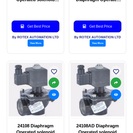
valve
solenoid valve
Get Best Price
Get Best Price
By ROTEX AUTOMATION LTD
By ROTEX AUTOMATION LTD
View More
View More
24108 Diaphragm
24108AD Diaphragm
Operated solenoid
Operated solenoid