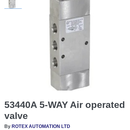
53440A 5-WAY Air operated
valve
By
ROTEX AUTOMATION LTD