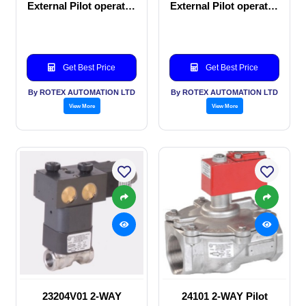
External Pilot operated
External Pilot operated
Solenoid valve
manual valve
Get Best Price
Get Best Price
By ROTEX AUTOMATION LTD
By ROTEX AUTOMATION LTD
View More
View More
23204V01 2-WAY
24101 2-WAY Pilot