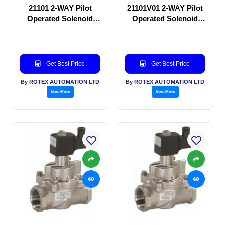
21101 2-WAY Pilot
21101V01 2-WAY Pilot
Operated Solenoid
Operated Solenoid
valve
valve
Get Best Price
Get Best Price
By ROTEX AUTOMATION LTD
By ROTEX AUTOMATION LTD
View More
View More