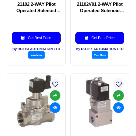
21102 2-WAY Pilot
21102V01 2-WAY Pilot
Operated Solenoid
Operated Solenoid
valve
valve
Get Best Price
Get Best Price
By ROTEX AUTOMATION LTD
By ROTEX AUTOMATION LTD
View More
View More