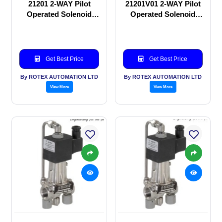
21201 2-WAY Pilot
21201V01 2-WAY Pilot
Operated Solenoid
Operated Solenoid
valve
valve
Get Best Price
Get Best Price
By ROTEX AUTOMATION LTD
By ROTEX AUTOMATION LTD
View More
View More