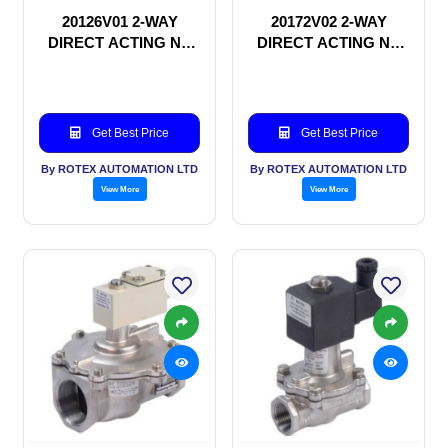
20126V01 2-WAY
20172V02 2-WAY
DIRECT ACTING NC
DIRECT ACTING NC
SOLENOID VALVE
SOLENOID VALVE
Get Best Price
Get Best Price
By ROTEX AUTOMATION LTD
By ROTEX AUTOMATION LTD
View More
View More