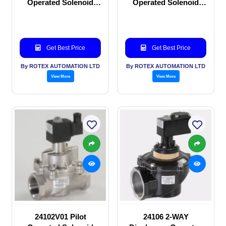
Operated Solenoid
Operated Solenoid
valve
valve
Get Best Price
Get Best Price
By ROTEX AUTOMATION LTD
By ROTEX AUTOMATION LTD
View More
View More
24102V01 Pilot
24106 2-WAY