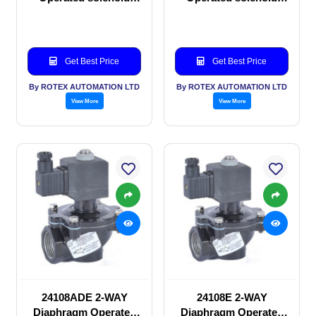
valve
valve
Get Best Price
Get Best Price
By ROTEX AUTOMATION LTD
By ROTEX AUTOMATION LTD
View More
View More
24108ADE 2-WAY
24108E 2-WAY
Diaphragm Operated
Diaphragm Operated