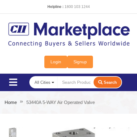
Helpline :
1800 103 1244
Login
Signup
Search
Home
53440A 5-WAY Air Operated Valve