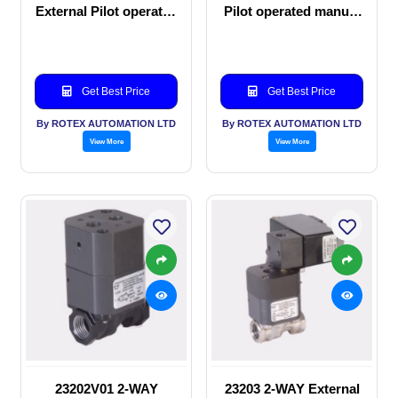
External Pilot operated
Pilot operated manual
Solenoid valve
valve
Get Best Price
Get Best Price
By ROTEX AUTOMATION LTD
By ROTEX AUTOMATION LTD
View More
View More
23202V01 2-WAY
23203 2-WAY External