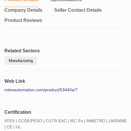
Company Details
Seller Contact Details
Product Reviews
Related Sectors
Manufacturing
Web Link
rotexautomation.com/product/53440a/?
Certification
ATEX | CCOE/PESO | CUTR-EAC | IEC Ex | INMETRO | UKRAINE
| CE | UL