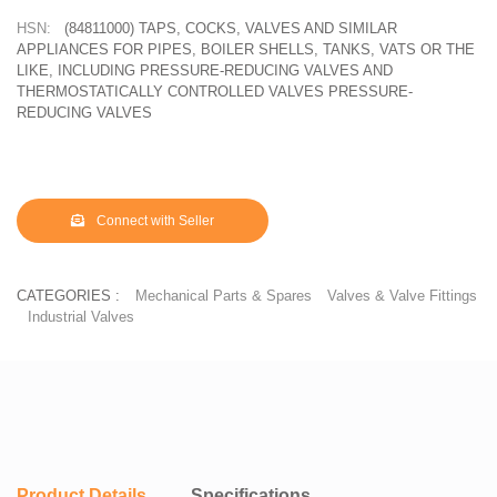
HSN:
(84811000) TAPS, COCKS, VALVES AND SIMILAR
APPLIANCES FOR PIPES, BOILER SHELLS, TANKS, VATS OR THE
LIKE, INCLUDING PRESSURE-REDUCING VALVES AND
THERMOSTATICALLY CONTROLLED VALVES PRESSURE-
REDUCING VALVES
Connect with Seller
CATEGORIES :
Mechanical Parts & Spares
Valves & Valve Fittings
Industrial Valves
Product Details
Specifications