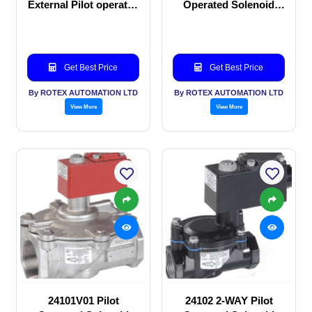
External Pilot operated
Operated Solenoid
Solenoid valve
valve
Get Best Price
Get Best Price
By ROTEX AUTOMATION LTD
By ROTEX AUTOMATION LTD
View More
View More
24101V01 Pilot
24102 2-WAY Pilot