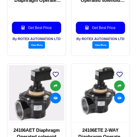
Diaphragm Operated
Operated solenoid
solenoid valve
valve
Get Best Price
Get Best Price
By ROTEX AUTOMATION LTD
By ROTEX AUTOMATION LTD
View More
View More
24106AET Diaphragm
24106ETE 2-WAY
Operated solenoid
Diaphragm Operated