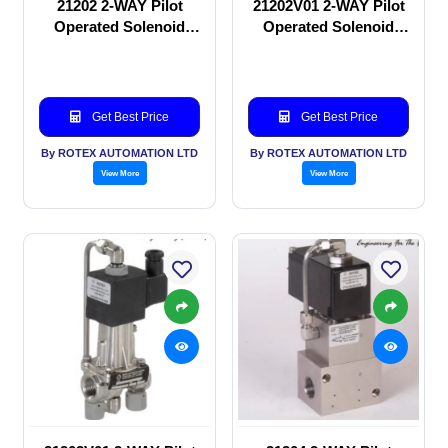
21202 2-WAY Pilot
21202V01 2-WAY Pilot
Operated Solenoid
Operated Solenoid
valve
valve
Get Best Price
Get Best Price
By ROTEX AUTOMATION LTD
By ROTEX AUTOMATION LTD
View More
View More