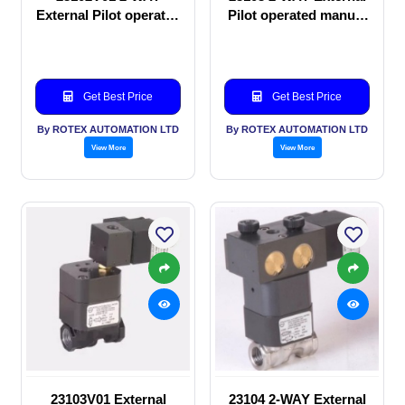
External Pilot operated
Pilot operated manual
manual valve
valve
Get Best Price
Get Best Price
By ROTEX AUTOMATION LTD
By ROTEX AUTOMATION LTD
View More
View More
23103V01 External
23104 2-WAY External