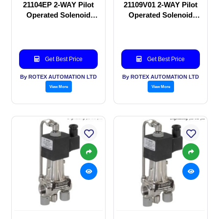
21104EP 2-WAY Pilot
21109V01 2-WAY Pilot
Operated Solenoid
Operated Solenoid
valve
valve
Get Best Price
Get Best Price
By ROTEX AUTOMATION LTD
By ROTEX AUTOMATION LTD
View More
View More