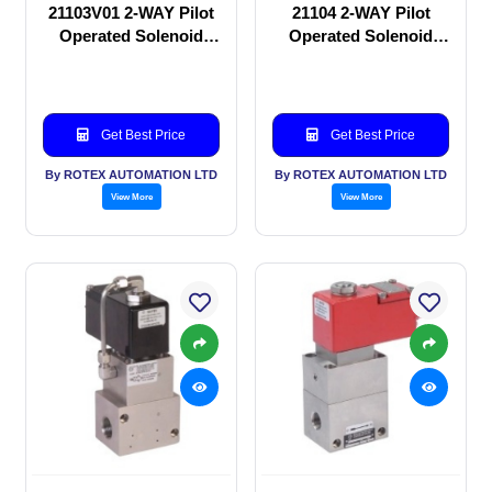
21103V01 2-WAY Pilot
21104 2-WAY Pilot
Operated Solenoid
Operated Solenoid
valve
valve
Get Best Price
Get Best Price
By ROTEX AUTOMATION LTD
By ROTEX AUTOMATION LTD
View More
View More