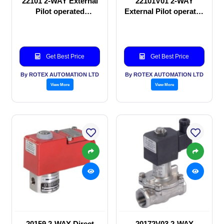
22101 2-WAY External
22101V01 2-WAY
Pilot operated
External Pilot operated
Solenoid valve
Solenoid valve
Get Best Price
Get Best Price
By ROTEX AUTOMATION LTD
By ROTEX AUTOMATION LTD
View More
View More
20159 2-WAY Direct
20172V03 2-WAY