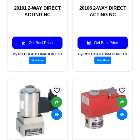
20101 2-WAY DIRECT
20108 2-WAY DIRECT
ACTING NC
ACTING NC
SOLENOID VALVE
SOLENOID VALVE
Get Best Price
Get Best Price
By ROTEX AUTOMATION LTD
By ROTEX AUTOMATION LTD
View More
View More