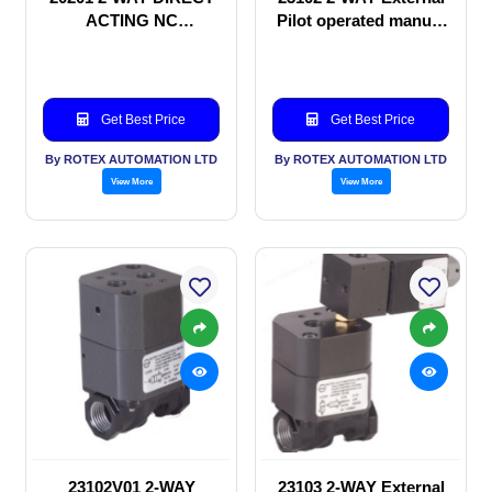
ACTING NC
Pilot operated manual
SOLENOID VALVE
valve
Get Best Price
Get Best Price
By ROTEX AUTOMATION LTD
By ROTEX AUTOMATION LTD
View More
View More
23102V01 2-WAY
23103 2-WAY External