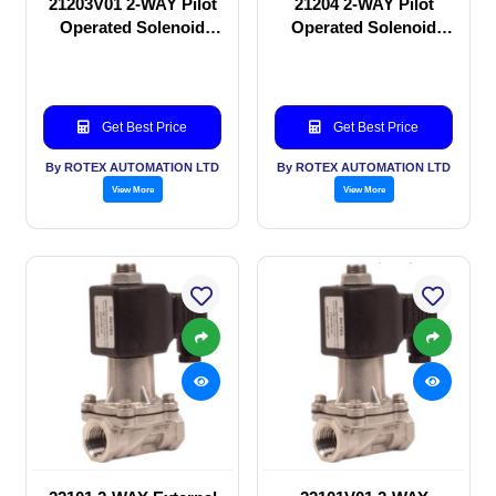
21203V01 2-WAY Pilot
21204 2-WAY Pilot
Operated Solenoid
Operated Solenoid
valve
valve
Get Best Price
Get Best Price
By ROTEX AUTOMATION LTD
By ROTEX AUTOMATION LTD
View More
View More