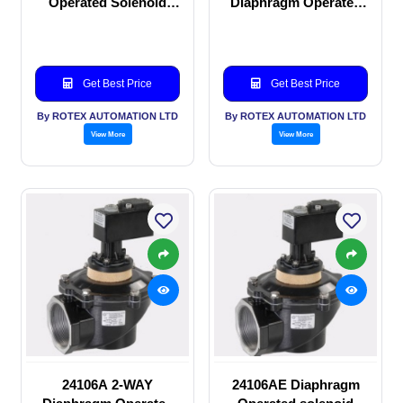
Operated Solenoid
Diaphragm Operated
valve
solenoid valve
Get Best Price
Get Best Price
By ROTEX AUTOMATION LTD
By ROTEX AUTOMATION LTD
View More
View More
24106A 2-WAY
24106AE Diaphragm