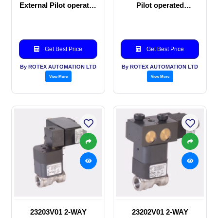
External Pilot operated
Pilot operated
manual valve
Solenoid valve
Get Best Price
Get Best Price
By ROTEX AUTOMATION LTD
By ROTEX AUTOMATION LTD
View More
View More
23203V01 2-WAY
23202V01 2-WAY