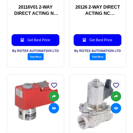
20116V01 2-WAY
20126 2-WAY DIRECT
DIRECT ACTING NC
ACTING NC
SOLENOID VALVE
SOLENOID VALVE
Get Best Price
Get Best Price
By ROTEX AUTOMATION LTD
By ROTEX AUTOMATION LTD
View More
View More