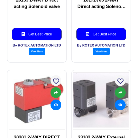
acting Solenoid valve
Direct acting Solenoid
valve
Get Best Price
Get Best Price
By ROTEX AUTOMATION LTD
By ROTEX AUTOMATION LTD
View More
View More
20201 2-WAY DIRECT
23102 2-WAY External