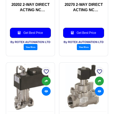
20202 2-WAY DIRECT
20270 2-WAY DIRECT
ACTING NC
ACTING NC
SOLENOID VALVE
SOLENOID VALVE
Get Best Price
Get Best Price
By ROTEX AUTOMATION LTD
By ROTEX AUTOMATION LTD
View More
View More