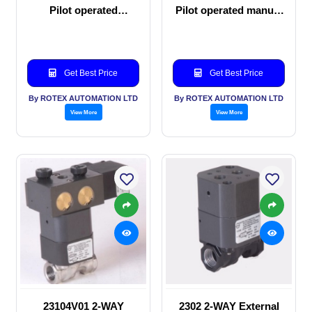
Pilot operated
Pilot operated manual
Solenoid valve
valve
Get Best Price
Get Best Price
By ROTEX AUTOMATION LTD
By ROTEX AUTOMATION LTD
View More
View More
23104V01 2-WAY
2302 2-WAY External