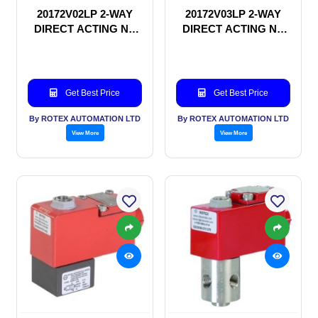
20172V02LP 2-WAY
20172V03LP 2-WAY
DIRECT ACTING NC
DIRECT ACTING NC
SOLENOID VALVE
SOLENOID VALVE
Get Best Price
Get Best Price
By ROTEX AUTOMATION LTD
By ROTEX AUTOMATION LTD
View More
View More