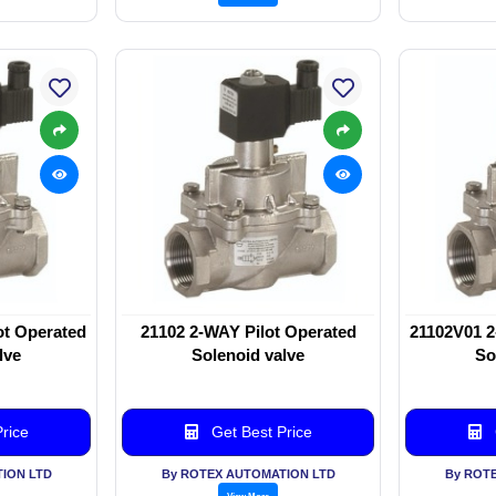
ot Operated
21102 2-WAY Pilot Operated
21102V01 2
lve
Solenoid valve
So
rice
Get Best Price
ION LTD
By ROTEX AUTOMATION LTD
By ROT
View More