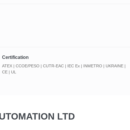
Certification
ATEX | CCOE/PESO | CUTR-EAC | IEC Ex | INMETRO | UKRAINE |
CE | UL
AUTOMATION LTD