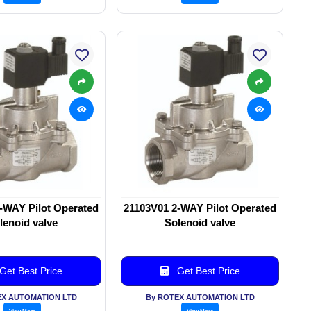
-WAY Pilot Operated
21103V01 2-WAY Pilot Operated
lenoid valve
Solenoid valve
Get Best Price
Get Best Price
EX AUTOMATION LTD
By ROTEX AUTOMATION LTD
View More
View More