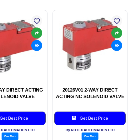
WAY DIRECT ACTING
20126V01 2-WAY DIRECT
LENOID VALVE
ACTING NC SOLENOID VALVE
Get Best Price
Get Best Price
EX AUTOMATION LTD
By ROTEX AUTOMATION LTD
View More
View More