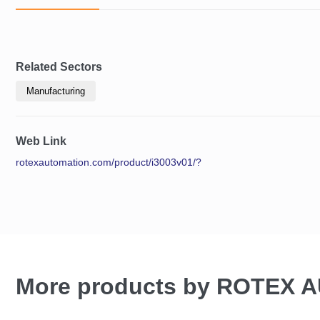
Related Sectors
Manufacturing
Web Link
rotexautomation.com/product/i3003v01/?
More products by ROTEX 