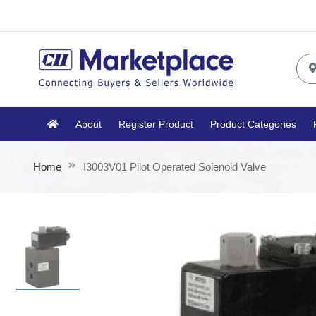
About
Register Product
Product Categories
Home
I3003V01 Pilot Operated Solenoid Valve