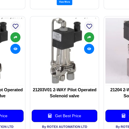
View More
ot Operated
21203V01 2-WAY Pilot Operated
21204 2-
lve
Solenoid valve
So
rice
Get Best Price
ION LTD
By ROTEX AUTOMATION LTD
By ROT