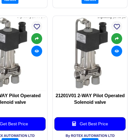
WAY Pilot Operated
21201V01 2-WAY Pilot Operated
lenoid valve
Solenoid valve
Get Best Price
Get Best Price
EX AUTOMATION LTD
By ROTEX AUTOMATION LTD