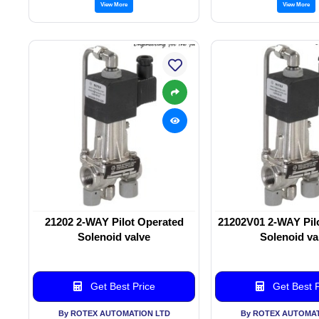
View More
View More
21202 2-WAY Pilot Operated
21202V01 2-WAY Pil
Solenoid valve
Solenoid va
Get Best Price
Get Best P
By ROTEX AUTOMATION LTD
By ROTEX AUTOMAT