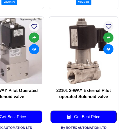
View More
View More
WAY Pilot Operated
22101 2-WAY External Pilot
lenoid valve
operated Solenoid valve
Get Best Price
Get Best Price
EX AUTOMATION LTD
By ROTEX AUTOMATION LTD