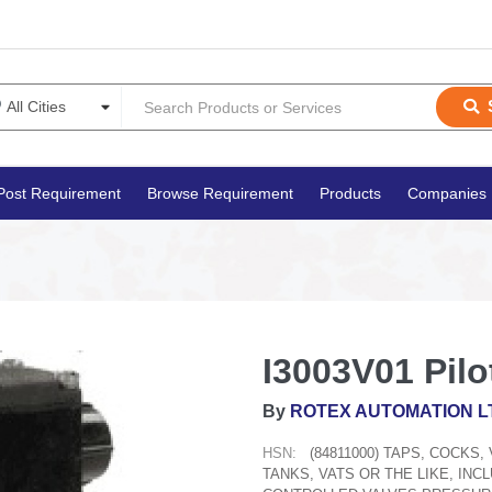
Post Requirement
Browse Requirement
Products
Companies
I3003V01 Pilo
By
ROTEX AUTOMATION L
HSN:
(84811000) TAPS, COCKS
TANKS, VATS OR THE LIKE, IN