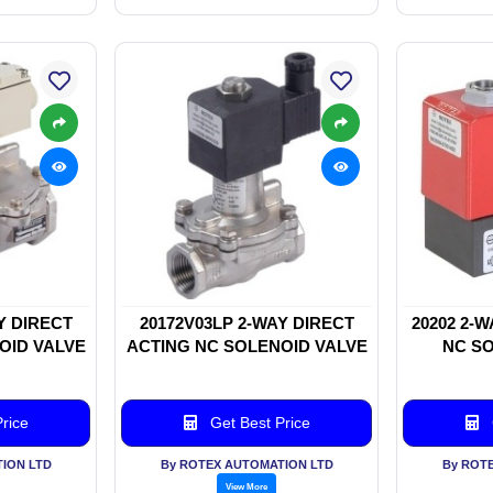
Y DIRECT
20172V03LP 2-WAY DIRECT
20202 2-
OID VALVE
ACTING NC SOLENOID VALVE
NC SO
rice
Get Best Price
ION LTD
By ROTEX AUTOMATION LTD
By ROT
View More