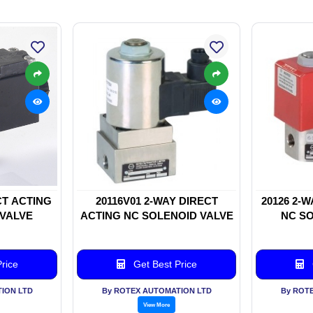
CT ACTING
20116V01 2-WAY DIRECT
20126 2-
 VALVE
ACTING NC SOLENOID VALVE
NC SO
rice
Get Best Price
ION LTD
By ROTEX AUTOMATION LTD
By ROT
View More