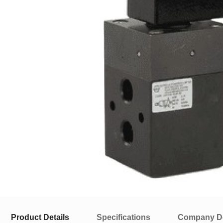
Product Details
Specifications
Company De