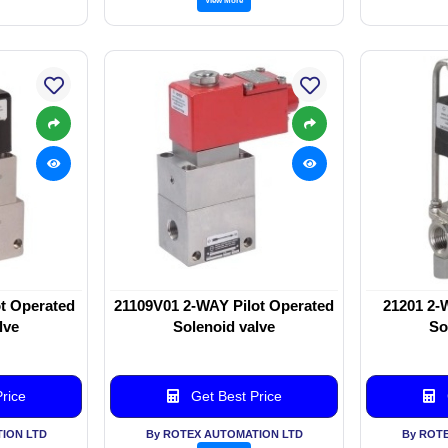
t Operated
21109V01 2-WAY Pilot Operated
21201 2-
lve
Solenoid valve
So
rice
Get Best Price
ION LTD
By ROTEX AUTOMATION LTD
By ROT