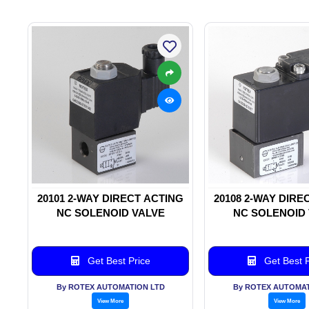
20101 2-WAY DIRECT ACTING
20108 2-WAY DIRE
NC SOLENOID VALVE
NC SOLENOID
Get Best Price
Get Best P
By ROTEX AUTOMATION LTD
By ROTEX AUTOMAT
View More
View More