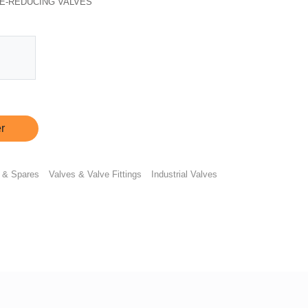
E-REDUCING VALVES
r
 & Spares
Valves & Valve Fittings
Industrial Valves