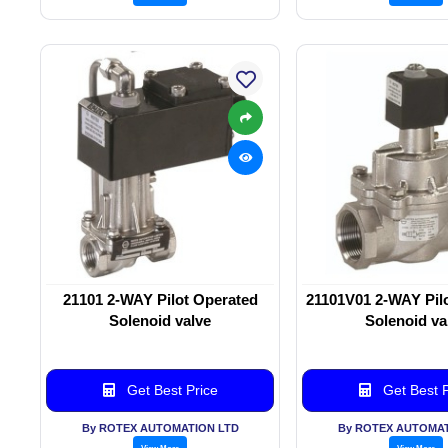
21101 2-WAY Pilot Operated
21101V01 2-WAY Pil
Solenoid valve
Solenoid va
Get Best Price
Get Best P
By ROTEX AUTOMATION LTD
By ROTEX AUTOMAT
View More
View More