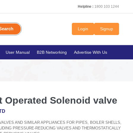
Helpline :
1800 103 1244
Search
Login
Signup
User Manual
B2B Networking
Advertise With Us
t Operated Solenoid valve
TD
, VALVES AND SIMILAR APPLIANCES FOR PIPES, BOILER SHELLS,
CLUDING PRESSURE-REDUCING VALVES AND THERMOSTATICALLY