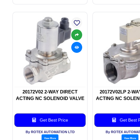
20172V02 2-WAY DIRECT
20172V02LP 2-WA
ACTING NC SOLENOID VALVE
ACTING NC SOLEN
Get Best Price
Get Best P
By ROTEX AUTOMATION LTD
By ROTEX AUTOMAT
View More
View More