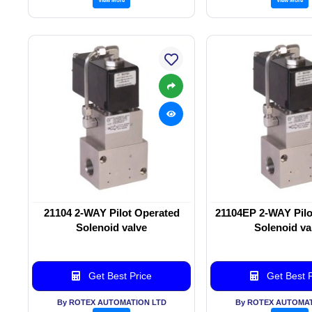
21104 2-WAY Pilot Operated
21104EP 2-WAY Pilo
Solenoid valve
Solenoid va
Get Best Price
Get Best P
By ROTEX AUTOMATION LTD
By ROTEX AUTOMAT