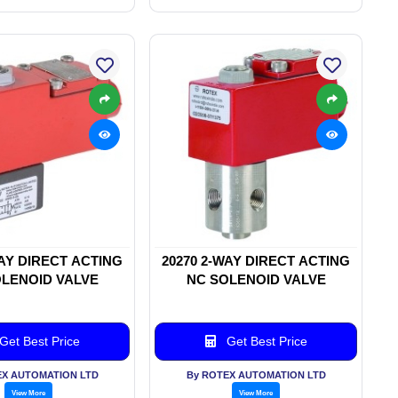
WAY DIRECT ACTING
20270 2-WAY DIRECT ACTING
LENOID VALVE
NC SOLENOID VALVE
Get Best Price
Get Best Price
EX AUTOMATION LTD
By ROTEX AUTOMATION LTD
View More
View More