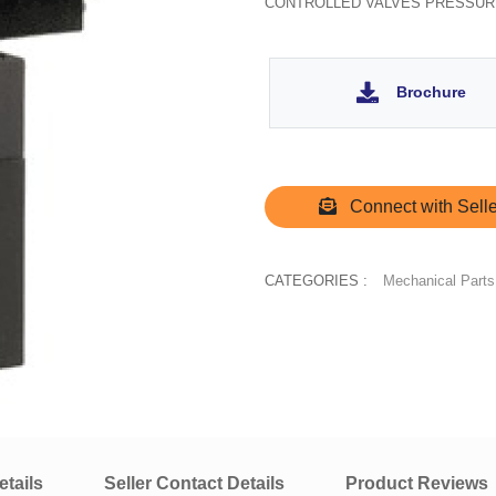
CONTROLLED VALVES PRESSUR
Brochure
Connect with Selle
CATEGORIES :
Mechanical Parts
tails
Seller Contact Details
Product Reviews