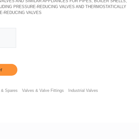
, VALVES AND SIMILAR APPLIANCES FOR PIPES, BOILER SHELLS,
CLUDING PRESSURE-REDUCING VALVES AND THERMOSTATICALLY
E-REDUCING VALVES
r
 & Spares
Valves & Valve Fittings
Industrial Valves