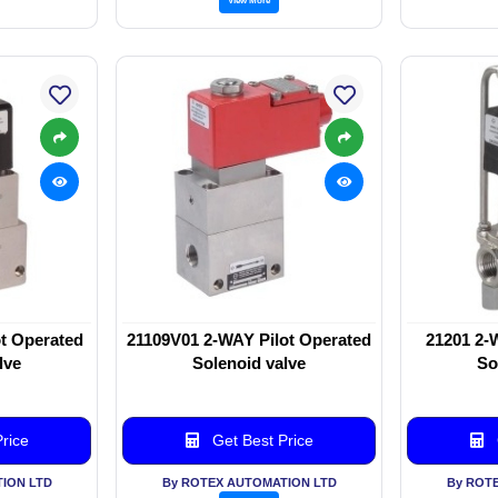
t Operated
21109V01 2-WAY Pilot Operated
21201 2-
lve
Solenoid valve
So
rice
Get Best Price
ION LTD
By ROTEX AUTOMATION LTD
By ROT