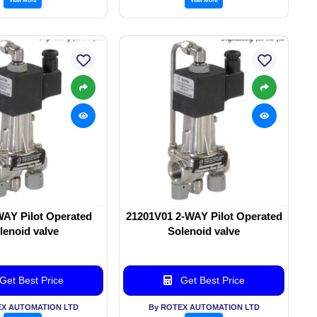
WAY Pilot Operated
21201V01 2-WAY Pilot Operated
lenoid valve
Solenoid valve
Get Best Price
Get Best Price
EX AUTOMATION LTD
By ROTEX AUTOMATION LTD