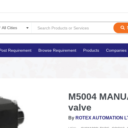
Post Requirement
Browse Requirement
Products
Companies
M5004 MANUA
valve
By
ROTEX AUTOMATION L