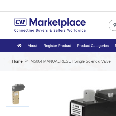
About
Register Product
Product Categories
Home
M5004 MANUAL RESET Single Solenoid Valve