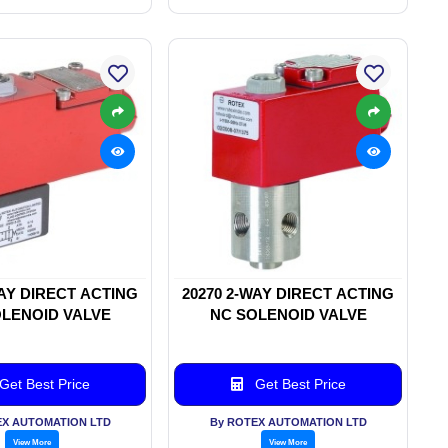
WAY DIRECT ACTING
20270 2-WAY DIRECT ACTING
LENOID VALVE
NC SOLENOID VALVE
Get Best Price
Get Best Price
EX AUTOMATION LTD
By ROTEX AUTOMATION LTD
View More
View More