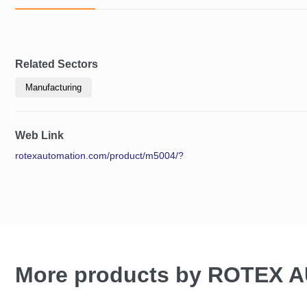
Related Sectors
Manufacturing
Web Link
rotexautomation.com/product/m5004/?
More products by ROTEX 