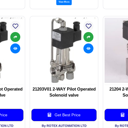
View More
ot Operated
21203V01 2-WAY Pilot Operated
21204 2-
lve
Solenoid valve
So
rice
Get Best Price
ION LTD
By ROTEX AUTOMATION LTD
By ROT