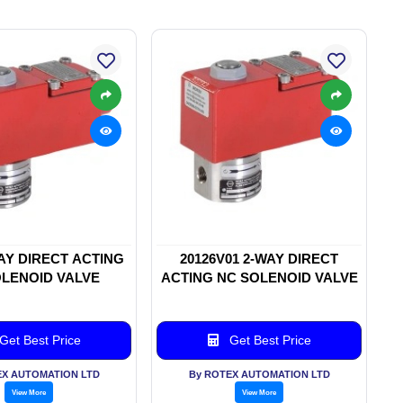
WAY DIRECT ACTING
20126V01 2-WAY DIRECT
LENOID VALVE
ACTING NC SOLENOID VALVE
Get Best Price
Get Best Price
EX AUTOMATION LTD
By ROTEX AUTOMATION LTD
View More
View More