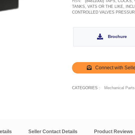
HSN:
(84811000) TAPS, COCKS
TANKS, VATS OR THE LIKE, IN
CONTROLLED VALVES PRESSUR
Brochure
Connect with Selle
CATEGORIES :
Mechanical Parts
tails
Seller Contact Details
Product Reviews