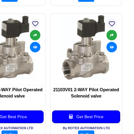
-WAY Pilot Operated
21103V01 2-WAY Pilot Operated
lenoid valve
Solenoid valve
Get Best Price
Get Best Price
EX AUTOMATION LTD
By ROTEX AUTOMATION LTD
View More
View More