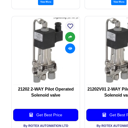
View More
View More
21202 2-WAY Pilot Operated
21202V01 2-WAY Pil
Solenoid valve
Solenoid va
Get Best Price
Get Best P
By ROTEX AUTOMATION LTD
By ROTEX AUTOMAT