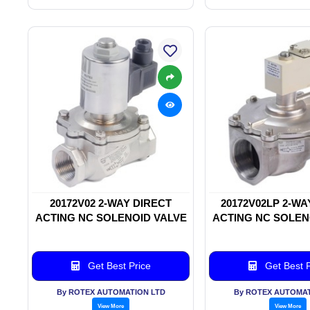
20172V02 2-WAY DIRECT
20172V02LP 2-WA
ACTING NC SOLENOID VALVE
ACTING NC SOLEN
Get Best Price
Get Best P
By ROTEX AUTOMATION LTD
By ROTEX AUTOMAT
View More
View More