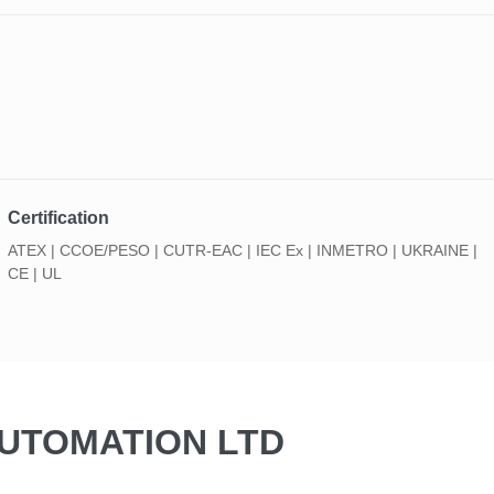
Certification
ATEX | CCOE/PESO | CUTR-EAC | IEC Ex | INMETRO | UKRAINE |
CE | UL
AUTOMATION LTD