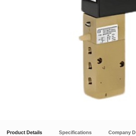
Product Details
Specifications
Company De