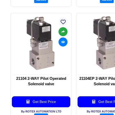
21104 2-WAY Pilot Operated
21104EP 2-WAY Pilo
Solenoid valve
Solenoid va
Get Best Price
Get Best P
By ROTEX AUTOMATION LTD
By ROTEX AUTOMAT