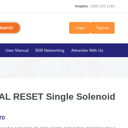
Helpline :
1800 103 1244
Search
Login
Signup
User Manual
B2B Networking
Advertise With Us
L RESET Single Solenoid
TD