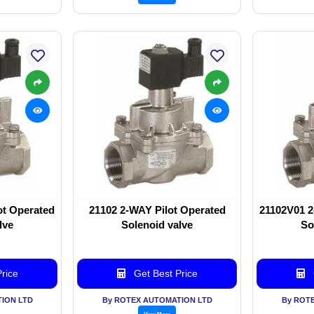
ot Operated
21102 2-WAY Pilot Operated
21102V01 2
lve
Solenoid valve
So
rice
Get Best Price
ION LTD
By ROTEX AUTOMATION LTD
By ROT
View More