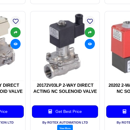
Y DIRECT
20172V03LP 2-WAY DIRECT
20202 2-
OID VALVE
ACTING NC SOLENOID VALVE
NC SO
rice
Get Best Price
ION LTD
By ROTEX AUTOMATION LTD
By ROT
View More