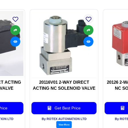
CT ACTING
20116V01 2-WAY DIRECT
20126 2-
 VALVE
ACTING NC SOLENOID VALVE
NC SO
rice
Get Best Price
ION LTD
By ROTEX AUTOMATION LTD
By ROT
View More