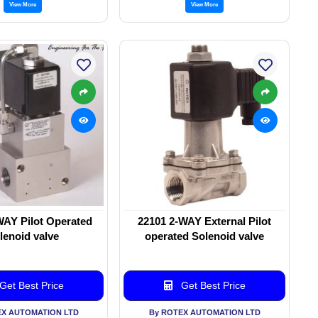
View More
View More
WAY Pilot Operated
22101 2-WAY External Pilot
lenoid valve
operated Solenoid valve
Get Best Price
Get Best Price
EX AUTOMATION LTD
By ROTEX AUTOMATION LTD