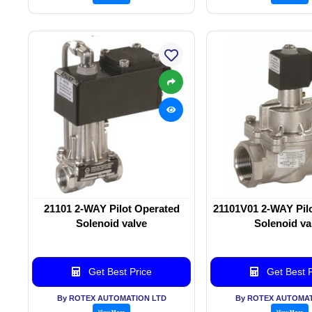
21101 2-WAY Pilot Operated
21101V01 2-WAY Pil
Solenoid valve
Solenoid va
Get Best Price
Get Best P
By ROTEX AUTOMATION LTD
By ROTEX AUTOMAT
View More
View More