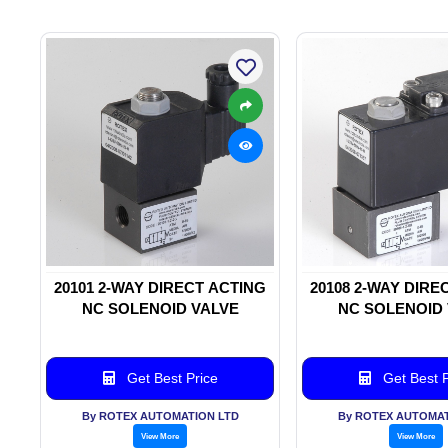
20101 2-WAY DIRECT ACTING
20108 2-WAY DIRE
NC SOLENOID VALVE
NC SOLENOID
Get Best Price
Get Best P
By ROTEX AUTOMATION LTD
By ROTEX AUTOMAT
View More
View More