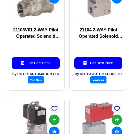
21103V01 2-WAY Pilot
21104 2-WAY Pilot
Operated Solenoid
Operated Solenoid
valve
valve
Get Best Price
Get Best Price
By ROTEX AUTOMATION LTD
By ROTEX AUTOMATION LTD
View More
View More