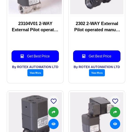
23104V01 2-WAY
2302 2-WAY External
External Pilot operated
Pilot operated manual
Solenoid valve
valve
Get Best Price
Get Best Price
By ROTEX AUTOMATION LTD
By ROTEX AUTOMATION LTD
View More
View More