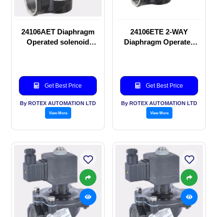
24106AET Diaphragm
24106ETE 2-WAY
Operated solenoid
Diaphragm Operated
valve
solenoid valve
Get Best Price
Get Best Price
By ROTEX AUTOMATION LTD
By ROTEX AUTOMATION LTD
View More
View More