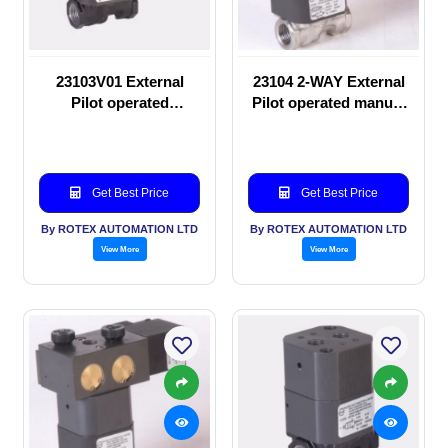
23103V01 External
23104 2-WAY External
Pilot operated
Pilot operated manual
Solenoid valve
valve
Get Best Price
Get Best Price
By ROTEX AUTOMATION LTD
By ROTEX AUTOMATION LTD
View More
View More