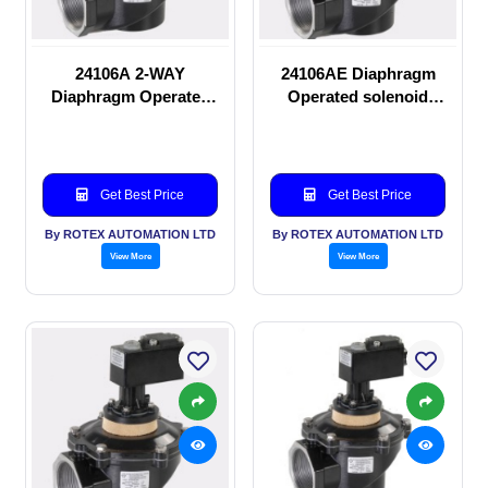
24106A 2-WAY
24106AE Diaphragm
Diaphragm Operated
Operated solenoid
solenoid valve
valve
Get Best Price
Get Best Price
By ROTEX AUTOMATION LTD
By ROTEX AUTOMATION LTD
View More
View More