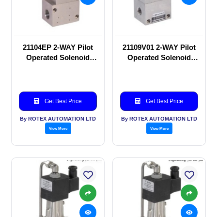
21104EP 2-WAY Pilot
21109V01 2-WAY Pilot
Operated Solenoid
Operated Solenoid
valve
valve
Get Best Price
Get Best Price
By ROTEX AUTOMATION LTD
By ROTEX AUTOMATION LTD
View More
View More