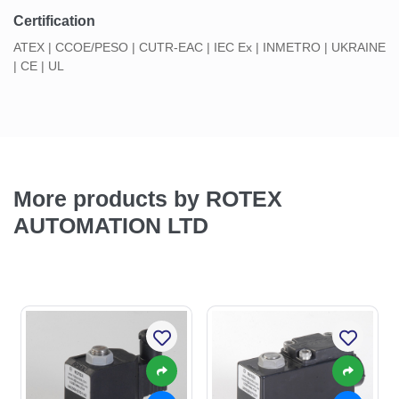
Certification
ATEX | CCOE/PESO | CUTR-EAC | IEC Ex | INMETRO | UKRAINE
| CE | UL
More products by ROTEX
AUTOMATION LTD