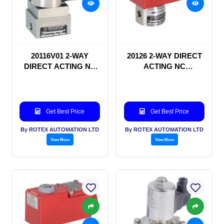
20116V01 2-WAY
20126 2-WAY DIRECT
DIRECT ACTING NC
ACTING NC
SOLENOID VALVE
SOLENOID VALVE
Get Best Price
Get Best Price
By ROTEX AUTOMATION LTD
By ROTEX AUTOMATION LTD
View More
View More