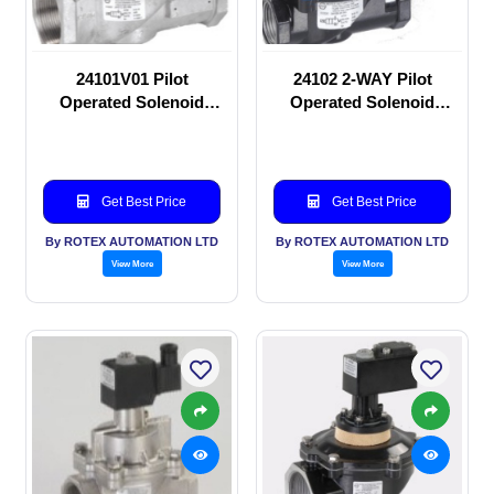
24101V01 Pilot
24102 2-WAY Pilot
Operated Solenoid
Operated Solenoid
valve
valve
Get Best Price
Get Best Price
By ROTEX AUTOMATION LTD
By ROTEX AUTOMATION LTD
View More
View More