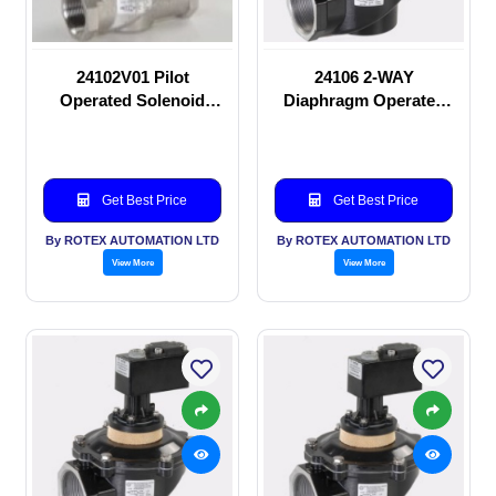
24102V01 Pilot
24106 2-WAY
Operated Solenoid
Diaphragm Operated
valve
solenoid valve
Get Best Price
Get Best Price
By ROTEX AUTOMATION LTD
By ROTEX AUTOMATION LTD
View More
View More