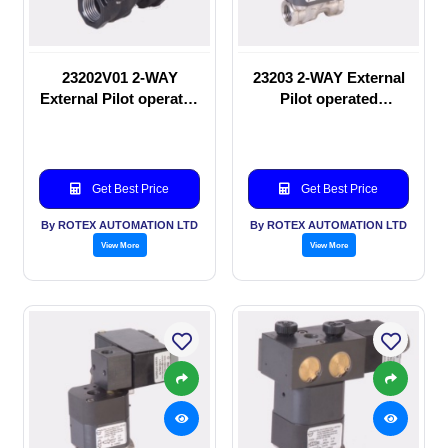
23202V01 2-WAY
23203 2-WAY External
External Pilot operated
Pilot operated
manual valve
Solenoid valve
Get Best Price
Get Best Price
By ROTEX AUTOMATION LTD
By ROTEX AUTOMATION LTD
View More
View More