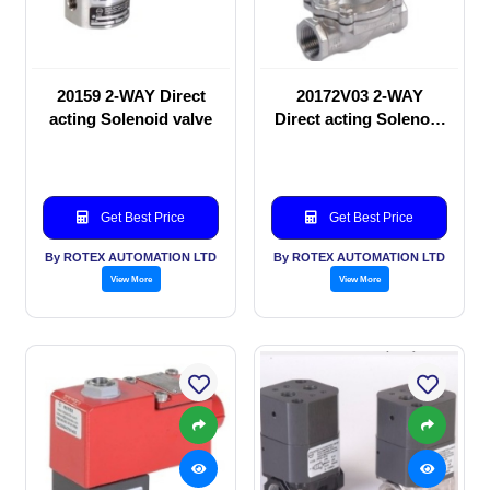
20159 2-WAY Direct
20172V03 2-WAY
acting Solenoid valve
Direct acting Solenoid
valve
Get Best Price
Get Best Price
By ROTEX AUTOMATION LTD
By ROTEX AUTOMATION LTD
View More
View More