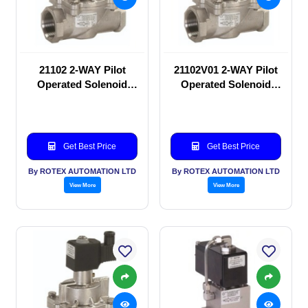
21102 2-WAY Pilot
21102V01 2-WAY Pilot
Operated Solenoid
Operated Solenoid
valve
valve
Get Best Price
Get Best Price
By ROTEX AUTOMATION LTD
By ROTEX AUTOMATION LTD
View More
View More