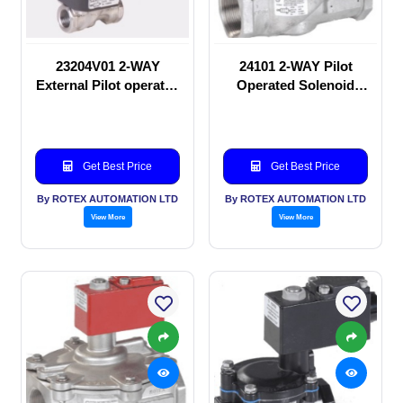
23204V01 2-WAY
24101 2-WAY Pilot
External Pilot operated
Operated Solenoid
Solenoid valve
valve
Get Best Price
Get Best Price
By ROTEX AUTOMATION LTD
By ROTEX AUTOMATION LTD
View More
View More