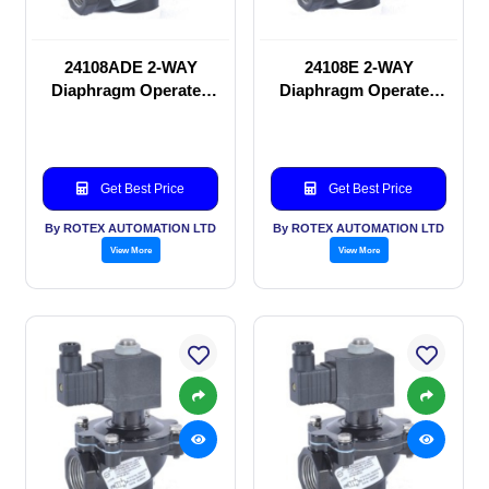
24108ADE 2-WAY
24108E 2-WAY
Diaphragm Operated
Diaphragm Operated
solenoid valve
solenoid valve
Get Best Price
Get Best Price
By ROTEX AUTOMATION LTD
By ROTEX AUTOMATION LTD
View More
View More