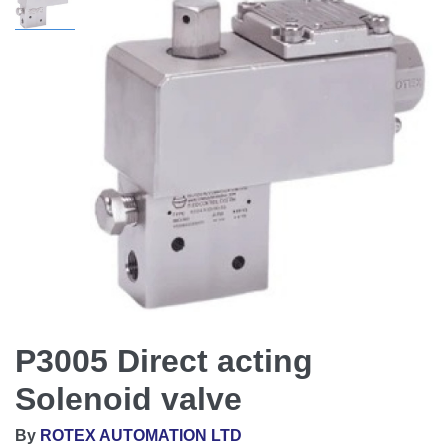
P3005 Direct acting
Solenoid valve
By
ROTEX AUTOMATION LTD