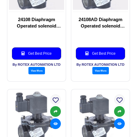
24108 Diaphragm
24108AD Diaphragm
Operated solenoid
Operated solenoid
valve
valve
Get Best Price
Get Best Price
By ROTEX AUTOMATION LTD
By ROTEX AUTOMATION LTD
View More
View More