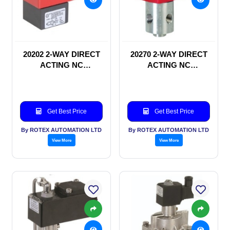
20202 2-WAY DIRECT
20270 2-WAY DIRECT
ACTING NC
ACTING NC
SOLENOID VALVE
SOLENOID VALVE
Get Best Price
Get Best Price
By ROTEX AUTOMATION LTD
By ROTEX AUTOMATION LTD
View More
View More