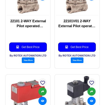
22101 2-WAY External
22101V01 2-WAY
Pilot operated
External Pilot operated
Solenoid valve
Solenoid valve
Get Best Price
Get Best Price
By ROTEX AUTOMATION LTD
By ROTEX AUTOMATION LTD
View More
View More