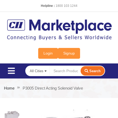
Helpline :
1800 103 1244
Login
Signup
Search
Home
P3005 Direct Acting Solenoid Valve