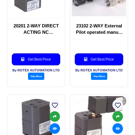
20201 2-WAY DIRECT
23102 2-WAY External
ACTING NC
Pilot operated manual
SOLENOID VALVE
valve
Get Best Price
Get Best Price
By ROTEX AUTOMATION LTD
By ROTEX AUTOMATION LTD
View More
View More