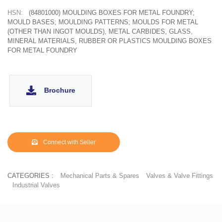
HSN:
(84801000) MOULDING BOXES FOR METAL FOUNDRY;
MOULD BASES; MOULDING PATTERNS; MOULDS FOR METAL
(OTHER THAN INGOT MOULDS), METAL CARBIDES, GLASS,
MINERAL MATERIALS, RUBBER OR PLASTICS MOULDING BOXES
FOR METAL FOUNDRY
Brochure
Connect with Seller
CATEGORIES :
Mechanical Parts & Spares
Valves & Valve Fittings
Industrial Valves