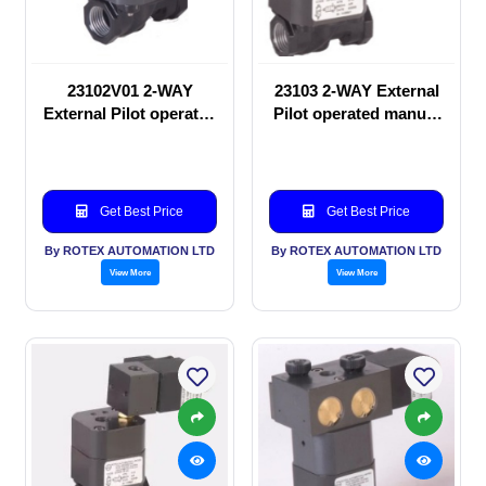
23102V01 2-WAY
23103 2-WAY External
External Pilot operated
Pilot operated manual
manual valve
valve
Get Best Price
Get Best Price
By ROTEX AUTOMATION LTD
By ROTEX AUTOMATION LTD
View More
View More