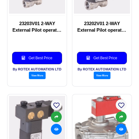
23203V01 2-WAY
23202V01 2-WAY
External Pilot operated
External Pilot operated
Solenoid valve
manual valve
Get Best Price
Get Best Price
By ROTEX AUTOMATION LTD
By ROTEX AUTOMATION LTD
View More
View More