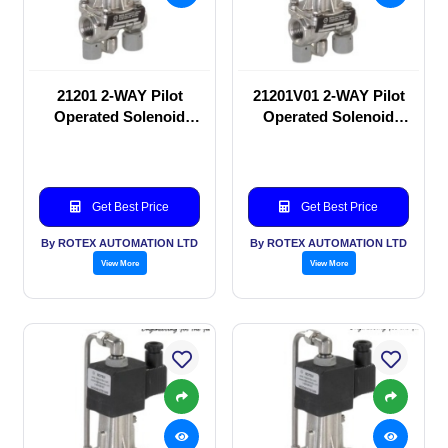
21201 2-WAY Pilot
21201V01 2-WAY Pilot
Operated Solenoid
Operated Solenoid
valve
valve
Get Best Price
Get Best Price
By ROTEX AUTOMATION LTD
By ROTEX AUTOMATION LTD
View More
View More