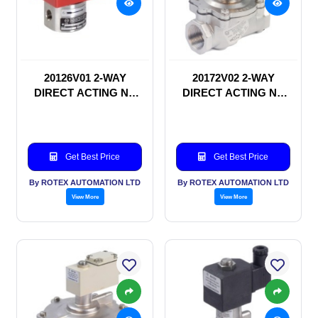
20126V01 2-WAY
20172V02 2-WAY
DIRECT ACTING NC
DIRECT ACTING NC
SOLENOID VALVE
SOLENOID VALVE
Get Best Price
Get Best Price
By ROTEX AUTOMATION LTD
By ROTEX AUTOMATION LTD
View More
View More