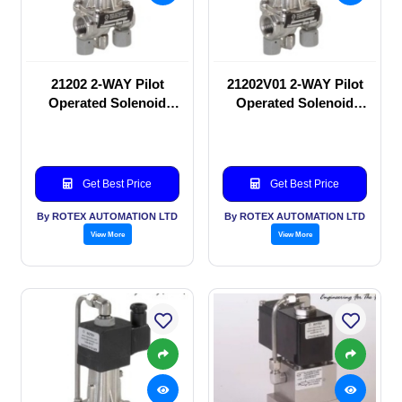
21202 2-WAY Pilot
21202V01 2-WAY Pilot
Operated Solenoid
Operated Solenoid
valve
valve
Get Best Price
Get Best Price
By ROTEX AUTOMATION LTD
By ROTEX AUTOMATION LTD
View More
View More