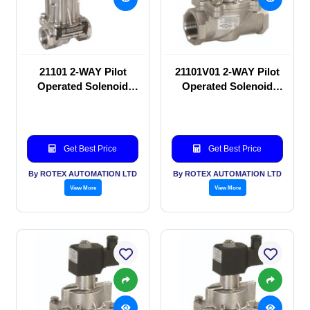
21101 2-WAY Pilot
21101V01 2-WAY Pilot
Operated Solenoid
Operated Solenoid
valve
valve
Get Best Price
Get Best Price
By ROTEX AUTOMATION LTD
By ROTEX AUTOMATION LTD
View More
View More