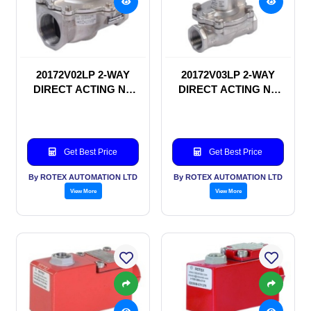
20172V02LP 2-WAY
20172V03LP 2-WAY
DIRECT ACTING NC
DIRECT ACTING NC
SOLENOID VALVE
SOLENOID VALVE
Get Best Price
Get Best Price
By ROTEX AUTOMATION LTD
By ROTEX AUTOMATION LTD
View More
View More