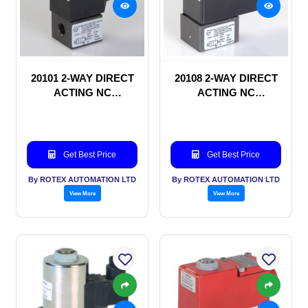
20101 2-WAY DIRECT
20108 2-WAY DIRECT
ACTING NC
ACTING NC
SOLENOID VALVE
SOLENOID VALVE
Get Best Price
Get Best Price
By ROTEX AUTOMATION LTD
By ROTEX AUTOMATION LTD
View More
View More