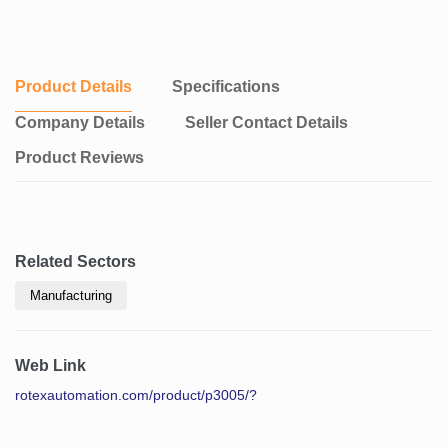
Product Details
Specifications
Company Details
Seller Contact Details
Product Reviews
Related Sectors
Manufacturing
Web Link
rotexautomation.com/product/p3005/?