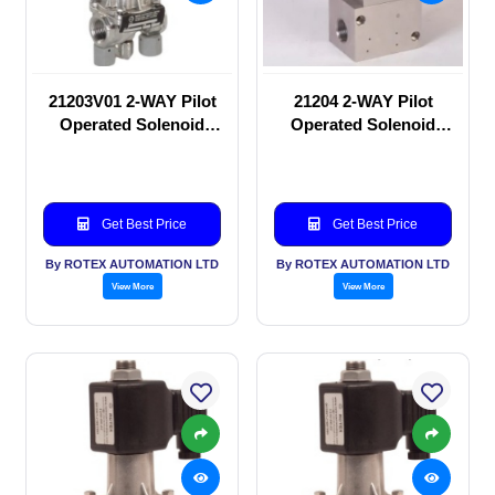
21203V01 2-WAY Pilot
21204 2-WAY Pilot
Operated Solenoid
Operated Solenoid
valve
valve
Get Best Price
Get Best Price
By ROTEX AUTOMATION LTD
By ROTEX AUTOMATION LTD
View More
View More