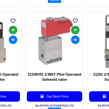
t Operated
21109V01 2-WAY Pilot Operated
21201 2-
lve
Solenoid valve
So
rice
Get Best Price
ION LTD
By ROTEX AUTOMATION LTD
By ROT