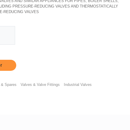
, VALVES AND SIMILAR APPLIANCES FOR PIPES, BOILER SHELLS,
CLUDING PRESSURE-REDUCING VALVES AND THERMOSTATICALLY
E-REDUCING VALVES
r
 & Spares
Valves & Valve Fittings
Industrial Valves