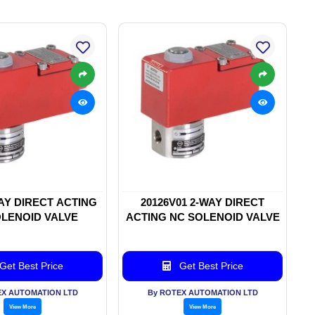
WAY DIRECT ACTING
20126V01 2-WAY DIRECT
LENOID VALVE
ACTING NC SOLENOID VALVE
Get Best Price
Get Best Price
EX AUTOMATION LTD
By ROTEX AUTOMATION LTD
View More
View More