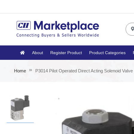
About
Register Product
Product Categories
Home
P3014 Pilot Operated Direct Acting Solenoid Valve