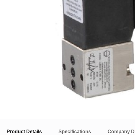
Product Details
Specifications
Company De