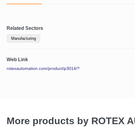
Related Sectors
Manufacturing
Web Link
rotexautomation.com/product/p3014/?
More products by ROTEX 