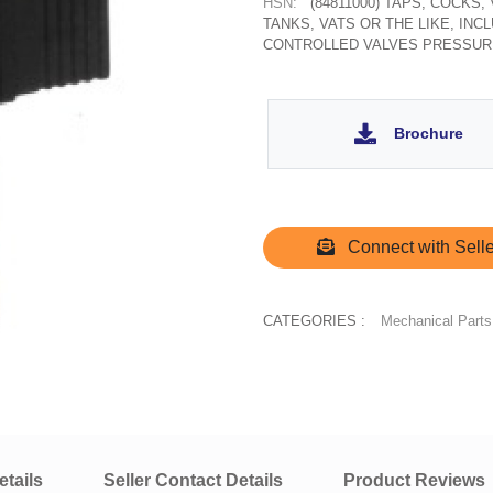
HSN:
(84811000) TAPS, COCKS
TANKS, VATS OR THE LIKE, IN
CONTROLLED VALVES PRESSUR
Brochure
Connect with Selle
CATEGORIES :
Mechanical Parts
tails
Seller Contact Details
Product Reviews