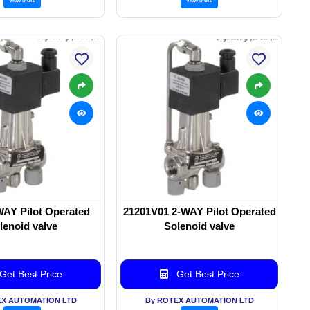
WAY Pilot Operated
21201V01 2-WAY Pilot Operated
lenoid valve
Solenoid valve
Get Best Price
Get Best Price
EX AUTOMATION LTD
By ROTEX AUTOMATION LTD