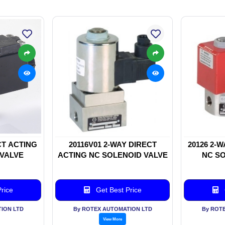
CT ACTING
20116V01 2-WAY DIRECT
20126 2-
 VALVE
ACTING NC SOLENOID VALVE
NC SO
rice
Get Best Price
ION LTD
By ROTEX AUTOMATION LTD
By ROT
View More