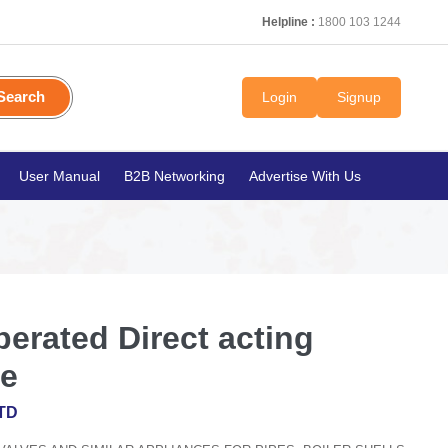
Helpline :
1800 103 1244
Search
Login
Signup
User Manual
B2B Networking
Advertise With Us
perated Direct acting
ve
TD