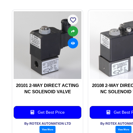
20101 2-WAY DIRECT ACTING
20108 2-WAY DIRE
NC SOLENOID VALVE
NC SOLENOID
Get Best Price
Get Best P
By ROTEX AUTOMATION LTD
By ROTEX AUTOMAT
View More
View More