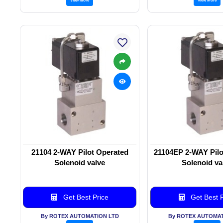
21104 2-WAY Pilot Operated
21104EP 2-WAY Pilo
Solenoid valve
Solenoid va
Get Best Price
Get Best P
By ROTEX AUTOMATION LTD
By ROTEX AUTOMAT