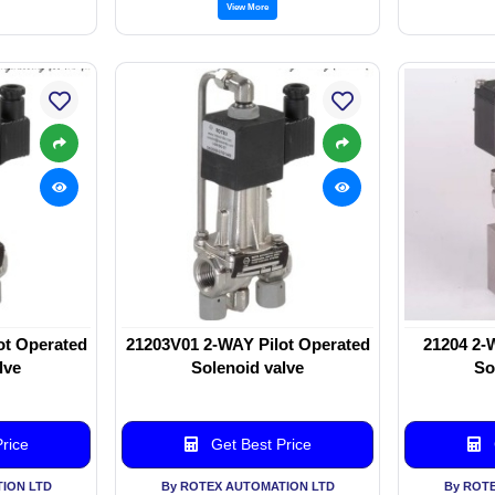
View More
ot Operated
21203V01 2-WAY Pilot Operated
21204 2-
lve
Solenoid valve
So
rice
Get Best Price
ION LTD
By ROTEX AUTOMATION LTD
By ROT