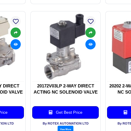
Y DIRECT
20172V03LP 2-WAY DIRECT
20202 2-
OID VALVE
ACTING NC SOLENOID VALVE
NC SO
rice
Get Best Price
ION LTD
By ROTEX AUTOMATION LTD
By ROT
View More