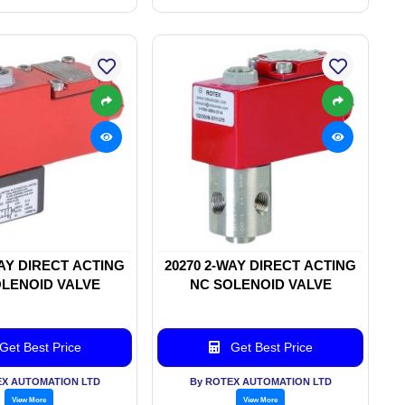
WAY DIRECT ACTING
20270 2-WAY DIRECT ACTING
LENOID VALVE
NC SOLENOID VALVE
Get Best Price
Get Best Price
EX AUTOMATION LTD
By ROTEX AUTOMATION LTD
View More
View More