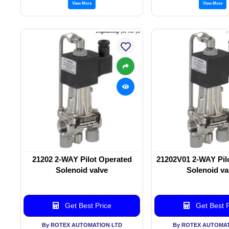
View More
View More
21202 2-WAY Pilot Operated
21202V01 2-WAY Pil
Solenoid valve
Solenoid va
Get Best Price
Get Best P
By ROTEX AUTOMATION LTD
By ROTEX AUTOMAT