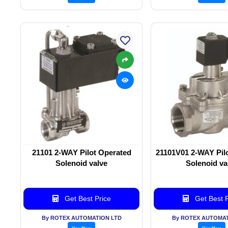
21101 2-WAY Pilot Operated
21101V01 2-WAY Pil
Solenoid valve
Solenoid va
Get Best Price
Get Best P
By ROTEX AUTOMATION LTD
By ROTEX AUTOMAT
View More
View More