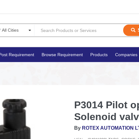
Post Requirement
Browse Requirement
Products
Companies
P3014 Pilot o
Solenoid val
By
ROTEX AUTOMATION L