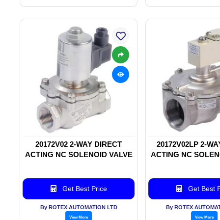
20172V02 2-WAY DIRECT
20172V02LP 2-WA
ACTING NC SOLENOID VALVE
ACTING NC SOLEN
Get Best Price
Get Best P
By ROTEX AUTOMATION LTD
By ROTEX AUTOMAT
View More
View More