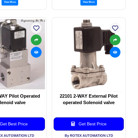
View More
View More
WAY Pilot Operated
22101 2-WAY External Pilot
lenoid valve
operated Solenoid valve
Get Best Price
Get Best Price
EX AUTOMATION LTD
By ROTEX AUTOMATION LTD