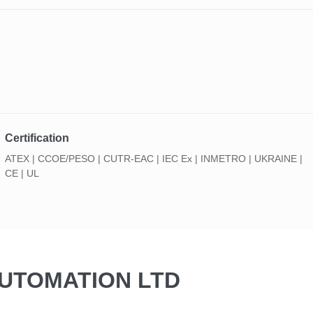
Certification
ATEX | CCOE/PESO | CUTR-EAC | IEC Ex | INMETRO | UKRAINE |
CE | UL
AUTOMATION LTD