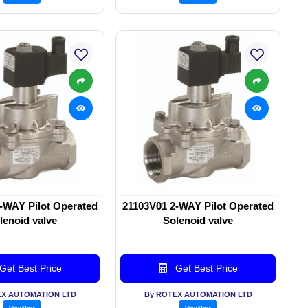
-WAY Pilot Operated
21103V01 2-WAY Pilot Operated
lenoid valve
Solenoid valve
Get Best Price
Get Best Price
EX AUTOMATION LTD
By ROTEX AUTOMATION LTD
View More
View More