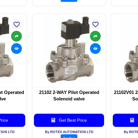
ot Operated
21102 2-WAY Pilot Operated
21102V01 2
lve
Solenoid valve
So
rice
Get Best Price
ION LTD
By ROTEX AUTOMATION LTD
By ROT
View More