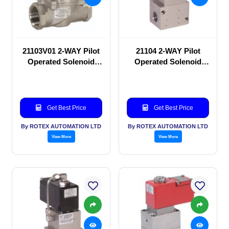
21103V01 2-WAY Pilot
21104 2-WAY Pilot
Operated Solenoid
Operated Solenoid
valve
valve
Get Best Price
Get Best Price
By ROTEX AUTOMATION LTD
By ROTEX AUTOMATION LTD
View More
View More