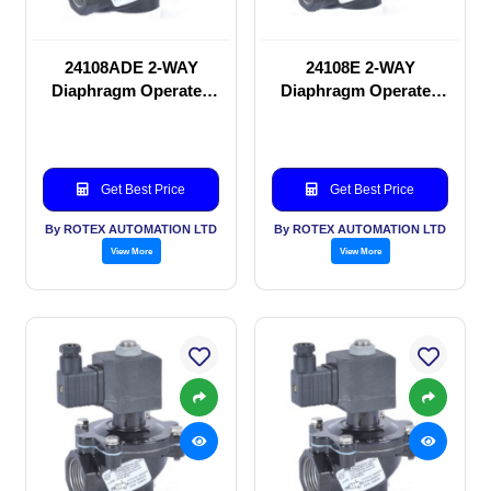
24108ADE 2-WAY
24108E 2-WAY
Diaphragm Operated
Diaphragm Operated
solenoid valve
solenoid valve
Get Best Price
Get Best Price
By ROTEX AUTOMATION LTD
By ROTEX AUTOMATION LTD
View More
View More