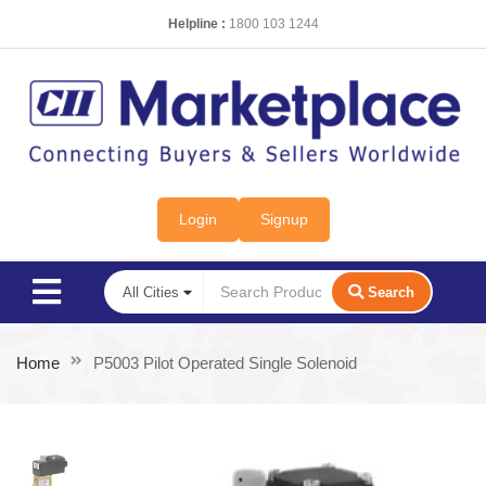
Helpline :
1800 103 1244
Login
Signup
Search
Home
P5003 Pilot Operated Single Solenoid