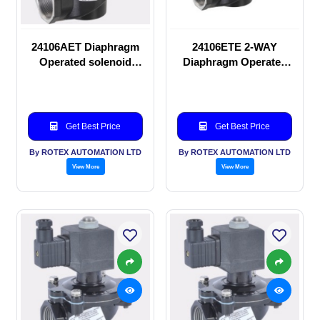
24106AET Diaphragm
24106ETE 2-WAY
Operated solenoid
Diaphragm Operated
valve
solenoid valve
Get Best Price
Get Best Price
By ROTEX AUTOMATION LTD
By ROTEX AUTOMATION LTD
View More
View More