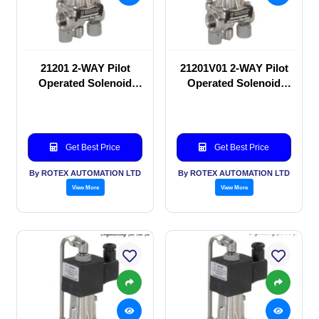
21201 2-WAY Pilot
21201V01 2-WAY Pilot
Operated Solenoid
Operated Solenoid
valve
valve
Get Best Price
Get Best Price
By ROTEX AUTOMATION LTD
By ROTEX AUTOMATION LTD
View More
View More