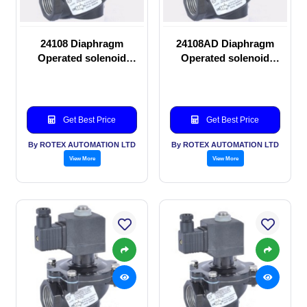
24108 Diaphragm
24108AD Diaphragm
Operated solenoid
Operated solenoid
valve
valve
Get Best Price
Get Best Price
By ROTEX AUTOMATION LTD
By ROTEX AUTOMATION LTD
View More
View More