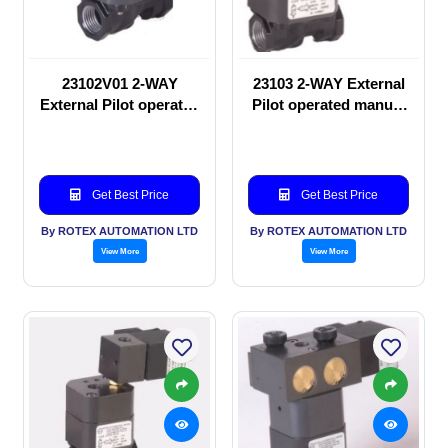
23102V01 2-WAY
23103 2-WAY External
External Pilot operated
Pilot operated manual
manual valve
valve
Get Best Price
Get Best Price
By ROTEX AUTOMATION LTD
By ROTEX AUTOMATION LTD
View More
View More