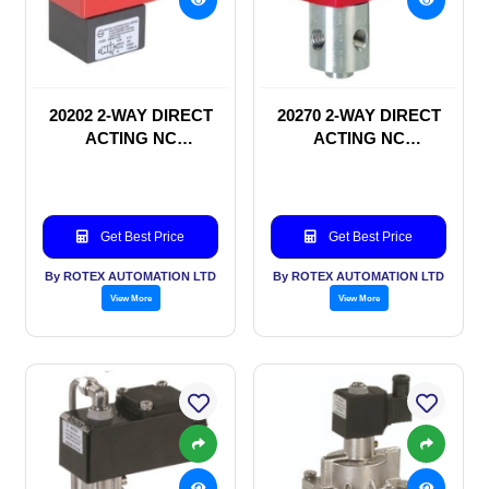
20202 2-WAY DIRECT
20270 2-WAY DIRECT
ACTING NC
ACTING NC
SOLENOID VALVE
SOLENOID VALVE
Get Best Price
Get Best Price
By ROTEX AUTOMATION LTD
By ROTEX AUTOMATION LTD
View More
View More