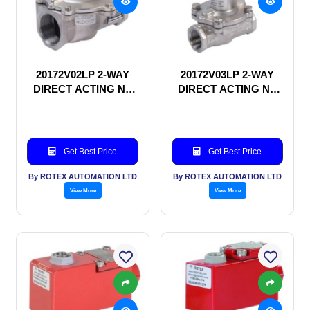
20172V02LP 2-WAY
20172V03LP 2-WAY
DIRECT ACTING NC
DIRECT ACTING NC
SOLENOID VALVE
SOLENOID VALVE
Get Best Price
Get Best Price
By ROTEX AUTOMATION LTD
By ROTEX AUTOMATION LTD
View More
View More