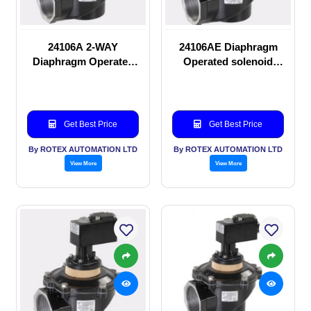
24106A 2-WAY
24106AE Diaphragm
Diaphragm Operated
Operated solenoid
solenoid valve
valve
Get Best Price
Get Best Price
By ROTEX AUTOMATION LTD
By ROTEX AUTOMATION LTD
View More
View More