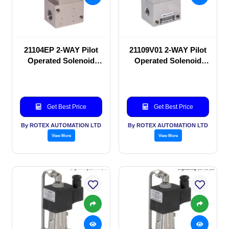
21104EP 2-WAY Pilot
21109V01 2-WAY Pilot
Operated Solenoid
Operated Solenoid
valve
valve
Get Best Price
Get Best Price
By ROTEX AUTOMATION LTD
By ROTEX AUTOMATION LTD
View More
View More