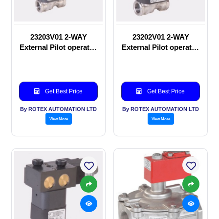
23203V01 2-WAY
23202V01 2-WAY
External Pilot operated
External Pilot operated
Solenoid valve
manual valve
Get Best Price
Get Best Price
By ROTEX AUTOMATION LTD
By ROTEX AUTOMATION LTD
View More
View More