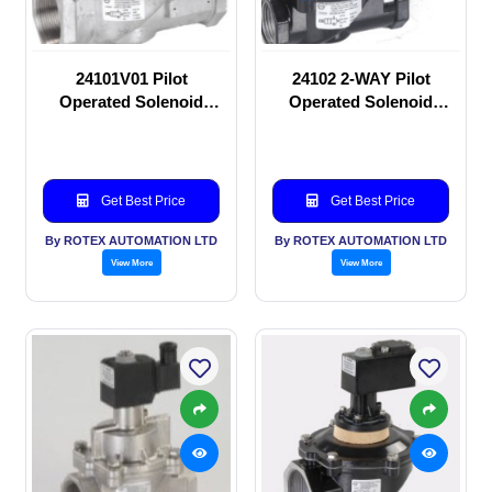
24101V01 Pilot
24102 2-WAY Pilot
Operated Solenoid
Operated Solenoid
valve
valve
Get Best Price
Get Best Price
By ROTEX AUTOMATION LTD
By ROTEX AUTOMATION LTD
View More
View More