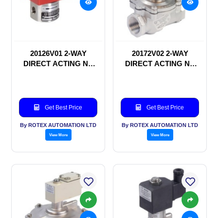
20126V01 2-WAY
20172V02 2-WAY
DIRECT ACTING NC
DIRECT ACTING NC
SOLENOID VALVE
SOLENOID VALVE
Get Best Price
Get Best Price
By ROTEX AUTOMATION LTD
By ROTEX AUTOMATION LTD
View More
View More