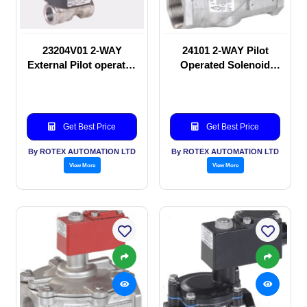
23204V01 2-WAY
24101 2-WAY Pilot
External Pilot operated
Operated Solenoid
Solenoid valve
valve
Get Best Price
Get Best Price
By ROTEX AUTOMATION LTD
By ROTEX AUTOMATION LTD
View More
View More