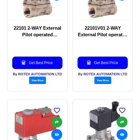
22101 2-WAY External
22101V01 2-WAY
Pilot operated
External Pilot operated
Solenoid valve
Solenoid valve
Get Best Price
Get Best Price
By ROTEX AUTOMATION LTD
By ROTEX AUTOMATION LTD
View More
View More