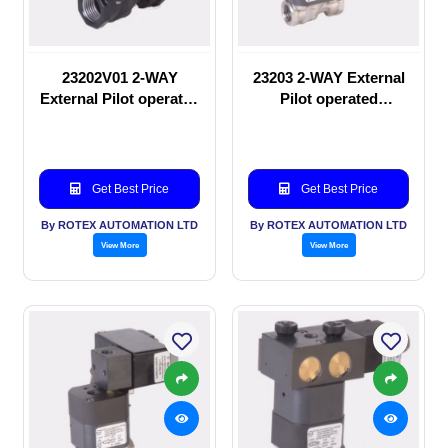
23202V01 2-WAY
23203 2-WAY External
External Pilot operated
Pilot operated
manual valve
Solenoid valve
Get Best Price
Get Best Price
By ROTEX AUTOMATION LTD
By ROTEX AUTOMATION LTD
View More
View More