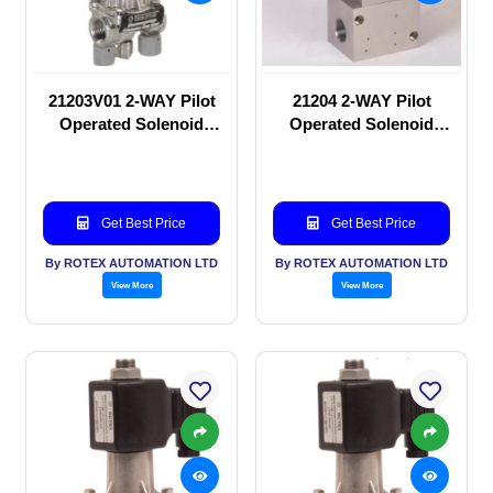
21203V01 2-WAY Pilot
21204 2-WAY Pilot
Operated Solenoid
Operated Solenoid
valve
valve
Get Best Price
Get Best Price
By ROTEX AUTOMATION LTD
By ROTEX AUTOMATION LTD
View More
View More