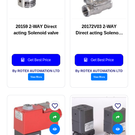
20159 2-WAY Direct
20172V03 2-WAY
acting Solenoid valve
Direct acting Solenoid
valve
Get Best Price
Get Best Price
By ROTEX AUTOMATION LTD
By ROTEX AUTOMATION LTD
View More
View More