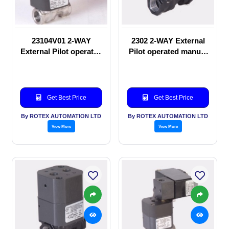
23104V01 2-WAY
2302 2-WAY External
External Pilot operated
Pilot operated manual
Solenoid valve
valve
Get Best Price
Get Best Price
By ROTEX AUTOMATION LTD
By ROTEX AUTOMATION LTD
View More
View More