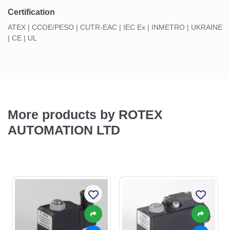
Certification
ATEX | CCOE/PESO | CUTR-EAC | IEC Ex | INMETRO | UKRAINE
| CE | UL
More products by ROTEX
AUTOMATION LTD