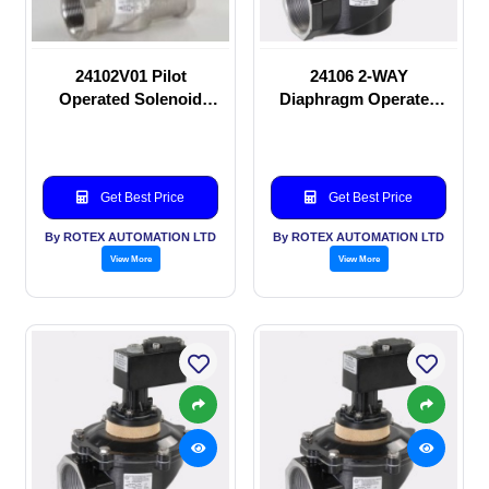
24102V01 Pilot
24106 2-WAY
Operated Solenoid
Diaphragm Operated
valve
solenoid valve
Get Best Price
Get Best Price
By ROTEX AUTOMATION LTD
By ROTEX AUTOMATION LTD
View More
View More