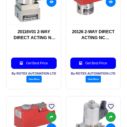
20116V01 2-WAY
20126 2-WAY DIRECT
DIRECT ACTING NC
ACTING NC
SOLENOID VALVE
SOLENOID VALVE
Get Best Price
Get Best Price
By ROTEX AUTOMATION LTD
By ROTEX AUTOMATION LTD
View More
View More