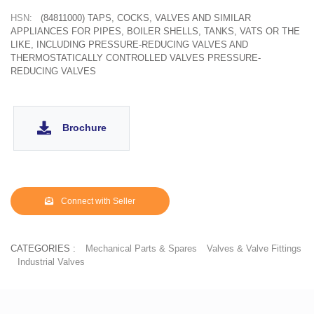
HSN:
(84811000) TAPS, COCKS, VALVES AND SIMILAR
APPLIANCES FOR PIPES, BOILER SHELLS, TANKS, VATS OR THE
LIKE, INCLUDING PRESSURE-REDUCING VALVES AND
THERMOSTATICALLY CONTROLLED VALVES PRESSURE-
REDUCING VALVES
Brochure
Connect with Seller
CATEGORIES :
Mechanical Parts & Spares
Valves & Valve Fittings
Industrial Valves