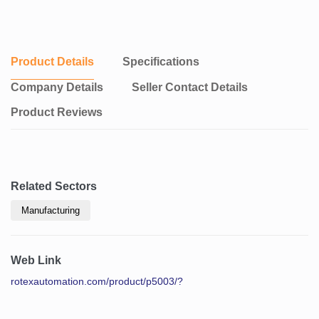
Product Details
Specifications
Company Details
Seller Contact Details
Product Reviews
Related Sectors
Manufacturing
Web Link
rotexautomation.com/product/p5003/?