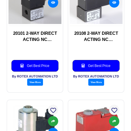
20101 2-WAY DIRECT
20108 2-WAY DIRECT
ACTING NC
ACTING NC
SOLENOID VALVE
SOLENOID VALVE
Get Best Price
Get Best Price
By ROTEX AUTOMATION LTD
By ROTEX AUTOMATION LTD
View More
View More