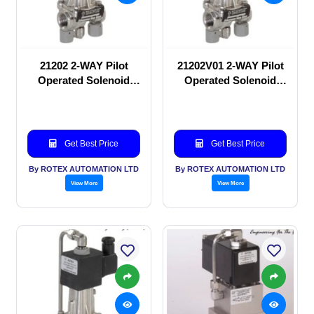
21202 2-WAY Pilot
21202V01 2-WAY Pilot
Operated Solenoid
Operated Solenoid
valve
valve
Get Best Price
Get Best Price
By ROTEX AUTOMATION LTD
By ROTEX AUTOMATION LTD
View More
View More