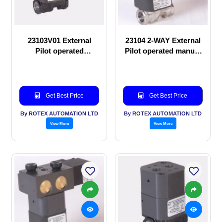
23103V01 External
23104 2-WAY External
Pilot operated
Pilot operated manual
Solenoid valve
valve
Get Best Price
Get Best Price
By ROTEX AUTOMATION LTD
By ROTEX AUTOMATION LTD
View More
View More