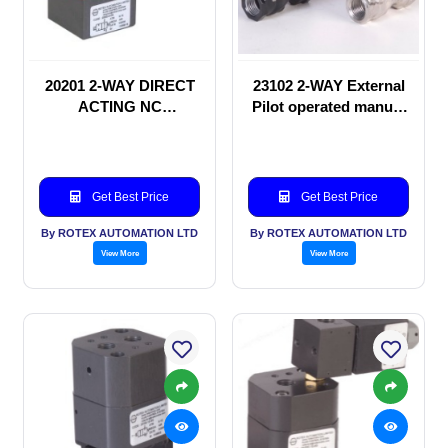
20201 2-WAY DIRECT
23102 2-WAY External
ACTING NC
Pilot operated manual
SOLENOID VALVE
valve
Get Best Price
Get Best Price
By ROTEX AUTOMATION LTD
By ROTEX AUTOMATION LTD
View More
View More