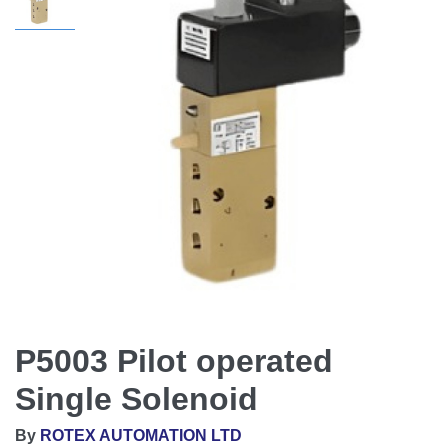
P5003 Pilot operated
Single Solenoid
By
ROTEX AUTOMATION LTD