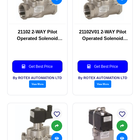
21102 2-WAY Pilot
21102V01 2-WAY Pilot
Operated Solenoid
Operated Solenoid
valve
valve
Get Best Price
Get Best Price
By ROTEX AUTOMATION LTD
By ROTEX AUTOMATION LTD
View More
View More