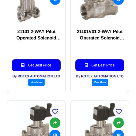
21101 2-WAY Pilot
21101V01 2-WAY Pilot
Operated Solenoid
Operated Solenoid
valve
valve
Get Best Price
Get Best Price
By ROTEX AUTOMATION LTD
By ROTEX AUTOMATION LTD
View More
View More