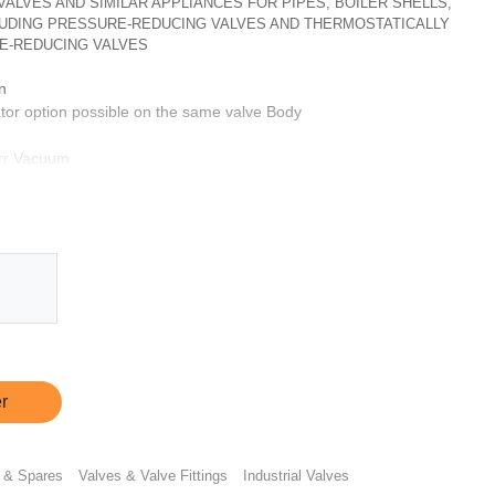
, VALVES AND SIMILAR APPLIANCES FOR PIPES, BOILER SHELLS,
CLUDING PRESSURE-REDUCING VALVES AND THERMOSTATICALLY
E-REDUCING VALVES
n
tor option possible on the same valve Body
orr Vacuum
 hour
ptionally same can be provided with CF3M & SS 316L
s
ts
r
 & Spares
Valves & Valve Fittings
Industrial Valves