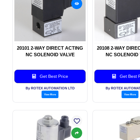
20101 2-WAY DIRECT ACTING
20108 2-WAY DIRE
NC SOLENOID VALVE
NC SOLENOID
Get Best Price
Get Best P
By ROTEX AUTOMATION LTD
By ROTEX AUTOMAT
View More
View More