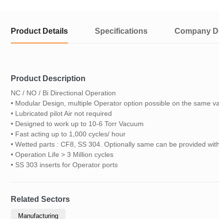
Product Details
Specifications
Company De
Product Description
NC / NO / Bi Directional Operation
• Modular Design, multiple Operator option possible on the same v
• Lubricated pilot Air not required
• Designed to work up to 10-6 Torr Vacuum
• Fast acting up to 1,000 cycles/ hour
• Wetted parts : CF8, SS 304. Optionally same can be provided w
• Operation Life > 3 Million cycles
• SS 303 inserts for Operator ports
Related Sectors
Manufacturing