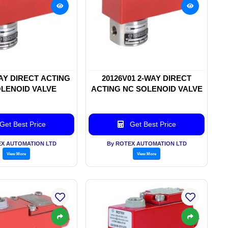
WAY DIRECT ACTING
20126V01 2-WAY DIRECT
LENOID VALVE
ACTING NC SOLENOID VALVE
Get Best Price
Get Best Price
EX AUTOMATION LTD
By ROTEX AUTOMATION LTD
View More
View More