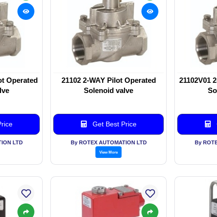
ot Operated
21102 2-WAY Pilot Operated
21102V01 2
lve
Solenoid valve
So
rice
Get Best Price
ION LTD
By ROTEX AUTOMATION LTD
By ROT
View More