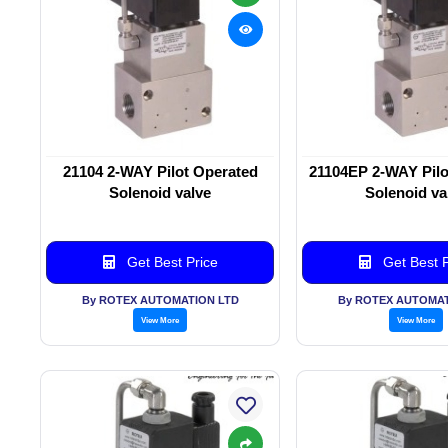
21104 2-WAY Pilot Operated
21104EP 2-WAY Pilo
Solenoid valve
Solenoid va
Get Best Price
Get Best P
By ROTEX AUTOMATION LTD
By ROTEX AUTOMAT
View More
View More