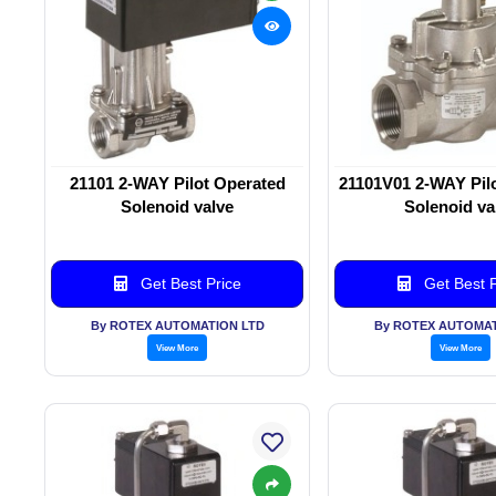
21101 2-WAY Pilot Operated
21101V01 2-WAY Pil
Solenoid valve
Solenoid va
Get Best Price
Get Best P
By ROTEX AUTOMATION LTD
By ROTEX AUTOMAT
View More
View More