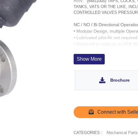
HSN:
(84811000) TAPS, COCKS
TANKS, VATS OR THE LIKE, IN
CONTROLLED VALVES PRESSUR
NC / NO / Bi Directional Operatio
• Modular Design, multiple Opera
• Lubricated pilot Air not required
• Designed to work up to 10-6 T
• Fast acting up to 1,000 cycles/
• Wetted parts : CF8, SS 304. O
Show More
• Operation Life > 3 Million cycle
• SS 303 inserts for Operator por
Brochure
Connect with Selle
CATEGORIES :
Mechanical Parts