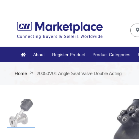
About
Register Product
Product Categories
Home
20050V01 Angle Seat Valve Double Acting