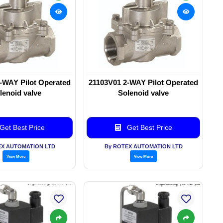
-WAY Pilot Operated
21103V01 2-WAY Pilot Operated
lenoid valve
Solenoid valve
Get Best Price
Get Best Price
EX AUTOMATION LTD
By ROTEX AUTOMATION LTD
View More
View More