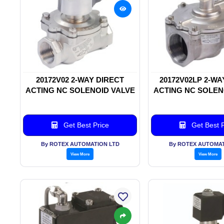
20172V02 2-WAY DIRECT
20172V02LP 2-WA
ACTING NC SOLENOID VALVE
ACTING NC SOLEN
Get Best Price
Get Best P
By ROTEX AUTOMATION LTD
By ROTEX AUTOMAT
View More
View More