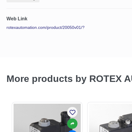
Web Link
rotexautomation.com/product/20050v01/?
More products by ROTEX 