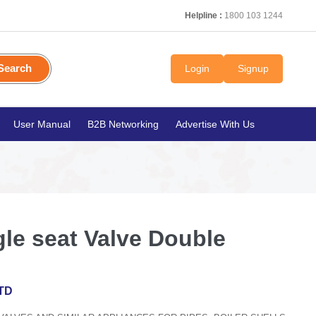
Helpline :
1800 103 1244
Search
Login
Signup
User Manual
B2B Networking
Advertise With Us
le seat Valve Double
TD