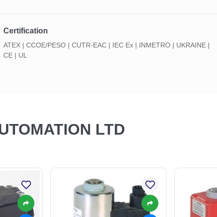
Certification
ATEX | CCOE/PESO | CUTR-EAC | IEC Ex | INMETRO | UKRAINE |
CE | UL
AUTOMATION LTD