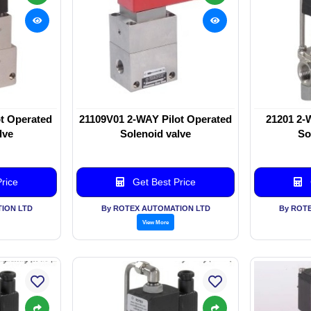
t Operated
21109V01 2-WAY Pilot Operated
21201 2-
lve
Solenoid valve
So
rice
Get Best Price
ION LTD
By ROTEX AUTOMATION LTD
By ROT
View More