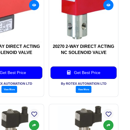
WAY DIRECT ACTING
20270 2-WAY DIRECT ACTING
LENOID VALVE
NC SOLENOID VALVE
Get Best Price
Get Best Price
EX AUTOMATION LTD
By ROTEX AUTOMATION LTD
View More
View More