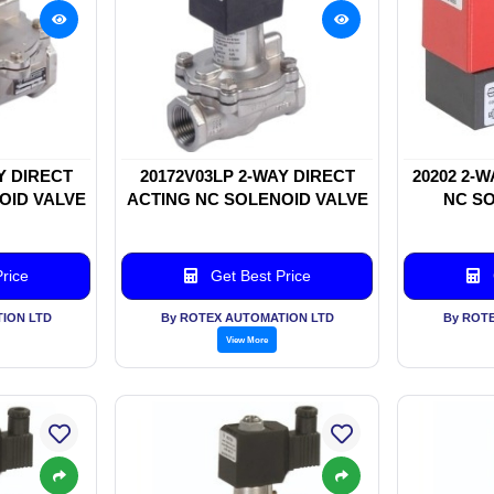
Y DIRECT
20172V03LP 2-WAY DIRECT
20202 2-
OID VALVE
ACTING NC SOLENOID VALVE
NC SO
rice
Get Best Price
ION LTD
By ROTEX AUTOMATION LTD
By ROT
View More