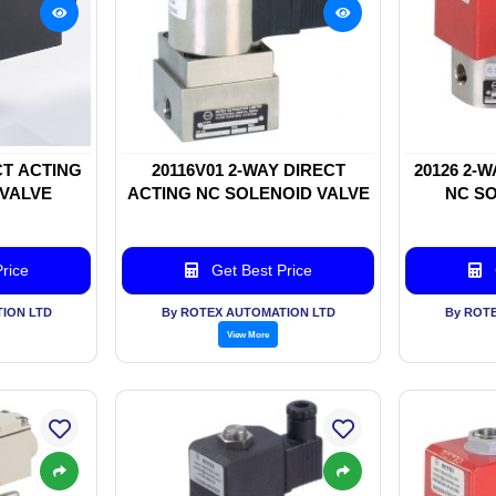
CT ACTING
20116V01 2-WAY DIRECT
20126 2-
 VALVE
ACTING NC SOLENOID VALVE
NC SO
rice
Get Best Price
ION LTD
By ROTEX AUTOMATION LTD
By ROT
View More