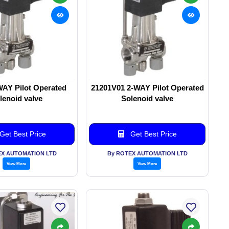
WAY Pilot Operated
21201V01 2-WAY Pilot Operated
lenoid valve
Solenoid valve
Get Best Price
Get Best Price
EX AUTOMATION LTD
By ROTEX AUTOMATION LTD
View More
View More