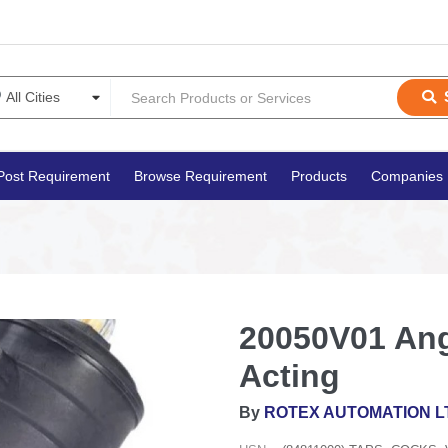
Post Requirement
Browse Requirement
Products
Companies
20050V01 Ang
Acting
By
ROTEX AUTOMATION L