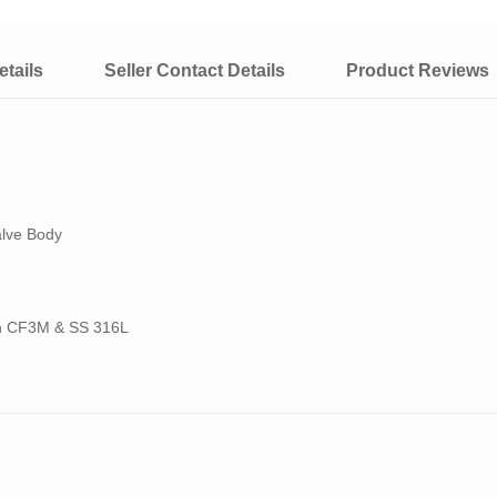
tails
Seller Contact Details
Product Reviews
alve Body
ith CF3M & SS 316L