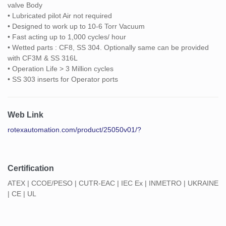
valve Body
• Lubricated pilot Air not required
• Designed to work up to 10-6 Torr Vacuum
• Fast acting up to 1,000 cycles/ hour
• Wetted parts : CF8, SS 304. Optionally same can be provided
with CF3M & SS 316L
• Operation Life > 3 Million cycles
• SS 303 inserts for Operator ports
Web Link
rotexautomation.com/product/25050v01/?
Certification
ATEX | CCOE/PESO | CUTR-EAC | IEC Ex | INMETRO | UKRAINE
| CE | UL