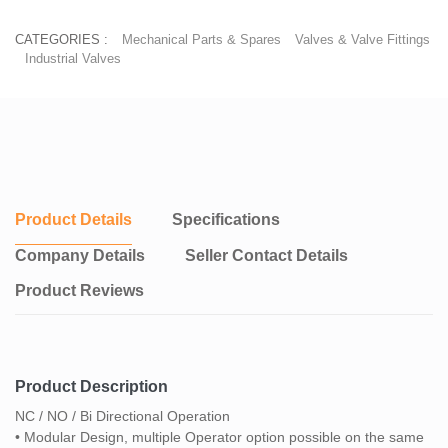
CATEGORIES :
Mechanical Parts & Spares
Valves & Valve Fittings
Industrial Valves
Product Details
Specifications
Company Details
Seller Contact Details
Product Reviews
Product Description
NC / NO / Bi Directional Operation
• Modular Design, multiple Operator option possible on the same