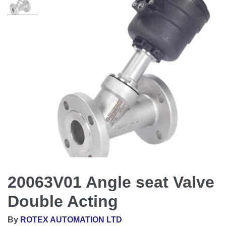
20063V01 Angle seat Valve
Double Acting
By
ROTEX AUTOMATION LTD