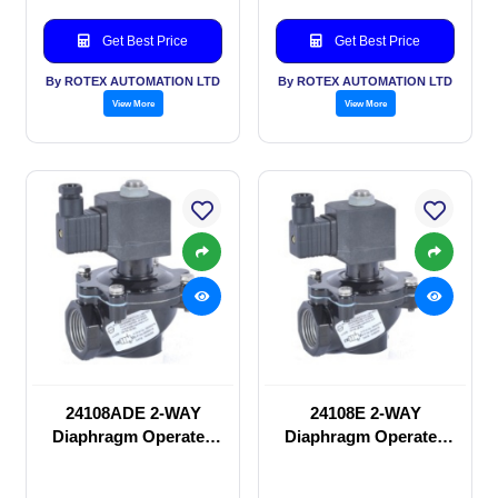
Get Best Price
Get Best Price
By ROTEX AUTOMATION LTD
By ROTEX AUTOMATION LTD
View More
View More
24108ADE 2-WAY
24108E 2-WAY
Diaphragm Operated
Diaphragm Operated
solenoid valve
solenoid valve