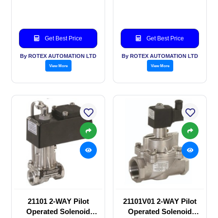
SOLENOID VALVE
SOLENOID VALVE
Get Best Price
Get Best Price
By ROTEX AUTOMATION LTD
By ROTEX AUTOMATION LTD
View More
View More
21101 2-WAY Pilot
21101V01 2-WAY Pilot
Operated Solenoid
Operated Solenoid