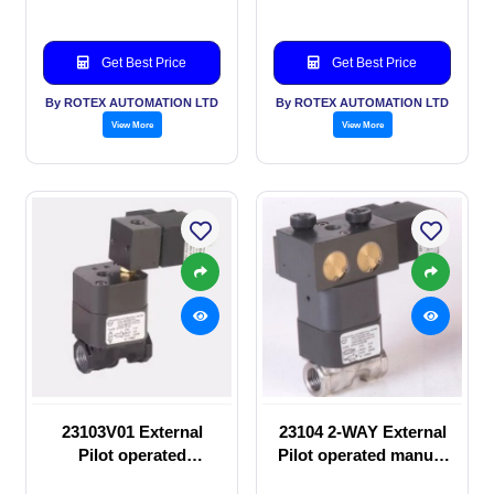
Get Best Price
Get Best Price
By ROTEX AUTOMATION LTD
By ROTEX AUTOMATION LTD
View More
View More
23103V01 External
23104 2-WAY External
Pilot operated
Pilot operated manual
Solenoid valve
valve