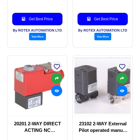
Get Best Price
Get Best Price
By ROTEX AUTOMATION LTD
By ROTEX AUTOMATION LTD
View More
View More
20201 2-WAY DIRECT
23102 2-WAY External
ACTING NC
Pilot operated manual
SOLENOID VALVE
valve