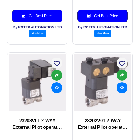
Get Best Price
Get Best Price
By ROTEX AUTOMATION LTD
By ROTEX AUTOMATION LTD
View More
View More
23203V01 2-WAY
23202V01 2-WAY
External Pilot operated
External Pilot operated
Solenoid valve
manual valve