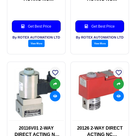
SOLENOID VALVE
SOLENOID VALVE
Get Best Price
Get Best Price
By ROTEX AUTOMATION LTD
By ROTEX AUTOMATION LTD
View More
View More
20116V01 2-WAY
20126 2-WAY DIRECT
DIRECT ACTING NC
ACTING NC