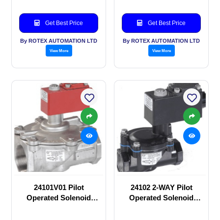
Get Best Price
Get Best Price
By ROTEX AUTOMATION LTD
By ROTEX AUTOMATION LTD
View More
View More
24101V01 Pilot
24102 2-WAY Pilot
Operated Solenoid
Operated Solenoid
valve
valve