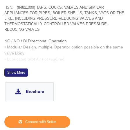
HSN:
(84811000) TAPS, COCKS, VALVES AND SIMILAR
APPLIANCES FOR PIPES, BOILER SHELLS, TANKS, VATS OR THE
LIKE, INCLUDING PRESSURE-REDUCING VALVES AND
THERMOSTATICALLY CONTROLLED VALVES PRESSURE-
REDUCING VALVES
NC / NO / Bi Directional Operation
• Modular Design, multiple Operator option possible on the same
valve Body
• Lubricated pilot Air not required
• Designed to work up to 10-6 Torr Vacuum
• Fast acting up to 1,000 cycles/ hour
Show More
• Wetted parts : CF8, SS 304. Optionally same can be provided
with CF3M & SS 316L
• Operation Life > 3 Million cycles
Brochure
• SS 303 inserts for Operator ports
Connect with Seller