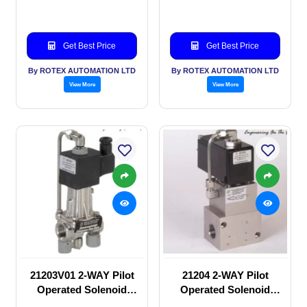
Get Best Price
Get Best Price
By ROTEX AUTOMATION LTD
By ROTEX AUTOMATION LTD
View More
View More
21203V01 2-WAY Pilot
21204 2-WAY Pilot
Operated Solenoid
Operated Solenoid
valve
valve