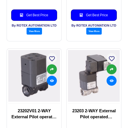
Get Best Price
Get Best Price
By ROTEX AUTOMATION LTD
By ROTEX AUTOMATION LTD
View More
View More
23202V01 2-WAY
23203 2-WAY External
External Pilot operated
Pilot operated
manual valve
Solenoid valve