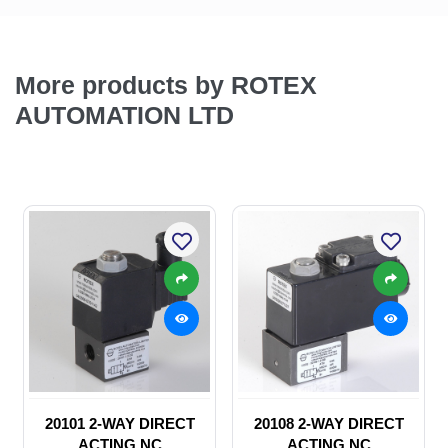
More products by ROTEX
AUTOMATION LTD
20101 2-WAY DIRECT
20108 2-WAY DIRECT
ACTING NC
ACTING NC