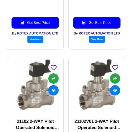
valve
valve
Get Best Price
Get Best Price
By ROTEX AUTOMATION LTD
By ROTEX AUTOMATION LTD
View More
View More
21102 2-WAY Pilot
21102V01 2-WAY Pilot
Operated Solenoid
Operated Solenoid