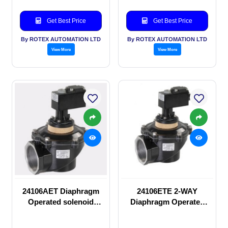
Get Best Price
Get Best Price
By ROTEX AUTOMATION LTD
By ROTEX AUTOMATION LTD
View More
View More
24106AET Diaphragm
24106ETE 2-WAY
Operated solenoid
Diaphragm Operated
valve
solenoid valve