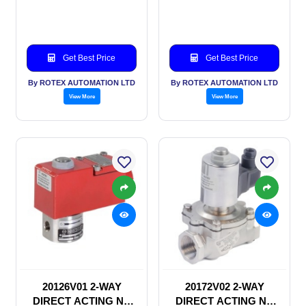
SOLENOID VALVE
SOLENOID VALVE
Get Best Price
Get Best Price
By ROTEX AUTOMATION LTD
By ROTEX AUTOMATION LTD
View More
View More
20126V01 2-WAY
20172V02 2-WAY
DIRECT ACTING NC
DIRECT ACTING NC