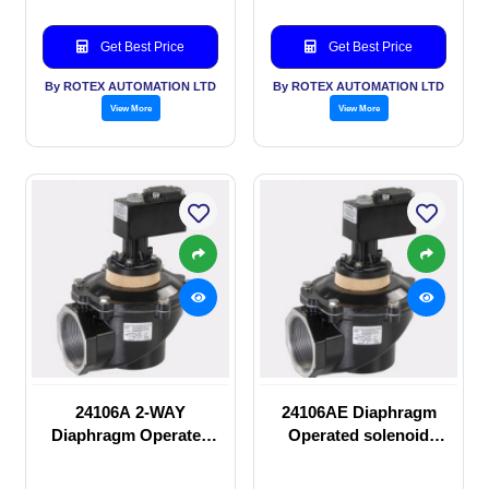
Get Best Price
Get Best Price
By ROTEX AUTOMATION LTD
By ROTEX AUTOMATION LTD
View More
View More
24106A 2-WAY
24106AE Diaphragm
Diaphragm Operated
Operated solenoid
solenoid valve
valve