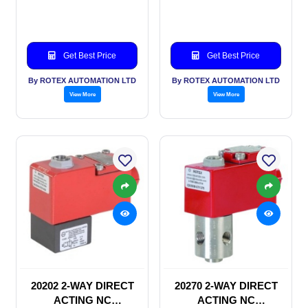
SOLENOID VALVE
SOLENOID VALVE
Get Best Price
Get Best Price
By ROTEX AUTOMATION LTD
By ROTEX AUTOMATION LTD
View More
View More
20202 2-WAY DIRECT
20270 2-WAY DIRECT
ACTING NC
ACTING NC