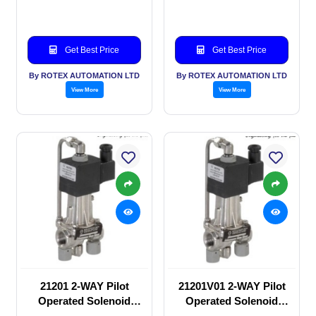
valve
valve
Get Best Price
Get Best Price
By ROTEX AUTOMATION LTD
By ROTEX AUTOMATION LTD
View More
View More
21201 2-WAY Pilot
21201V01 2-WAY Pilot
Operated Solenoid
Operated Solenoid
valve
valve