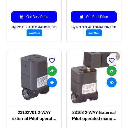
Get Best Price
Get Best Price
By ROTEX AUTOMATION LTD
By ROTEX AUTOMATION LTD
View More
View More
23102V01 2-WAY
23103 2-WAY External
External Pilot operated
Pilot operated manual
manual valve
valve