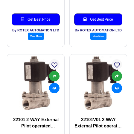
Get Best Price
Get Best Price
By ROTEX AUTOMATION LTD
By ROTEX AUTOMATION LTD
View More
View More
22101 2-WAY External
22101V01 2-WAY
Pilot operated
External Pilot operated
Solenoid valve
Solenoid valve