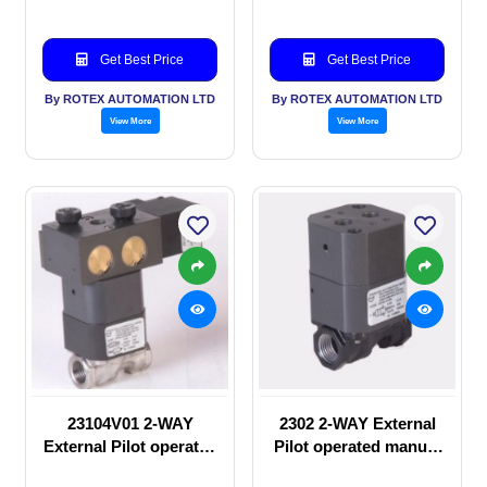
Get Best Price
Get Best Price
By ROTEX AUTOMATION LTD
By ROTEX AUTOMATION LTD
View More
View More
23104V01 2-WAY
2302 2-WAY External
External Pilot operated
Pilot operated manual
Solenoid valve
valve