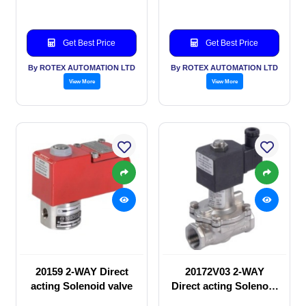
Get Best Price
Get Best Price
By ROTEX AUTOMATION LTD
By ROTEX AUTOMATION LTD
View More
View More
20159 2-WAY Direct
20172V03 2-WAY
acting Solenoid valve
Direct acting Solenoid
valve