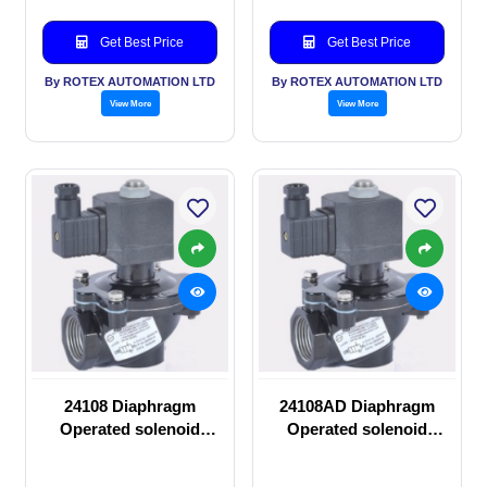
Get Best Price
Get Best Price
By ROTEX AUTOMATION LTD
By ROTEX AUTOMATION LTD
View More
View More
24108 Diaphragm
24108AD Diaphragm
Operated solenoid
Operated solenoid
valve
valve