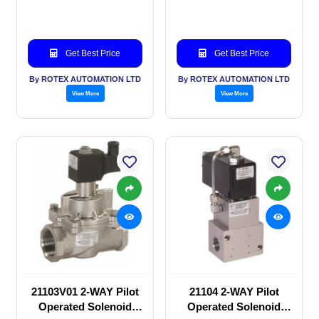
valve
valve
Get Best Price
Get Best Price
By ROTEX AUTOMATION LTD
By ROTEX AUTOMATION LTD
View More
View More
21103V01 2-WAY Pilot
21104 2-WAY Pilot
Operated Solenoid
Operated Solenoid