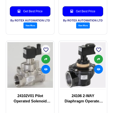
Get Best Price
Get Best Price
By ROTEX AUTOMATION LTD
By ROTEX AUTOMATION LTD
View More
View More
24102V01 Pilot
24106 2-WAY
Operated Solenoid
Diaphragm Operated
valve
solenoid valve