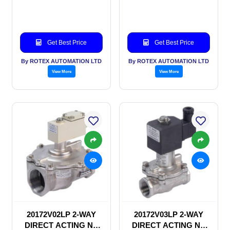
SOLENOID VALVE
SOLENOID VALVE
Get Best Price
Get Best Price
By ROTEX AUTOMATION LTD
By ROTEX AUTOMATION LTD
View More
View More
20172V02LP 2-WAY
20172V03LP 2-WAY
DIRECT ACTING NC
DIRECT ACTING NC