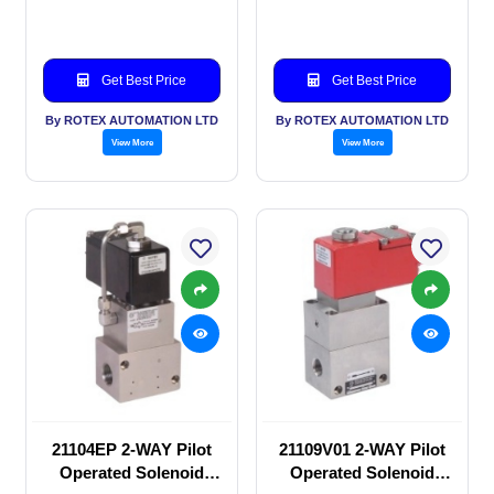
valve
valve
Get Best Price
Get Best Price
By ROTEX AUTOMATION LTD
By ROTEX AUTOMATION LTD
View More
View More
21104EP 2-WAY Pilot
21109V01 2-WAY Pilot
Operated Solenoid
Operated Solenoid