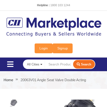
Helpline :
1800 103 1244
Login
Signup
Search
Home
20063V01 Angle Seat Valve Double Acting