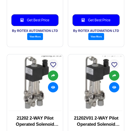
Get Best Price
Get Best Price
By ROTEX AUTOMATION LTD
By ROTEX AUTOMATION LTD
View More
View More
21202 2-WAY Pilot
21202V01 2-WAY Pilot
Operated Solenoid
Operated Solenoid
valve
valve