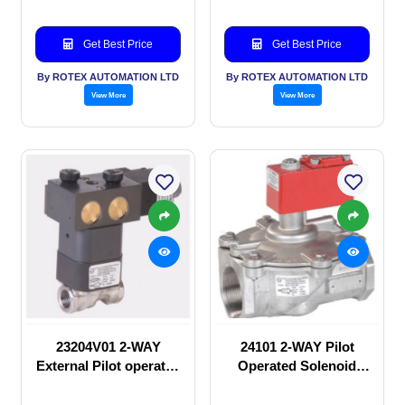
Get Best Price
Get Best Price
By ROTEX AUTOMATION LTD
By ROTEX AUTOMATION LTD
View More
View More
23204V01 2-WAY
24101 2-WAY Pilot
External Pilot operated
Operated Solenoid
Solenoid valve
valve