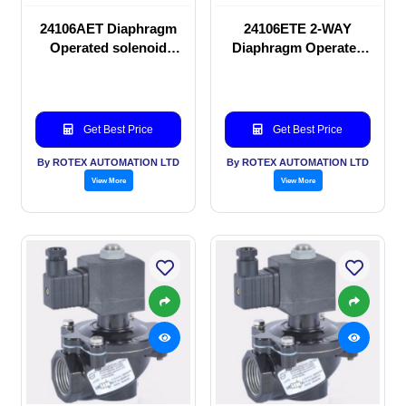
24106AET Diaphragm
24106ETE 2-WAY
Operated solenoid
Diaphragm Operated
valve
solenoid valve
Get Best Price
Get Best Price
By ROTEX AUTOMATION LTD
By ROTEX AUTOMATION LTD
View More
View More