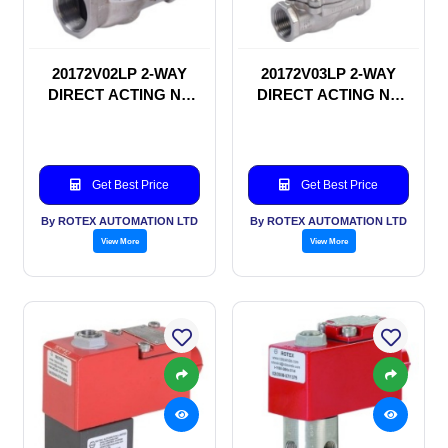
20172V02LP 2-WAY
20172V03LP 2-WAY
DIRECT ACTING NC
DIRECT ACTING NC
SOLENOID VALVE
SOLENOID VALVE
Get Best Price
Get Best Price
By ROTEX AUTOMATION LTD
By ROTEX AUTOMATION LTD
View More
View More