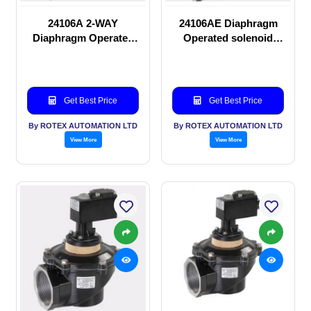
24106A 2-WAY
24106AE Diaphragm
Diaphragm Operated
Operated solenoid
solenoid valve
valve
Get Best Price
Get Best Price
By ROTEX AUTOMATION LTD
By ROTEX AUTOMATION LTD
View More
View More