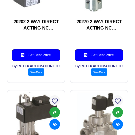
20202 2-WAY DIRECT
20270 2-WAY DIRECT
ACTING NC
ACTING NC
SOLENOID VALVE
SOLENOID VALVE
Get Best Price
Get Best Price
By ROTEX AUTOMATION LTD
By ROTEX AUTOMATION LTD
View More
View More