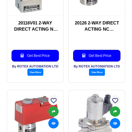
20116V01 2-WAY
20126 2-WAY DIRECT
DIRECT ACTING NC
ACTING NC
SOLENOID VALVE
SOLENOID VALVE
Get Best Price
Get Best Price
By ROTEX AUTOMATION LTD
By ROTEX AUTOMATION LTD
View More
View More