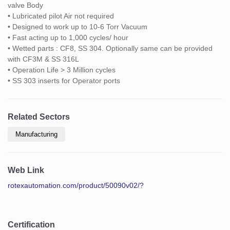
valve Body
• Lubricated pilot Air not required
• Designed to work up to 10-6 Torr Vacuum
• Fast acting up to 1,000 cycles/ hour
• Wetted parts : CF8, SS 304. Optionally same can be provided
with CF3M & SS 316L
• Operation Life > 3 Million cycles
• SS 303 inserts for Operator ports
Related Sectors
Manufacturing
Web Link
rotexautomation.com/product/50090v02/?
Certification