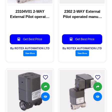
23104V01 2-WAY
2302 2-WAY External
External Pilot operated
Pilot operated manual
Solenoid valve
valve
Get Best Price
Get Best Price
By ROTEX AUTOMATION LTD
By ROTEX AUTOMATION LTD
View More
View More