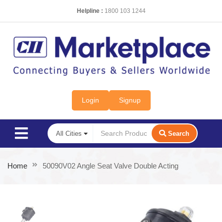
Helpline :
1800 103 1244
Login
Signup
Search
Home
50090V02 Angle Seat Valve Double Acting