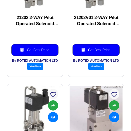
21202 2-WAY Pilot
21202V01 2-WAY Pilot
Operated Solenoid
Operated Solenoid
valve
valve
Get Best Price
Get Best Price
By ROTEX AUTOMATION LTD
By ROTEX AUTOMATION LTD
View More
View More