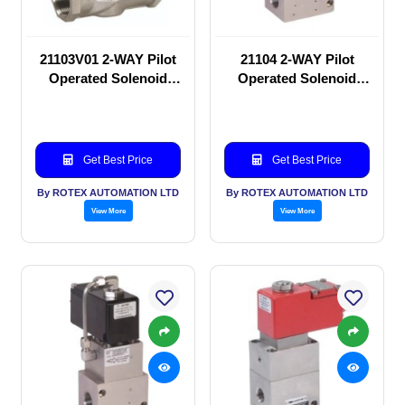
21103V01 2-WAY Pilot
21104 2-WAY Pilot
Operated Solenoid
Operated Solenoid
valve
valve
Get Best Price
Get Best Price
By ROTEX AUTOMATION LTD
By ROTEX AUTOMATION LTD
View More
View More