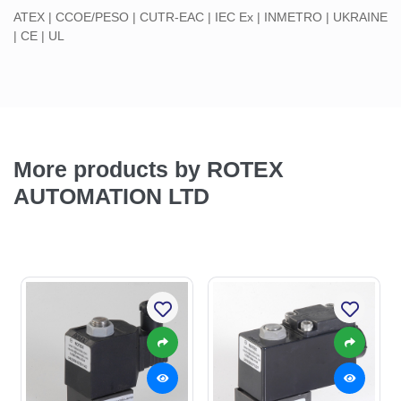
ATEX | CCOE/PESO | CUTR-EAC | IEC Ex | INMETRO | UKRAINE
| CE | UL
More products by ROTEX
AUTOMATION LTD