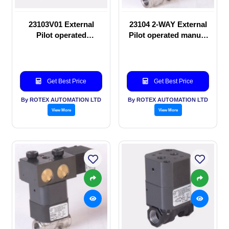
23103V01 External
23104 2-WAY External
Pilot operated
Pilot operated manual
Solenoid valve
valve
Get Best Price
Get Best Price
By ROTEX AUTOMATION LTD
By ROTEX AUTOMATION LTD
View More
View More