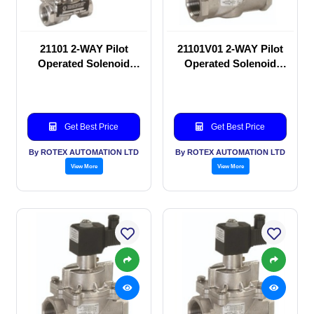
21101 2-WAY Pilot
21101V01 2-WAY Pilot
Operated Solenoid
Operated Solenoid
valve
valve
Get Best Price
Get Best Price
By ROTEX AUTOMATION LTD
By ROTEX AUTOMATION LTD
View More
View More