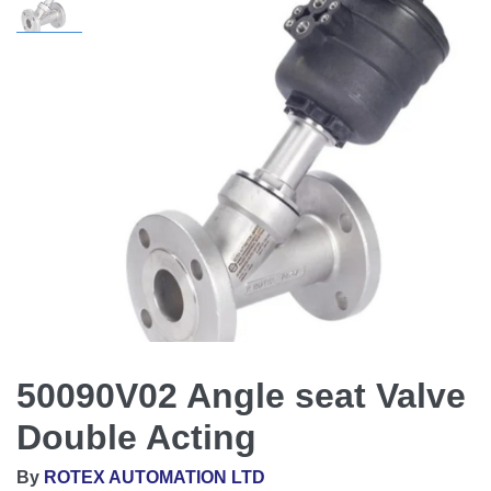
50090V02 Angle seat Valve
Double Acting
By
ROTEX AUTOMATION LTD