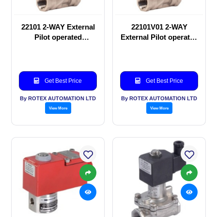
22101 2-WAY External
22101V01 2-WAY
Pilot operated
External Pilot operated
Solenoid valve
Solenoid valve
Get Best Price
Get Best Price
By ROTEX AUTOMATION LTD
By ROTEX AUTOMATION LTD
View More
View More