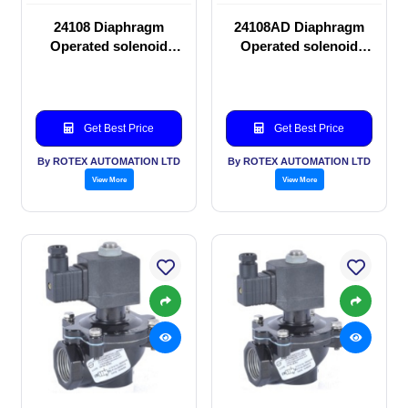
24108 Diaphragm
24108AD Diaphragm
Operated solenoid
Operated solenoid
valve
valve
Get Best Price
Get Best Price
By ROTEX AUTOMATION LTD
By ROTEX AUTOMATION LTD
View More
View More