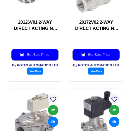
20126V01 2-WAY
20172V02 2-WAY
DIRECT ACTING NC
DIRECT ACTING NC
SOLENOID VALVE
SOLENOID VALVE
Get Best Price
Get Best Price
By ROTEX AUTOMATION LTD
By ROTEX AUTOMATION LTD
View More
View More