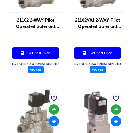
21102 2-WAY Pilot
21102V01 2-WAY Pilot
Operated Solenoid
Operated Solenoid
valve
valve
Get Best Price
Get Best Price
By ROTEX AUTOMATION LTD
By ROTEX AUTOMATION LTD
View More
View More