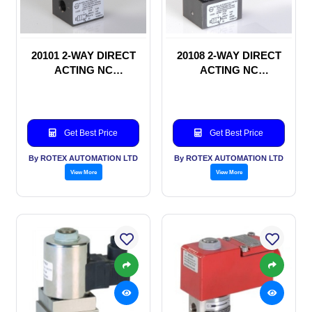
20101 2-WAY DIRECT
20108 2-WAY DIRECT
ACTING NC
ACTING NC
SOLENOID VALVE
SOLENOID VALVE
Get Best Price
Get Best Price
By ROTEX AUTOMATION LTD
By ROTEX AUTOMATION LTD
View More
View More