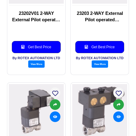
23202V01 2-WAY
23203 2-WAY External
External Pilot operated
Pilot operated
manual valve
Solenoid valve
Get Best Price
Get Best Price
By ROTEX AUTOMATION LTD
By ROTEX AUTOMATION LTD
View More
View More