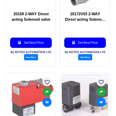
20159 2-WAY Direct
20172V03 2-WAY
acting Solenoid valve
Direct acting Solenoid
valve
Get Best Price
Get Best Price
By ROTEX AUTOMATION LTD
By ROTEX AUTOMATION LTD
View More
View More