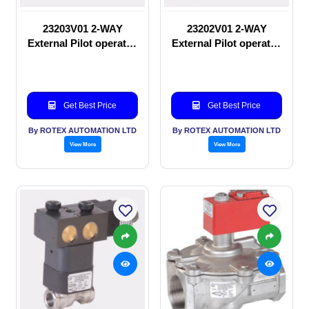
23203V01 2-WAY
23202V01 2-WAY
External Pilot operated
External Pilot operated
Solenoid valve
manual valve
Get Best Price
Get Best Price
By ROTEX AUTOMATION LTD
By ROTEX AUTOMATION LTD
View More
View More