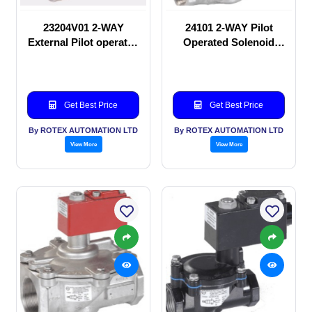
23204V01 2-WAY
24101 2-WAY Pilot
External Pilot operated
Operated Solenoid
Solenoid valve
valve
Get Best Price
Get Best Price
By ROTEX AUTOMATION LTD
By ROTEX AUTOMATION LTD
View More
View More