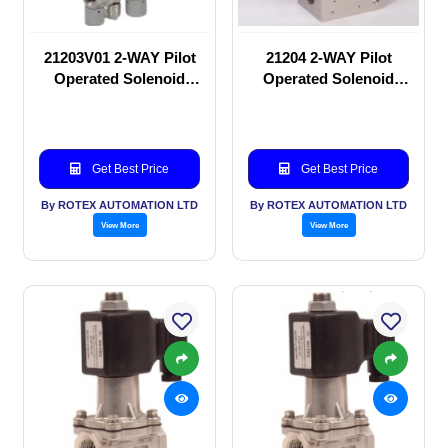
21203V01 2-WAY Pilot
21204 2-WAY Pilot
Operated Solenoid
Operated Solenoid
valve
valve
Get Best Price
Get Best Price
By ROTEX AUTOMATION LTD
By ROTEX AUTOMATION LTD
View More
View More