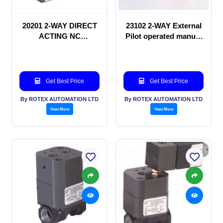
20201 2-WAY DIRECT
23102 2-WAY External
ACTING NC
Pilot operated manual
SOLENOID VALVE
valve
Get Best Price
Get Best Price
By ROTEX AUTOMATION LTD
By ROTEX AUTOMATION LTD
View More
View More