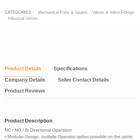
CATEGORIES :
Mechanical Parts & Spares
Valves & Valve Fittings
Industrial Valves
Product Details
Specifications
Company Details
Seller Contact Details
Product Reviews
Product Description
NC / NO / Bi Directional Operation
• Modular Design, multiple Operator option possible on the same