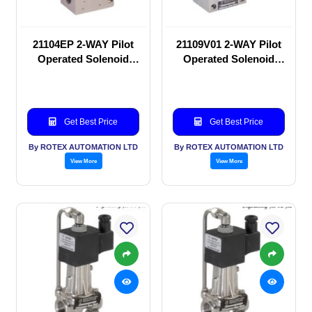
21104EP 2-WAY Pilot
21109V01 2-WAY Pilot
Operated Solenoid
Operated Solenoid
valve
valve
Get Best Price
Get Best Price
By ROTEX AUTOMATION LTD
By ROTEX AUTOMATION LTD
View More
View More