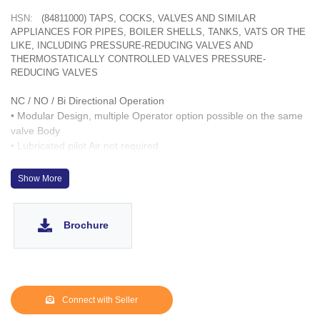
HSN:
(84811000) TAPS, COCKS, VALVES AND SIMILAR
APPLIANCES FOR PIPES, BOILER SHELLS, TANKS, VATS OR THE
LIKE, INCLUDING PRESSURE-REDUCING VALVES AND
THERMOSTATICALLY CONTROLLED VALVES PRESSURE-
REDUCING VALVES
NC / NO / Bi Directional Operation
• Modular Design, multiple Operator option possible on the same
valve Body
• Lubricated pilot Air not required
• Designed to work up to 10-6 Torr Vacuum
• Fast acting up to 1,000 cycles/ hour
Show More
• Wetted parts : CF8, SS 304. Optionally same can be provided
with CF3M & SS 316L
• Operation Life > 3 Million cycles
Brochure
• SS 303 inserts for Operator ports
Connect with Seller