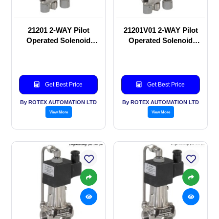
21201 2-WAY Pilot
21201V01 2-WAY Pilot
Operated Solenoid
Operated Solenoid
valve
valve
Get Best Price
Get Best Price
By ROTEX AUTOMATION LTD
By ROTEX AUTOMATION LTD
View More
View More