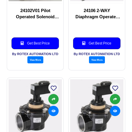
24102V01 Pilot
24106 2-WAY
Operated Solenoid
Diaphragm Operated
valve
solenoid valve
Get Best Price
Get Best Price
By ROTEX AUTOMATION LTD
By ROTEX AUTOMATION LTD
View More
View More