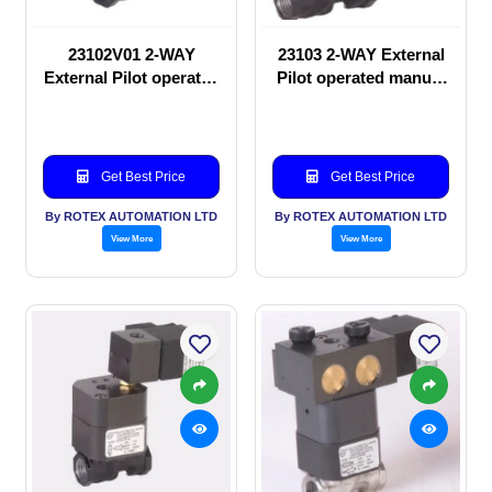
23102V01 2-WAY
23103 2-WAY External
External Pilot operated
Pilot operated manual
manual valve
valve
Get Best Price
Get Best Price
By ROTEX AUTOMATION LTD
By ROTEX AUTOMATION LTD
View More
View More