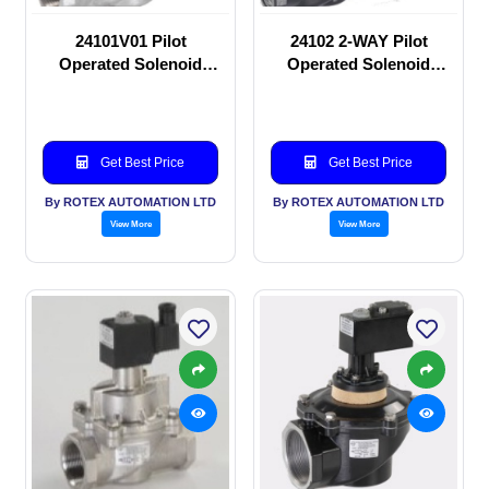
24101V01 Pilot
24102 2-WAY Pilot
Operated Solenoid
Operated Solenoid
valve
valve
Get Best Price
Get Best Price
By ROTEX AUTOMATION LTD
By ROTEX AUTOMATION LTD
View More
View More