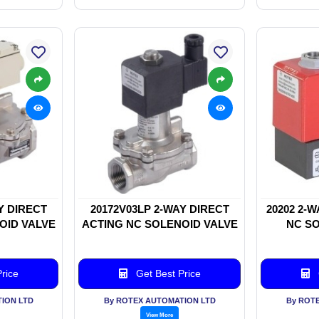
Y DIRECT
20172V03LP 2-WAY DIRECT
20202 2-
OID VALVE
ACTING NC SOLENOID VALVE
NC SO
rice
Get Best Price
ION LTD
By ROTEX AUTOMATION LTD
By ROT
View More