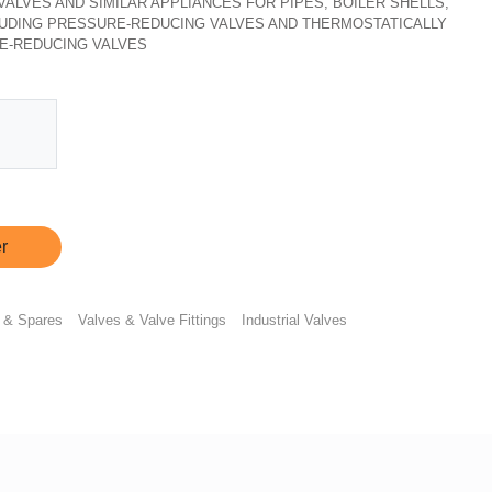
, VALVES AND SIMILAR APPLIANCES FOR PIPES, BOILER SHELLS,
CLUDING PRESSURE-REDUCING VALVES AND THERMOSTATICALLY
E-REDUCING VALVES
r
 & Spares
Valves & Valve Fittings
Industrial Valves