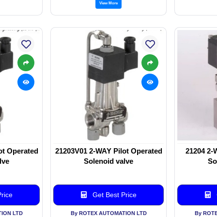
View More
ot Operated
21203V01 2-WAY Pilot Operated
21204 2-
lve
Solenoid valve
So
rice
Get Best Price
ION LTD
By ROTEX AUTOMATION LTD
By ROT