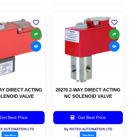
WAY DIRECT ACTING
20270 2-WAY DIRECT ACTING
LENOID VALVE
NC SOLENOID VALVE
Get Best Price
Get Best Price
EX AUTOMATION LTD
By ROTEX AUTOMATION LTD
View More
View More