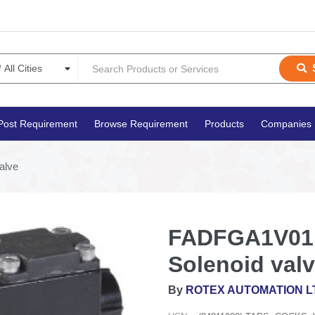
Post Requirement
Browse Requirement
Products
Companies
alve
FADFGA1V01 F
Solenoid val
By
ROTEX AUTOMATION L