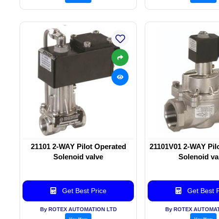
21101 2-WAY Pilot Operated
21101V01 2-WAY Pil
Solenoid valve
Solenoid va
Get Best Price
Get Best P
By ROTEX AUTOMATION LTD
By ROTEX AUTOMAT
View More
View More