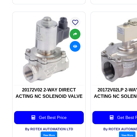
20172V02 2-WAY DIRECT
20172V02LP 2-WA
ACTING NC SOLENOID VALVE
ACTING NC SOLEN
Get Best Price
Get Best P
By ROTEX AUTOMATION LTD
By ROTEX AUTOMAT
View More
View More