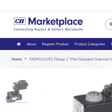
About
Register Product
Product Categories
Home
FADFGA1V01 Flange 1" Pilot Operated Solenoid V