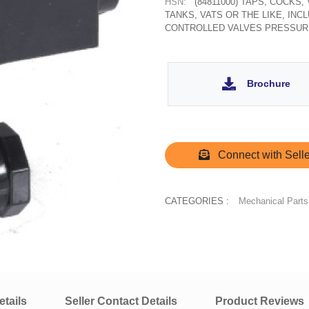
HSN:
(84811000) TAPS, COCKS
TANKS, VATS OR THE LIKE, IN
CONTROLLED VALVES PRESSUR
Brochure
Connect with Selle
CATEGORIES :
Mechanical Parts
tails
Seller Contact Details
Product Reviews