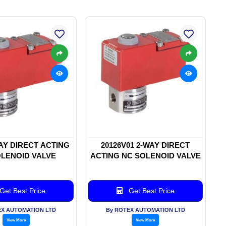
WAY DIRECT ACTING
20126V01 2-WAY DIRECT
LENOID VALVE
ACTING NC SOLENOID VALVE
Get Best Price
Get Best Price
EX AUTOMATION LTD
By ROTEX AUTOMATION LTD
View More
View More