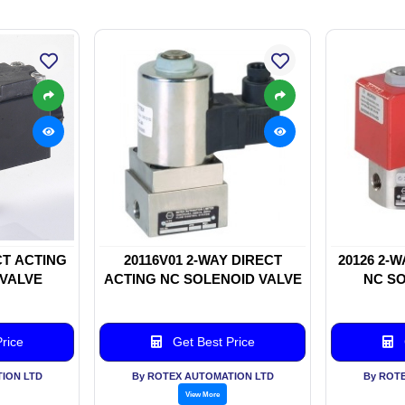
CT ACTING
20116V01 2-WAY DIRECT
20126 2-
 VALVE
ACTING NC SOLENOID VALVE
NC SO
rice
Get Best Price
ION LTD
By ROTEX AUTOMATION LTD
By ROT
View More