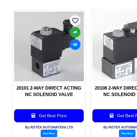
20101 2-WAY DIRECT ACTING
20108 2-WAY DIRE
NC SOLENOID VALVE
NC SOLENOID
Get Best Price
Get Best P
By ROTEX AUTOMATION LTD
By ROTEX AUTOMAT
View More
View More