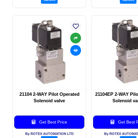
21104 2-WAY Pilot Operated
21104EP 2-WAY Pilo
Solenoid valve
Solenoid va
Get Best Price
Get Best P
By ROTEX AUTOMATION LTD
By ROTEX AUTOMAT