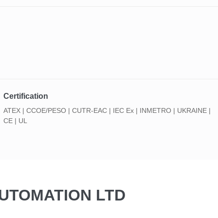
Certification
ATEX | CCOE/PESO | CUTR-EAC | IEC Ex | INMETRO | UKRAINE |
CE | UL
AUTOMATION LTD