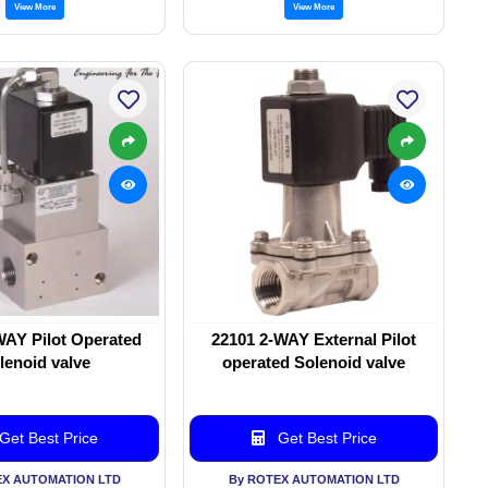
View More
View More
WAY Pilot Operated
22101 2-WAY External Pilot
lenoid valve
operated Solenoid valve
Get Best Price
Get Best Price
EX AUTOMATION LTD
By ROTEX AUTOMATION LTD