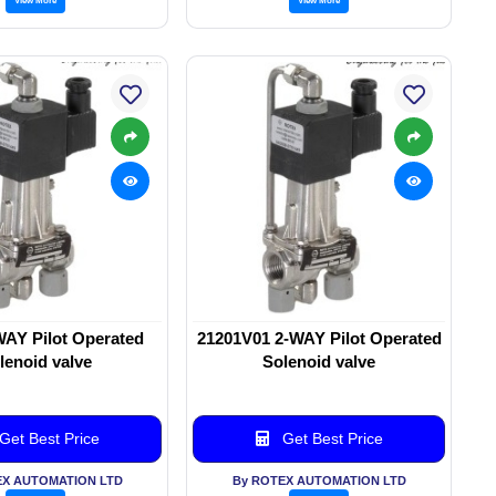
WAY Pilot Operated
21201V01 2-WAY Pilot Operated
lenoid valve
Solenoid valve
Get Best Price
Get Best Price
EX AUTOMATION LTD
By ROTEX AUTOMATION LTD