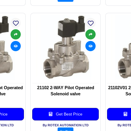
ot Operated
21102 2-WAY Pilot Operated
21102V01 2
lve
Solenoid valve
So
rice
Get Best Price
ION LTD
By ROTEX AUTOMATION LTD
By ROT
View More