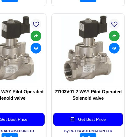
-WAY Pilot Operated
21103V01 2-WAY Pilot Operated
lenoid valve
Solenoid valve
Get Best Price
Get Best Price
EX AUTOMATION LTD
By ROTEX AUTOMATION LTD
View More
View More