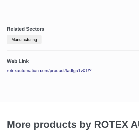
Related Sectors
Manufacturing
Web Link
rotexautomation.com/product/fadfga1v01/?
More products by ROTEX 