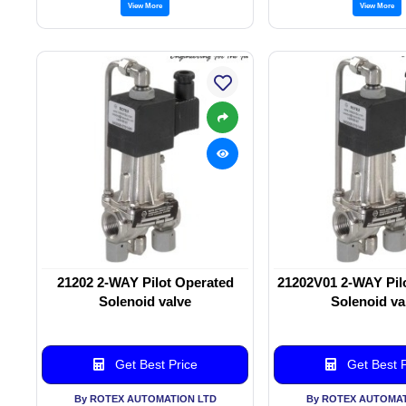
View More
View More
21202 2-WAY Pilot Operated
21202V01 2-WAY Pil
Solenoid valve
Solenoid va
Get Best Price
Get Best P
By ROTEX AUTOMATION LTD
By ROTEX AUTOMAT