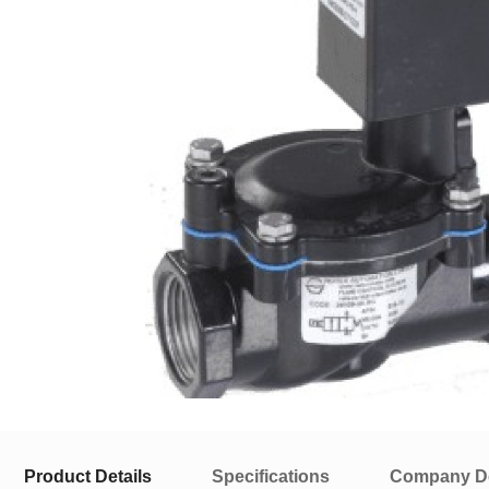
Product Details
Specifications
Company De