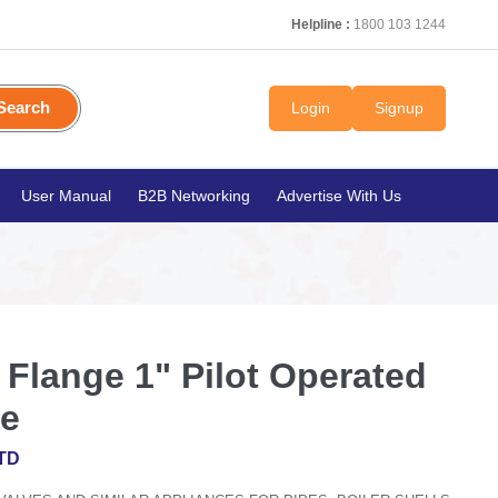
Helpline :
1800 103 1244
Search
Login
Signup
User Manual
B2B Networking
Advertise With Us
lange 1" Pilot Operated
ve
TD