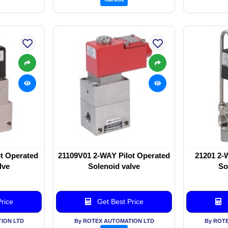
t Operated
21109V01 2-WAY Pilot Operated
21201 2-
lve
Solenoid valve
So
rice
Get Best Price
ION LTD
By ROTEX AUTOMATION LTD
By ROT