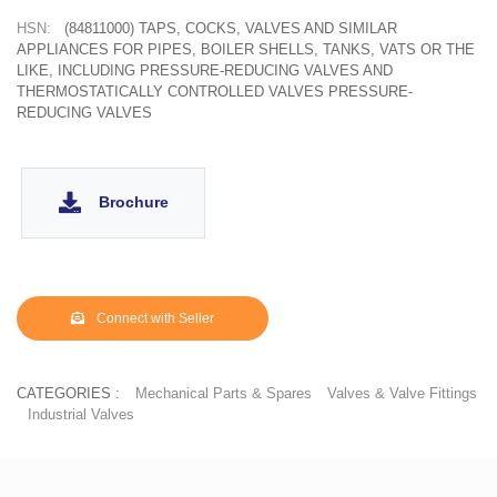
HSN:
(84811000) TAPS, COCKS, VALVES AND SIMILAR
APPLIANCES FOR PIPES, BOILER SHELLS, TANKS, VATS OR THE
LIKE, INCLUDING PRESSURE-REDUCING VALVES AND
THERMOSTATICALLY CONTROLLED VALVES PRESSURE-
REDUCING VALVES
Brochure
Connect with Seller
CATEGORIES :
Mechanical Parts & Spares
Valves & Valve Fittings
Industrial Valves