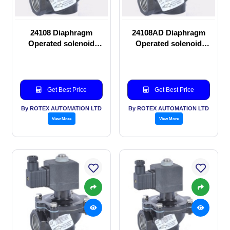
24108 Diaphragm
24108AD Diaphragm
Operated solenoid
Operated solenoid
valve
valve
Get Best Price
Get Best Price
By ROTEX AUTOMATION LTD
By ROTEX AUTOMATION LTD
View More
View More