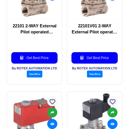
22101 2-WAY External
22101V01 2-WAY
Pilot operated
External Pilot operated
Solenoid valve
Solenoid valve
Get Best Price
Get Best Price
By ROTEX AUTOMATION LTD
By ROTEX AUTOMATION LTD
View More
View More