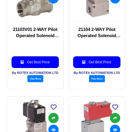
21103V01 2-WAY Pilot
21104 2-WAY Pilot
Operated Solenoid
Operated Solenoid
valve
valve
Get Best Price
Get Best Price
By ROTEX AUTOMATION LTD
By ROTEX AUTOMATION LTD
View More
View More