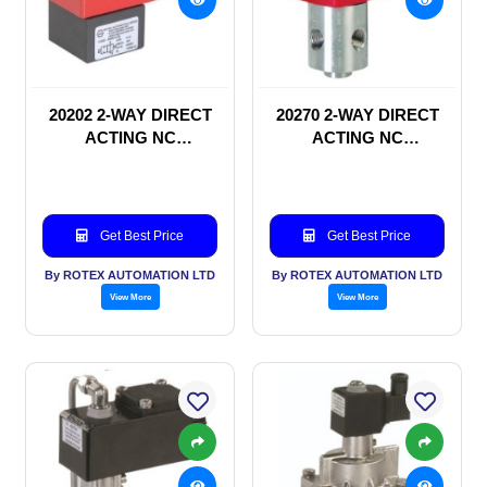
20202 2-WAY DIRECT
20270 2-WAY DIRECT
ACTING NC
ACTING NC
SOLENOID VALVE
SOLENOID VALVE
Get Best Price
Get Best Price
By ROTEX AUTOMATION LTD
By ROTEX AUTOMATION LTD
View More
View More