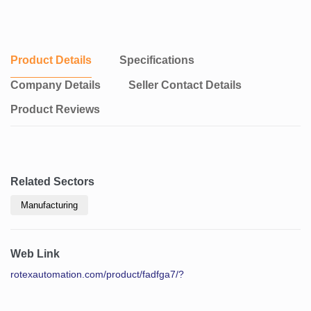
Product Details
Specifications
Company Details
Seller Contact Details
Product Reviews
Related Sectors
Manufacturing
Web Link
rotexautomation.com/product/fadfga7/?