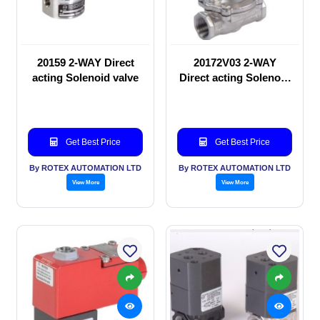
20159 2-WAY Direct
20172V03 2-WAY
acting Solenoid valve
Direct acting Solenoid
valve
Get Best Price
Get Best Price
By ROTEX AUTOMATION LTD
By ROTEX AUTOMATION LTD
View More
View More