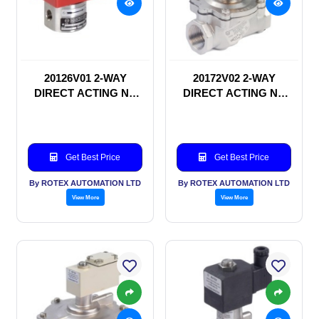
20126V01 2-WAY
20172V02 2-WAY
DIRECT ACTING NC
DIRECT ACTING NC
SOLENOID VALVE
SOLENOID VALVE
Get Best Price
Get Best Price
By ROTEX AUTOMATION LTD
By ROTEX AUTOMATION LTD
View More
View More