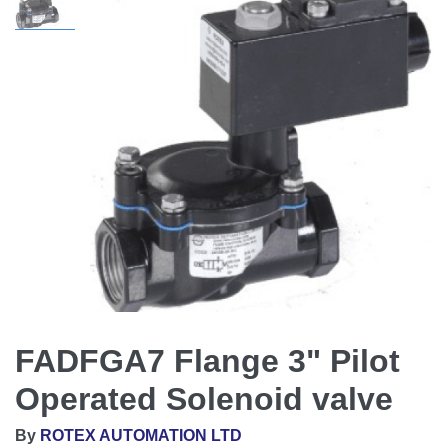
FADFGA7 Flange 3" Pilot
Operated Solenoid valve
By
ROTEX AUTOMATION LTD