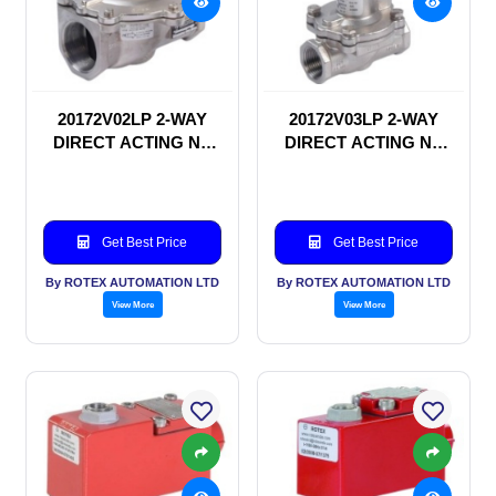
20172V02LP 2-WAY
20172V03LP 2-WAY
DIRECT ACTING NC
DIRECT ACTING NC
SOLENOID VALVE
SOLENOID VALVE
Get Best Price
Get Best Price
By ROTEX AUTOMATION LTD
By ROTEX AUTOMATION LTD
View More
View More