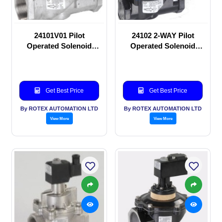
24101V01 Pilot
24102 2-WAY Pilot
Operated Solenoid
Operated Solenoid
valve
valve
Get Best Price
Get Best Price
By ROTEX AUTOMATION LTD
By ROTEX AUTOMATION LTD
View More
View More