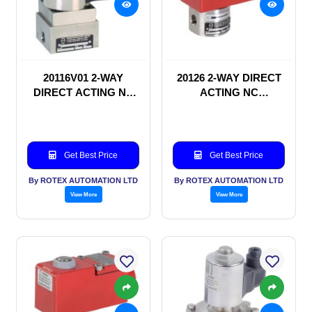
20116V01 2-WAY
20126 2-WAY DIRECT
DIRECT ACTING NC
ACTING NC
SOLENOID VALVE
SOLENOID VALVE
Get Best Price
Get Best Price
By ROTEX AUTOMATION LTD
By ROTEX AUTOMATION LTD
View More
View More