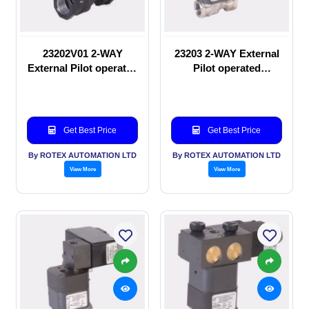
23202V01 2-WAY
23203 2-WAY External
External Pilot operated
Pilot operated
manual valve
Solenoid valve
Get Best Price
Get Best Price
By ROTEX AUTOMATION LTD
By ROTEX AUTOMATION LTD
View More
View More