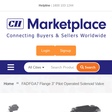
Helpline :
1800 103 1244
Login
Signup
Search
Home
FADFGA7 Flange 3" Pilot Operated Solenoid Valve