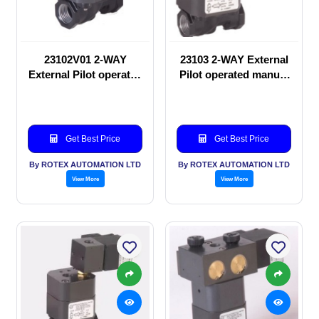
23102V01 2-WAY
23103 2-WAY External
External Pilot operated
Pilot operated manual
manual valve
valve
Get Best Price
Get Best Price
By ROTEX AUTOMATION LTD
By ROTEX AUTOMATION LTD
View More
View More