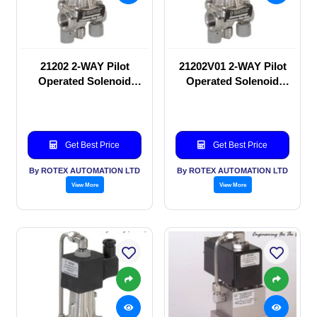
21202 2-WAY Pilot
21202V01 2-WAY Pilot
Operated Solenoid
Operated Solenoid
valve
valve
Get Best Price
Get Best Price
By ROTEX AUTOMATION LTD
By ROTEX AUTOMATION LTD
View More
View More