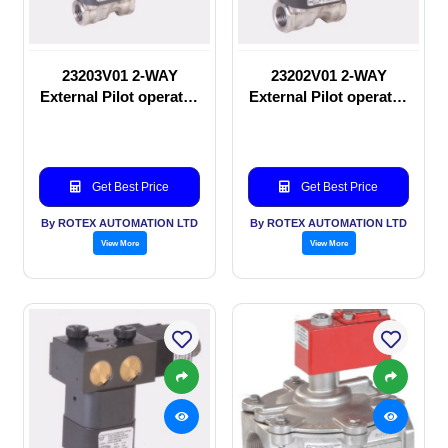
23203V01 2-WAY
23202V01 2-WAY
External Pilot operated
External Pilot operated
Solenoid valve
manual valve
Get Best Price
Get Best Price
By ROTEX AUTOMATION LTD
By ROTEX AUTOMATION LTD
View More
View More