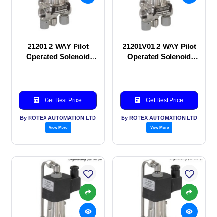
21201 2-WAY Pilot
21201V01 2-WAY Pilot
Operated Solenoid
Operated Solenoid
valve
valve
Get Best Price
Get Best Price
By ROTEX AUTOMATION LTD
By ROTEX AUTOMATION LTD
View More
View More