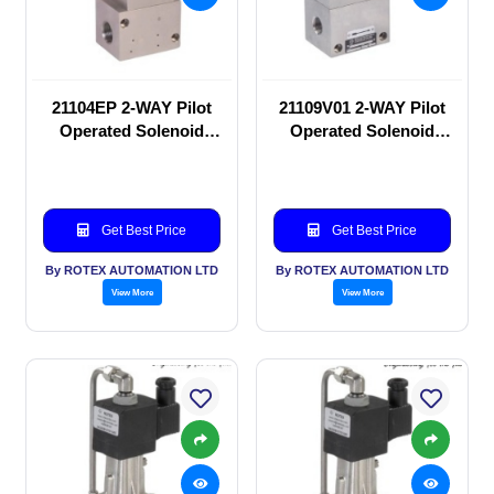
21104EP 2-WAY Pilot
21109V01 2-WAY Pilot
Operated Solenoid
Operated Solenoid
valve
valve
Get Best Price
Get Best Price
By ROTEX AUTOMATION LTD
By ROTEX AUTOMATION LTD
View More
View More