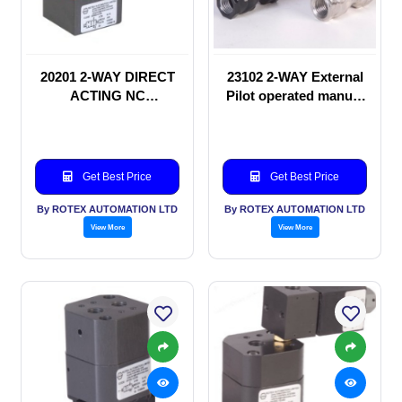
20201 2-WAY DIRECT
23102 2-WAY External
ACTING NC
Pilot operated manual
SOLENOID VALVE
valve
Get Best Price
Get Best Price
By ROTEX AUTOMATION LTD
By ROTEX AUTOMATION LTD
View More
View More