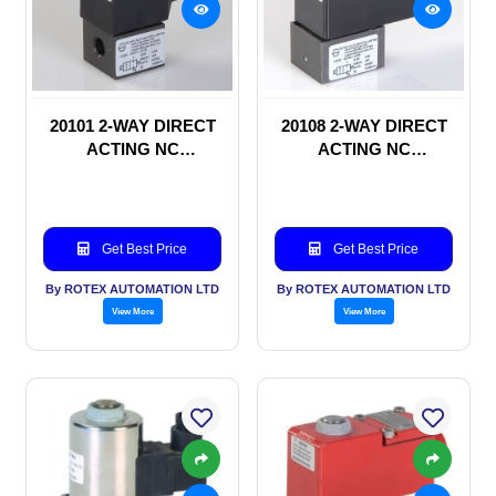
20101 2-WAY DIRECT
20108 2-WAY DIRECT
ACTING NC
ACTING NC
SOLENOID VALVE
SOLENOID VALVE
Get Best Price
Get Best Price
By ROTEX AUTOMATION LTD
By ROTEX AUTOMATION LTD
View More
View More