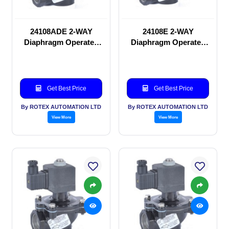
24108ADE 2-WAY
24108E 2-WAY
Diaphragm Operated
Diaphragm Operated
solenoid valve
solenoid valve
Get Best Price
Get Best Price
By ROTEX AUTOMATION LTD
By ROTEX AUTOMATION LTD
View More
View More