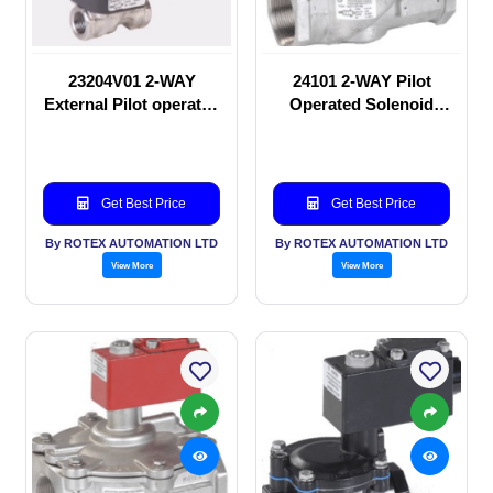
23204V01 2-WAY
24101 2-WAY Pilot
External Pilot operated
Operated Solenoid
Solenoid valve
valve
Get Best Price
Get Best Price
By ROTEX AUTOMATION LTD
By ROTEX AUTOMATION LTD
View More
View More