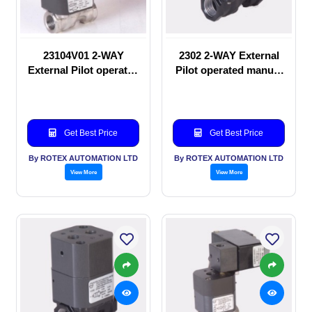
23104V01 2-WAY
2302 2-WAY External
External Pilot operated
Pilot operated manual
Solenoid valve
valve
Get Best Price
Get Best Price
By ROTEX AUTOMATION LTD
By ROTEX AUTOMATION LTD
View More
View More