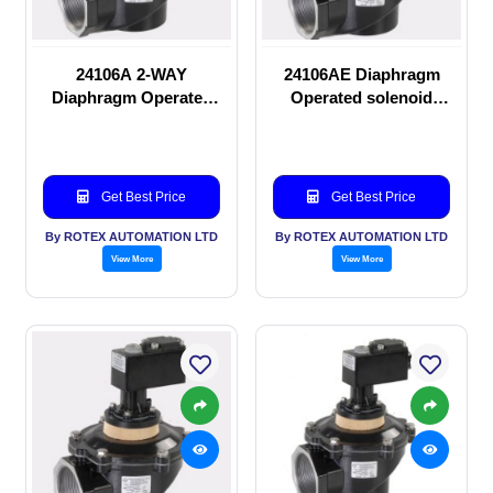
24106A 2-WAY
24106AE Diaphragm
Diaphragm Operated
Operated solenoid
solenoid valve
valve
Get Best Price
Get Best Price
By ROTEX AUTOMATION LTD
By ROTEX AUTOMATION LTD
View More
View More