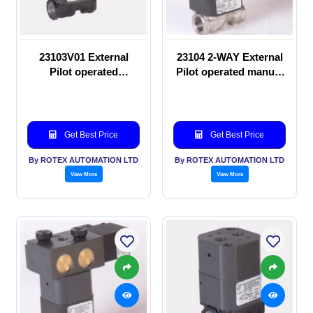
23103V01 External
23104 2-WAY External
Pilot operated
Pilot operated manual
Solenoid valve
valve
Get Best Price
Get Best Price
By ROTEX AUTOMATION LTD
By ROTEX AUTOMATION LTD
View More
View More