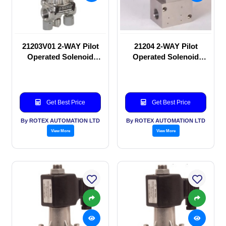
21203V01 2-WAY Pilot
21204 2-WAY Pilot
Operated Solenoid
Operated Solenoid
valve
valve
Get Best Price
Get Best Price
By ROTEX AUTOMATION LTD
By ROTEX AUTOMATION LTD
View More
View More