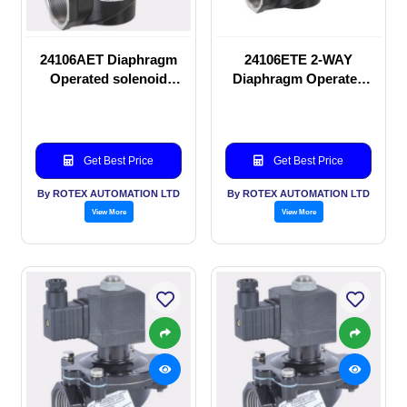
24106AET Diaphragm
24106ETE 2-WAY
Operated solenoid
Diaphragm Operated
valve
solenoid valve
Get Best Price
Get Best Price
By ROTEX AUTOMATION LTD
By ROTEX AUTOMATION LTD
View More
View More