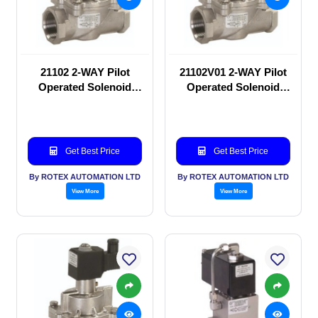
21102 2-WAY Pilot
21102V01 2-WAY Pilot
Operated Solenoid
Operated Solenoid
valve
valve
Get Best Price
Get Best Price
By ROTEX AUTOMATION LTD
By ROTEX AUTOMATION LTD
View More
View More