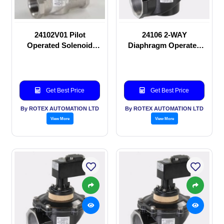
24102V01 Pilot
24106 2-WAY
Operated Solenoid
Diaphragm Operated
valve
solenoid valve
Get Best Price
Get Best Price
By ROTEX AUTOMATION LTD
By ROTEX AUTOMATION LTD
View More
View More