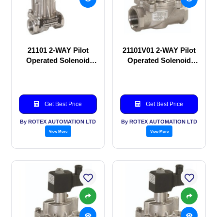
21101 2-WAY Pilot
21101V01 2-WAY Pilot
Operated Solenoid
Operated Solenoid
valve
valve
Get Best Price
Get Best Price
By ROTEX AUTOMATION LTD
By ROTEX AUTOMATION LTD
View More
View More