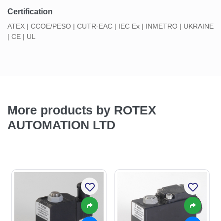
Certification
ATEX | CCOE/PESO | CUTR-EAC | IEC Ex | INMETRO | UKRAINE
| CE | UL
More products by ROTEX
AUTOMATION LTD