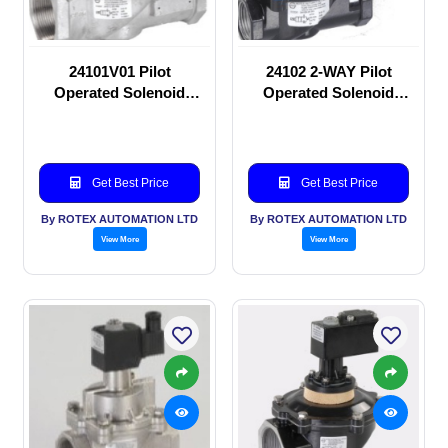
24101V01 Pilot
24102 2-WAY Pilot
Operated Solenoid
Operated Solenoid
valve
valve
Get Best Price
Get Best Price
By ROTEX AUTOMATION LTD
By ROTEX AUTOMATION LTD
View More
View More