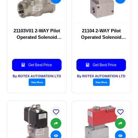
21103V01 2-WAY Pilot
21104 2-WAY Pilot
Operated Solenoid
Operated Solenoid
valve
valve
Get Best Price
Get Best Price
By ROTEX AUTOMATION LTD
By ROTEX AUTOMATION LTD
View More
View More