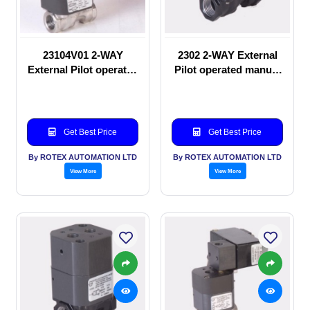
23104V01 2-WAY
2302 2-WAY External
External Pilot operated
Pilot operated manual
Solenoid valve
valve
Get Best Price
Get Best Price
By ROTEX AUTOMATION LTD
By ROTEX AUTOMATION LTD
View More
View More