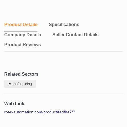
Product Details
Specifications
Company Details
Seller Contact Details
Product Reviews
Related Sectors
Manufacturing
Web Link
rotexautomation.com/product/fadfha7/?