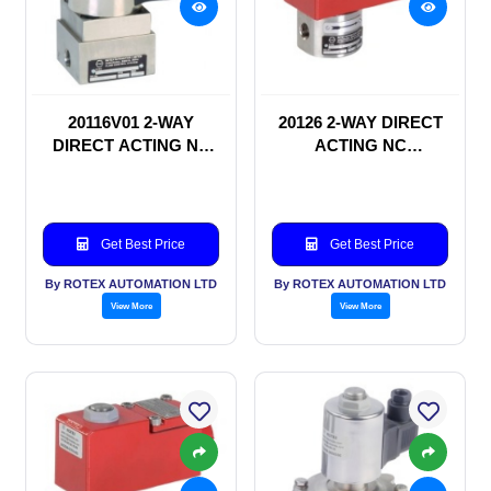
20116V01 2-WAY
20126 2-WAY DIRECT
DIRECT ACTING NC
ACTING NC
SOLENOID VALVE
SOLENOID VALVE
Get Best Price
Get Best Price
By ROTEX AUTOMATION LTD
By ROTEX AUTOMATION LTD
View More
View More