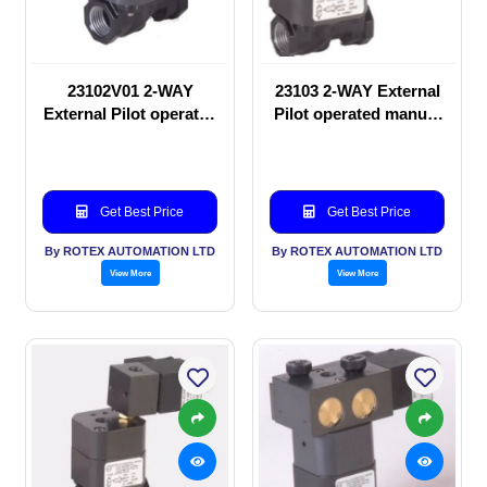
23102V01 2-WAY
23103 2-WAY External
External Pilot operated
Pilot operated manual
manual valve
valve
Get Best Price
Get Best Price
By ROTEX AUTOMATION LTD
By ROTEX AUTOMATION LTD
View More
View More