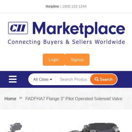
Helpline :
1800 103 1244
Login
Signup
Search
Home
FADFHA7 Flange 3" Pilot Operated Solenoid Valve