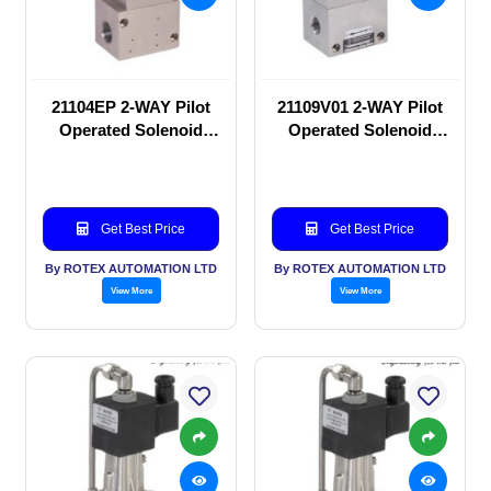
21104EP 2-WAY Pilot
21109V01 2-WAY Pilot
Operated Solenoid
Operated Solenoid
valve
valve
Get Best Price
Get Best Price
By ROTEX AUTOMATION LTD
By ROTEX AUTOMATION LTD
View More
View More