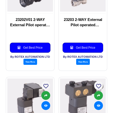
23202V01 2-WAY
23203 2-WAY External
External Pilot operated
Pilot operated
manual valve
Solenoid valve
Get Best Price
Get Best Price
By ROTEX AUTOMATION LTD
By ROTEX AUTOMATION LTD
View More
View More