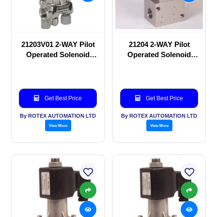
21203V01 2-WAY Pilot
21204 2-WAY Pilot
Operated Solenoid
Operated Solenoid
valve
valve
Get Best Price
Get Best Price
By ROTEX AUTOMATION LTD
By ROTEX AUTOMATION LTD
View More
View More