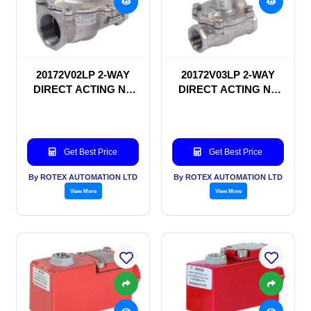
20172V02LP 2-WAY
20172V03LP 2-WAY
DIRECT ACTING NC
DIRECT ACTING NC
SOLENOID VALVE
SOLENOID VALVE
Get Best Price
Get Best Price
By ROTEX AUTOMATION LTD
By ROTEX AUTOMATION LTD
View More
View More