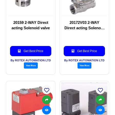
20159 2-WAY Direct
20172V03 2-WAY
acting Solenoid valve
Direct acting Solenoid
valve
Get Best Price
Get Best Price
By ROTEX AUTOMATION LTD
By ROTEX AUTOMATION LTD
View More
View More