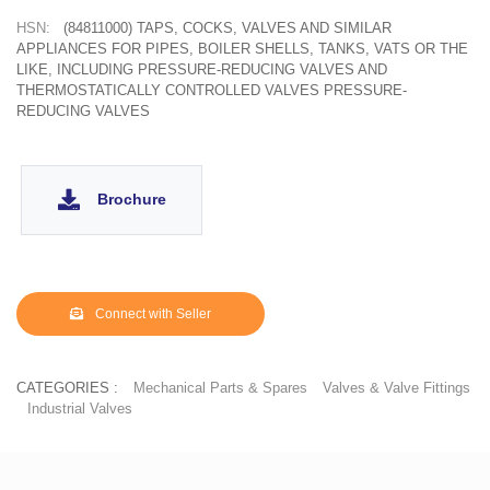
HSN:
(84811000) TAPS, COCKS, VALVES AND SIMILAR
APPLIANCES FOR PIPES, BOILER SHELLS, TANKS, VATS OR THE
LIKE, INCLUDING PRESSURE-REDUCING VALVES AND
THERMOSTATICALLY CONTROLLED VALVES PRESSURE-
REDUCING VALVES
Brochure
Connect with Seller
CATEGORIES :
Mechanical Parts & Spares
Valves & Valve Fittings
Industrial Valves