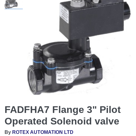
FADFHA7 Flange 3" Pilot
Operated Solenoid valve
By
ROTEX AUTOMATION LTD