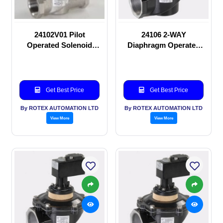
24102V01 Pilot
24106 2-WAY
Operated Solenoid
Diaphragm Operated
valve
solenoid valve
Get Best Price
Get Best Price
By ROTEX AUTOMATION LTD
By ROTEX AUTOMATION LTD
View More
View More