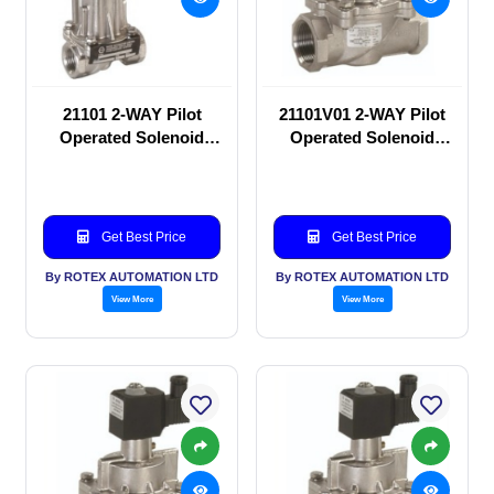
21101 2-WAY Pilot
21101V01 2-WAY Pilot
Operated Solenoid
Operated Solenoid
valve
valve
Get Best Price
Get Best Price
By ROTEX AUTOMATION LTD
By ROTEX AUTOMATION LTD
View More
View More