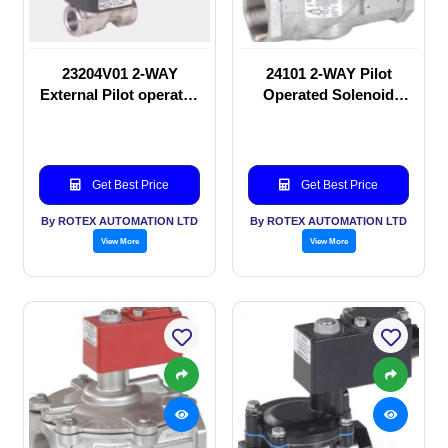
23204V01 2-WAY
24101 2-WAY Pilot
External Pilot operated
Operated Solenoid
Solenoid valve
valve
Get Best Price
Get Best Price
By ROTEX AUTOMATION LTD
By ROTEX AUTOMATION LTD
View More
View More