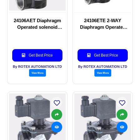
24106AET Diaphragm
24106ETE 2-WAY
Operated solenoid
Diaphragm Operated
valve
solenoid valve
Get Best Price
Get Best Price
By ROTEX AUTOMATION LTD
By ROTEX AUTOMATION LTD
View More
View More