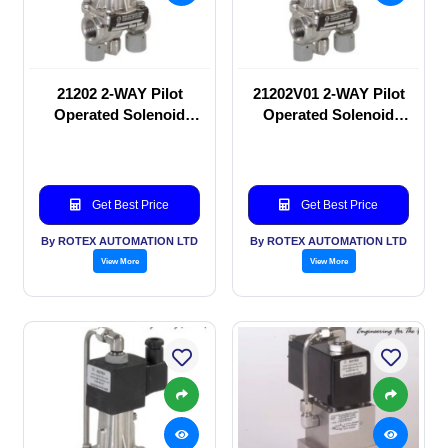
21202 2-WAY Pilot
21202V01 2-WAY Pilot
Operated Solenoid
Operated Solenoid
valve
valve
Get Best Price
Get Best Price
By ROTEX AUTOMATION LTD
By ROTEX AUTOMATION LTD
View More
View More