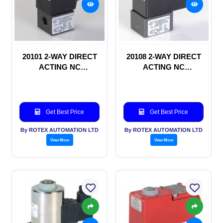
20101 2-WAY DIRECT
20108 2-WAY DIRECT
ACTING NC
ACTING NC
SOLENOID VALVE
SOLENOID VALVE
Get Best Price
Get Best Price
By ROTEX AUTOMATION LTD
By ROTEX AUTOMATION LTD
View More
View More