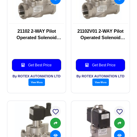
21102 2-WAY Pilot
21102V01 2-WAY Pilot
Operated Solenoid
Operated Solenoid
valve
valve
Get Best Price
Get Best Price
By ROTEX AUTOMATION LTD
By ROTEX AUTOMATION LTD
View More
View More