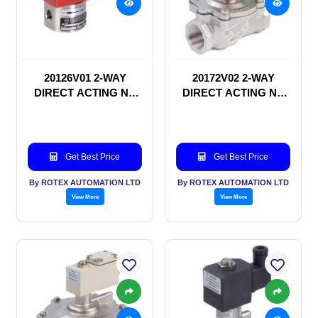
20126V01 2-WAY
20172V02 2-WAY
DIRECT ACTING NC
DIRECT ACTING NC
SOLENOID VALVE
SOLENOID VALVE
Get Best Price
Get Best Price
By ROTEX AUTOMATION LTD
By ROTEX AUTOMATION LTD
View More
View More