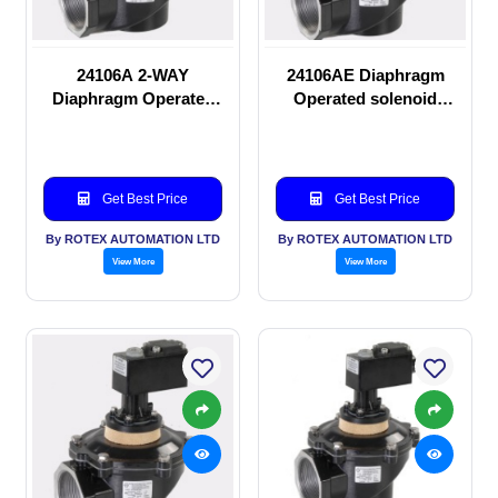
24106A 2-WAY
24106AE Diaphragm
Diaphragm Operated
Operated solenoid
solenoid valve
valve
Get Best Price
Get Best Price
By ROTEX AUTOMATION LTD
By ROTEX AUTOMATION LTD
View More
View More