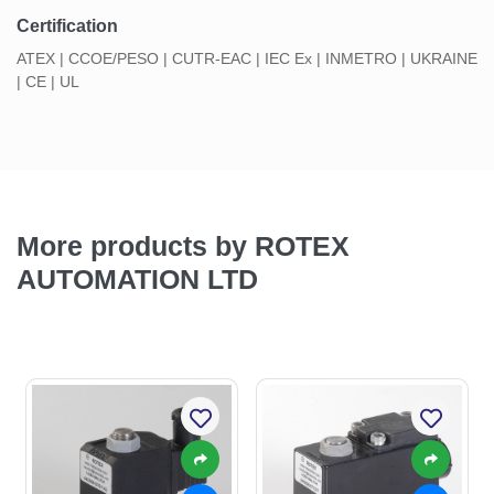
Certification
ATEX | CCOE/PESO | CUTR-EAC | IEC Ex | INMETRO | UKRAINE
| CE | UL
More products by ROTEX
AUTOMATION LTD