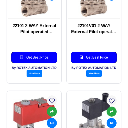
22101 2-WAY External
22101V01 2-WAY
Pilot operated
External Pilot operated
Solenoid valve
Solenoid valve
Get Best Price
Get Best Price
By ROTEX AUTOMATION LTD
By ROTEX AUTOMATION LTD
View More
View More