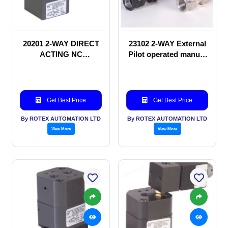
20201 2-WAY DIRECT
23102 2-WAY External
ACTING NC
Pilot operated manual
SOLENOID VALVE
valve
Get Best Price
Get Best Price
By ROTEX AUTOMATION LTD
By ROTEX AUTOMATION LTD
View More
View More