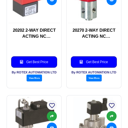
20202 2-WAY DIRECT
20270 2-WAY DIRECT
ACTING NC
ACTING NC
SOLENOID VALVE
SOLENOID VALVE
Get Best Price
Get Best Price
By ROTEX AUTOMATION LTD
By ROTEX AUTOMATION LTD
View More
View More