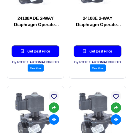
24108ADE 2-WAY
24108E 2-WAY
Diaphragm Operated
Diaphragm Operated
solenoid valve
solenoid valve
Get Best Price
Get Best Price
By ROTEX AUTOMATION LTD
By ROTEX AUTOMATION LTD
View More
View More