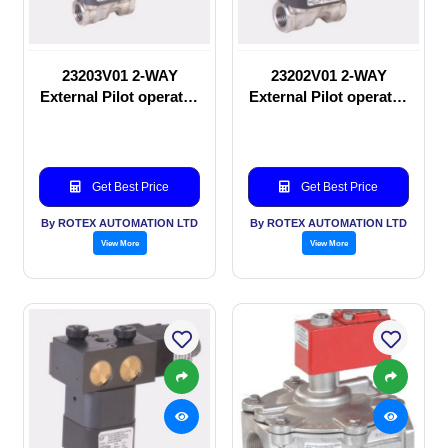
23203V01 2-WAY
23202V01 2-WAY
External Pilot operated
External Pilot operated
Solenoid valve
manual valve
Get Best Price
Get Best Price
By ROTEX AUTOMATION LTD
By ROTEX AUTOMATION LTD
View More
View More