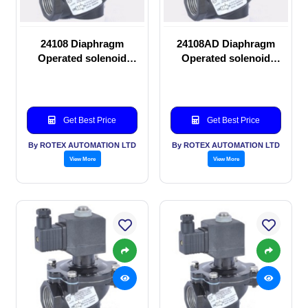
24108 Diaphragm
24108AD Diaphragm
Operated solenoid
Operated solenoid
valve
valve
Get Best Price
Get Best Price
By ROTEX AUTOMATION LTD
By ROTEX AUTOMATION LTD
View More
View More