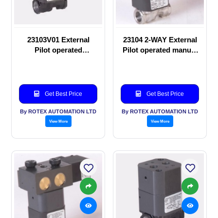
23103V01 External
23104 2-WAY External
Pilot operated
Pilot operated manual
Solenoid valve
valve
Get Best Price
Get Best Price
By ROTEX AUTOMATION LTD
By ROTEX AUTOMATION LTD
View More
View More