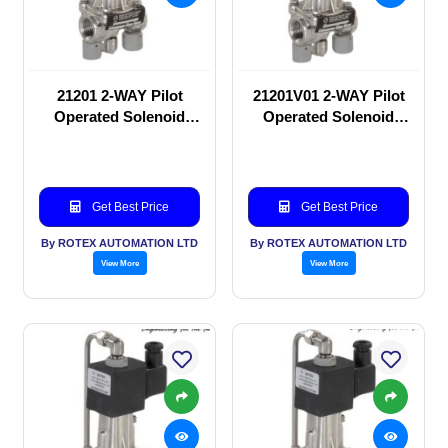
21201 2-WAY Pilot
21201V01 2-WAY Pilot
Operated Solenoid
Operated Solenoid
valve
valve
Get Best Price
Get Best Price
By ROTEX AUTOMATION LTD
By ROTEX AUTOMATION LTD
View More
View More