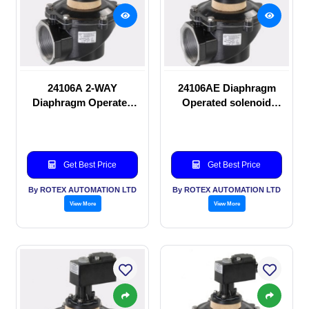
24106A 2-WAY
24106AE Diaphragm
Diaphragm Operated
Operated solenoid
solenoid valve
valve
Get Best Price
Get Best Price
By ROTEX AUTOMATION LTD
By ROTEX AUTOMATION LTD
View More
View More