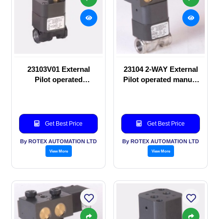
23103V01 External
23104 2-WAY External
Pilot operated
Pilot operated manual
Solenoid valve
valve
Get Best Price
Get Best Price
By ROTEX AUTOMATION LTD
By ROTEX AUTOMATION LTD
View More
View More