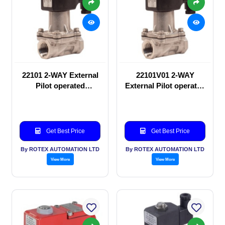
22101 2-WAY External
22101V01 2-WAY
Pilot operated
External Pilot operated
Solenoid valve
Solenoid valve
Get Best Price
Get Best Price
By ROTEX AUTOMATION LTD
By ROTEX AUTOMATION LTD
View More
View More