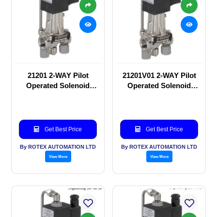
21201 2-WAY Pilot
21201V01 2-WAY Pilot
Operated Solenoid
Operated Solenoid
valve
valve
Get Best Price
Get Best Price
By ROTEX AUTOMATION LTD
By ROTEX AUTOMATION LTD
View More
View More