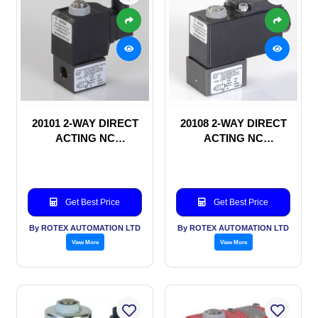
20101 2-WAY DIRECT
20108 2-WAY DIRECT
ACTING NC
ACTING NC
SOLENOID VALVE
SOLENOID VALVE
Get Best Price
Get Best Price
By ROTEX AUTOMATION LTD
By ROTEX AUTOMATION LTD
View More
View More