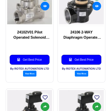
24102V01 Pilot
24106 2-WAY
Operated Solenoid
Diaphragm Operated
valve
solenoid valve
Get Best Price
Get Best Price
By ROTEX AUTOMATION LTD
By ROTEX AUTOMATION LTD
View More
View More