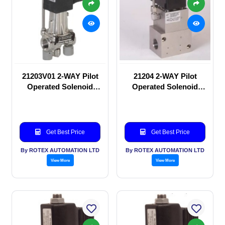
21203V01 2-WAY Pilot
21204 2-WAY Pilot
Operated Solenoid
Operated Solenoid
valve
valve
Get Best Price
Get Best Price
By ROTEX AUTOMATION LTD
By ROTEX AUTOMATION LTD
View More
View More