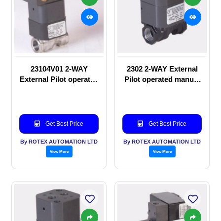
23104V01 2-WAY
2302 2-WAY External
External Pilot operated
Pilot operated manual
Solenoid valve
valve
Get Best Price
Get Best Price
By ROTEX AUTOMATION LTD
By ROTEX AUTOMATION LTD
View More
View More