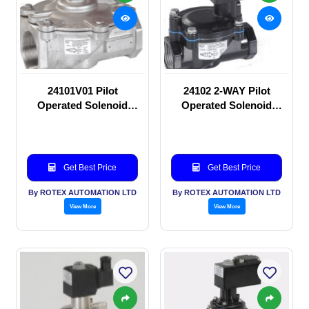
24101V01 Pilot
24102 2-WAY Pilot
Operated Solenoid
Operated Solenoid
valve
valve
Get Best Price
Get Best Price
By ROTEX AUTOMATION LTD
By ROTEX AUTOMATION LTD
View More
View More