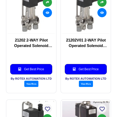
21202 2-WAY Pilot
21202V01 2-WAY Pilot
Operated Solenoid
Operated Solenoid
valve
valve
Get Best Price
Get Best Price
By ROTEX AUTOMATION LTD
By ROTEX AUTOMATION LTD
View More
View More