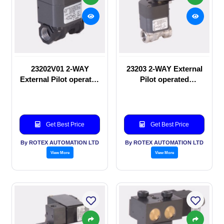
23202V01 2-WAY
23203 2-WAY External
External Pilot operated
Pilot operated
manual valve
Solenoid valve
Get Best Price
Get Best Price
By ROTEX AUTOMATION LTD
By ROTEX AUTOMATION LTD
View More
View More