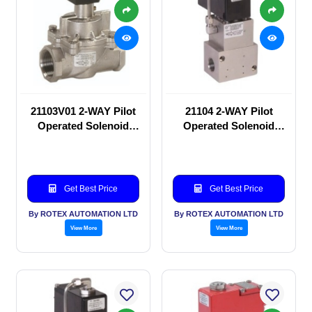
21103V01 2-WAY Pilot
21104 2-WAY Pilot
Operated Solenoid
Operated Solenoid
valve
valve
Get Best Price
Get Best Price
By ROTEX AUTOMATION LTD
By ROTEX AUTOMATION LTD
View More
View More