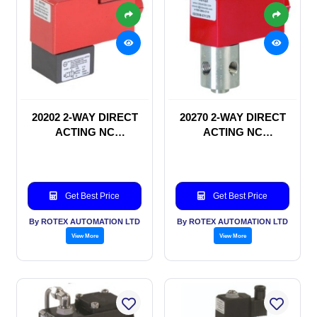
20202 2-WAY DIRECT
20270 2-WAY DIRECT
ACTING NC
ACTING NC
SOLENOID VALVE
SOLENOID VALVE
Get Best Price
Get Best Price
By ROTEX AUTOMATION LTD
By ROTEX AUTOMATION LTD
View More
View More