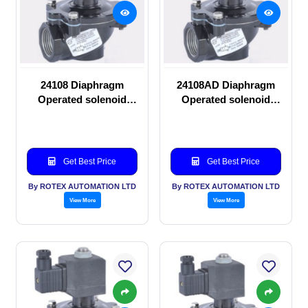
24108 Diaphragm
24108AD Diaphragm
Operated solenoid
Operated solenoid
valve
valve
Get Best Price
Get Best Price
By ROTEX AUTOMATION LTD
By ROTEX AUTOMATION LTD
View More
View More