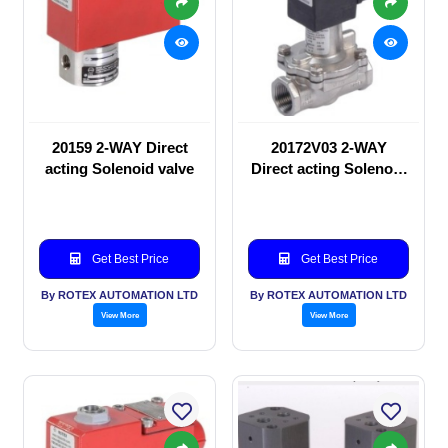
20159 2-WAY Direct
20172V03 2-WAY
acting Solenoid valve
Direct acting Solenoid
valve
Get Best Price
Get Best Price
By ROTEX AUTOMATION LTD
By ROTEX AUTOMATION LTD
View More
View More