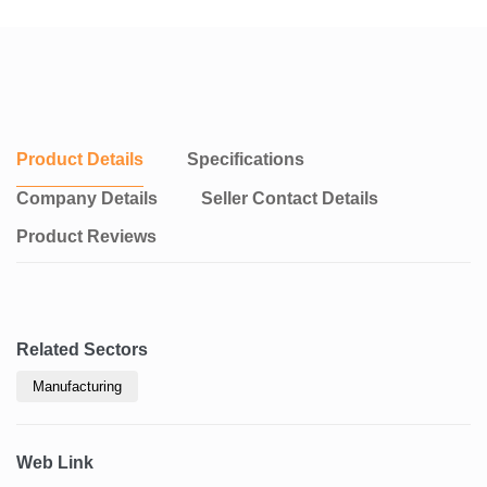
Product Details
Specifications
Company Details
Seller Contact Details
Product Reviews
Related Sectors
Manufacturing
Web Link