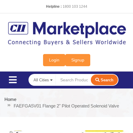
Helpline :
1800 103 1244
Login
Signup
Search
Home
FAEFGA5V01 Flange 2" Pilot Operated Solenoid Valve