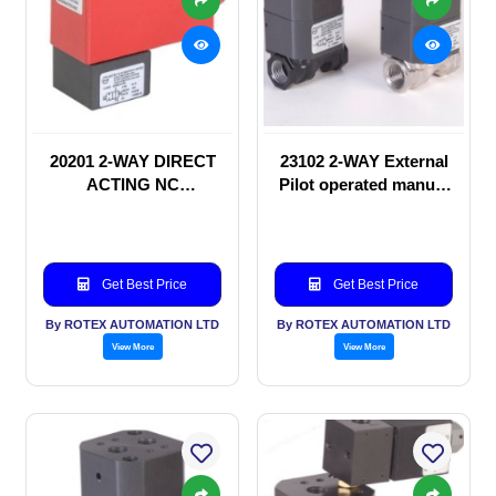
20201 2-WAY DIRECT
23102 2-WAY External
ACTING NC
Pilot operated manual
SOLENOID VALVE
valve
Get Best Price
Get Best Price
By ROTEX AUTOMATION LTD
By ROTEX AUTOMATION LTD
View More
View More