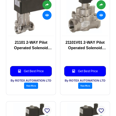
21101 2-WAY Pilot
21101V01 2-WAY Pilot
Operated Solenoid
Operated Solenoid
valve
valve
Get Best Price
Get Best Price
By ROTEX AUTOMATION LTD
By ROTEX AUTOMATION LTD
View More
View More