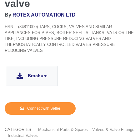
valve
By
ROTEX AUTOMATION LTD
HSN:
(84811000) TAPS, COCKS, VALVES AND SIMILAR
APPLIANCES FOR PIPES, BOILER SHELLS, TANKS, VATS OR THE
LIKE, INCLUDING PRESSURE-REDUCING VALVES AND
THERMOSTATICALLY CONTROLLED VALVES PRESSURE-
REDUCING VALVES
Brochure
Connect with Seller
CATEGORIES :
Mechanical Parts & Spares
Valves & Valve Fittings
Industrial Valves