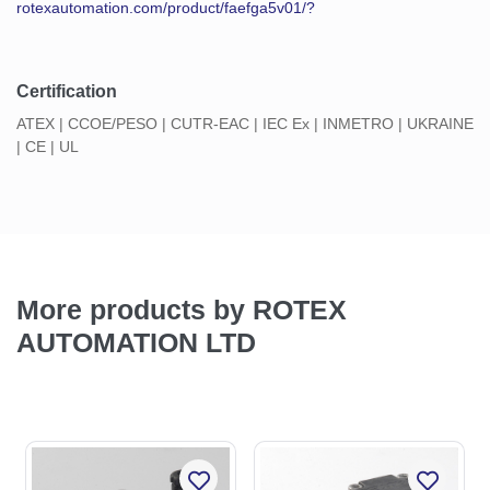
rotexautomation.com/product/faefga5v01/?
Certification
ATEX | CCOE/PESO | CUTR-EAC | IEC Ex | INMETRO | UKRAINE
| CE | UL
More products by ROTEX
AUTOMATION LTD