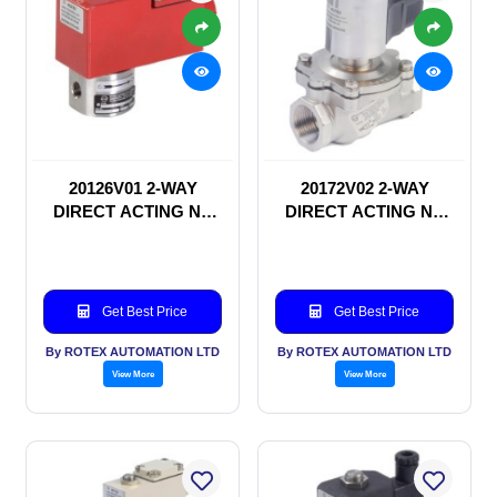
20126V01 2-WAY
20172V02 2-WAY
DIRECT ACTING NC
DIRECT ACTING NC
SOLENOID VALVE
SOLENOID VALVE
Get Best Price
Get Best Price
By ROTEX AUTOMATION LTD
By ROTEX AUTOMATION LTD
View More
View More