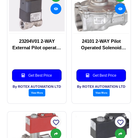
23204V01 2-WAY
24101 2-WAY Pilot
External Pilot operated
Operated Solenoid
Solenoid valve
valve
Get Best Price
Get Best Price
By ROTEX AUTOMATION LTD
By ROTEX AUTOMATION LTD
View More
View More