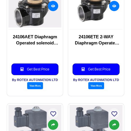
24106AET Diaphragm
24106ETE 2-WAY
Operated solenoid
Diaphragm Operated
valve
solenoid valve
Get Best Price
Get Best Price
By ROTEX AUTOMATION LTD
By ROTEX AUTOMATION LTD
View More
View More