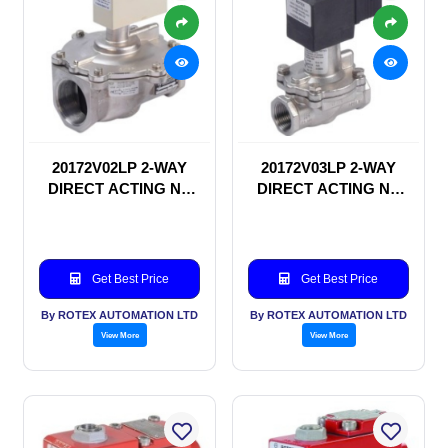
20172V02LP 2-WAY
20172V03LP 2-WAY
DIRECT ACTING NC
DIRECT ACTING NC
SOLENOID VALVE
SOLENOID VALVE
Get Best Price
Get Best Price
By ROTEX AUTOMATION LTD
By ROTEX AUTOMATION LTD
View More
View More