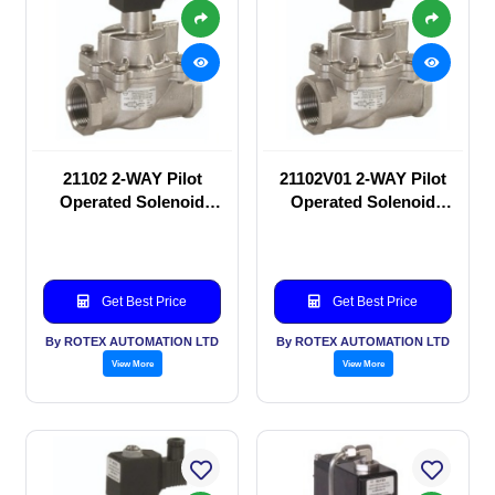
21102 2-WAY Pilot
21102V01 2-WAY Pilot
Operated Solenoid
Operated Solenoid
valve
valve
Get Best Price
Get Best Price
By ROTEX AUTOMATION LTD
By ROTEX AUTOMATION LTD
View More
View More