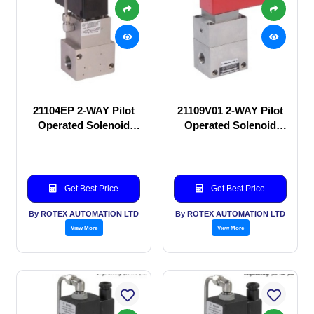
21104EP 2-WAY Pilot
21109V01 2-WAY Pilot
Operated Solenoid
Operated Solenoid
valve
valve
Get Best Price
Get Best Price
By ROTEX AUTOMATION LTD
By ROTEX AUTOMATION LTD
View More
View More