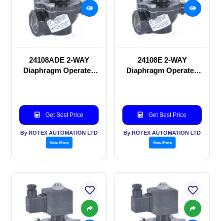
24108ADE 2-WAY
24108E 2-WAY
Diaphragm Operated
Diaphragm Operated
solenoid valve
solenoid valve
Get Best Price
Get Best Price
By ROTEX AUTOMATION LTD
By ROTEX AUTOMATION LTD
View More
View More