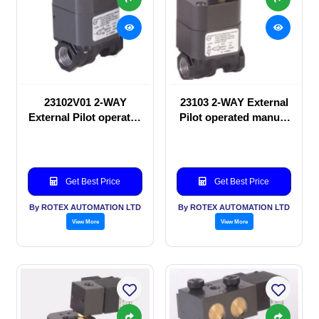
23102V01 2-WAY
23103 2-WAY External
External Pilot operated
Pilot operated manual
manual valve
valve
Get Best Price
Get Best Price
By ROTEX AUTOMATION LTD
By ROTEX AUTOMATION LTD
View More
View More