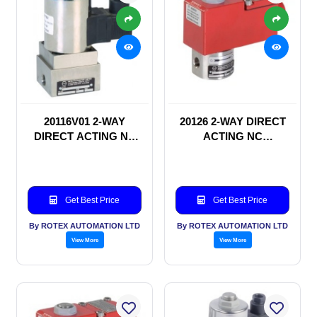
20116V01 2-WAY
20126 2-WAY DIRECT
DIRECT ACTING NC
ACTING NC
SOLENOID VALVE
SOLENOID VALVE
Get Best Price
Get Best Price
By ROTEX AUTOMATION LTD
By ROTEX AUTOMATION LTD
View More
View More