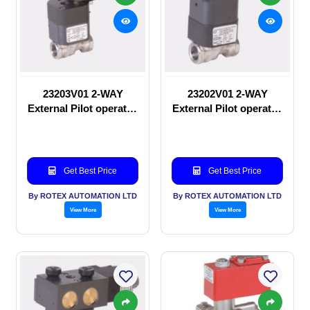
23203V01 2-WAY
23202V01 2-WAY
External Pilot operated
External Pilot operated
Solenoid valve
manual valve
Get Best Price
Get Best Price
By ROTEX AUTOMATION LTD
By ROTEX AUTOMATION LTD
View More
View More