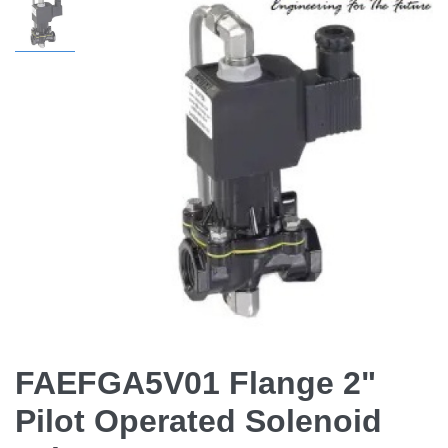
FAEFGA5V01 Flange 2"
Pilot Operated Solenoid