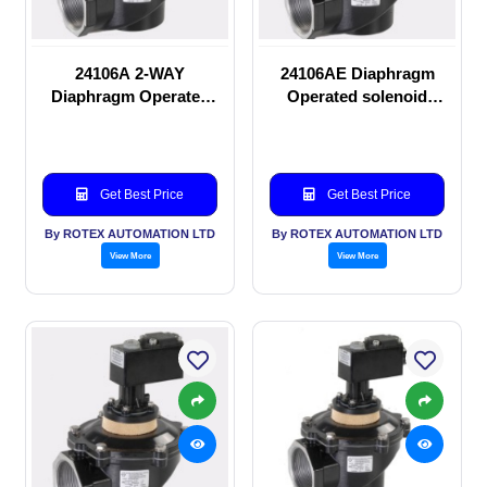
24106A 2-WAY
24106AE Diaphragm
Diaphragm Operated
Operated solenoid
solenoid valve
valve
Get Best Price
Get Best Price
By ROTEX AUTOMATION LTD
By ROTEX AUTOMATION LTD
View More
View More