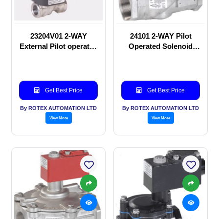
23204V01 2-WAY
24101 2-WAY Pilot
External Pilot operated
Operated Solenoid
Solenoid valve
valve
Get Best Price
Get Best Price
By ROTEX AUTOMATION LTD
By ROTEX AUTOMATION LTD
View More
View More