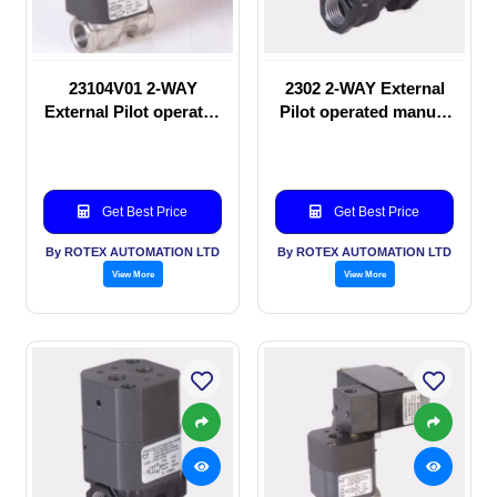
23104V01 2-WAY
2302 2-WAY External
External Pilot operated
Pilot operated manual
Solenoid valve
valve
Get Best Price
Get Best Price
By ROTEX AUTOMATION LTD
By ROTEX AUTOMATION LTD
View More
View More