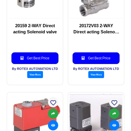
20159 2-WAY Direct
20172V03 2-WAY
acting Solenoid valve
Direct acting Solenoid
valve
Get Best Price
Get Best Price
By ROTEX AUTOMATION LTD
By ROTEX AUTOMATION LTD
View More
View More