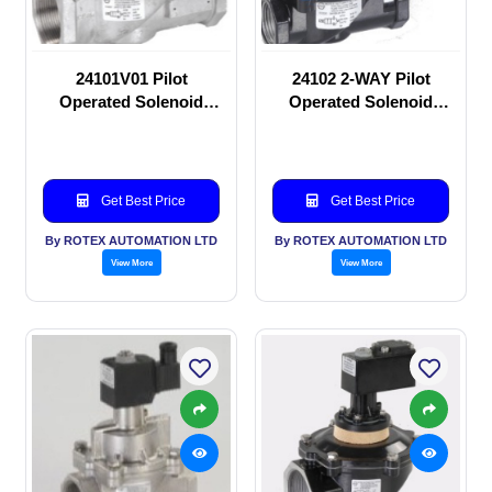
24101V01 Pilot
24102 2-WAY Pilot
Operated Solenoid
Operated Solenoid
valve
valve
Get Best Price
Get Best Price
By ROTEX AUTOMATION LTD
By ROTEX AUTOMATION LTD
View More
View More