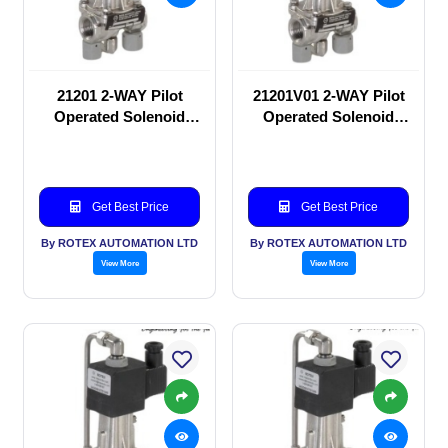
21201 2-WAY Pilot
21201V01 2-WAY Pilot
Operated Solenoid
Operated Solenoid
valve
valve
Get Best Price
Get Best Price
By ROTEX AUTOMATION LTD
By ROTEX AUTOMATION LTD
View More
View More