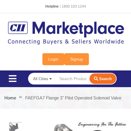
Helpline :
1800 103 1244
Login
Signup
Search
Home
FAEFGA7 Flange 3" Pilot Operated Solenoid Valve