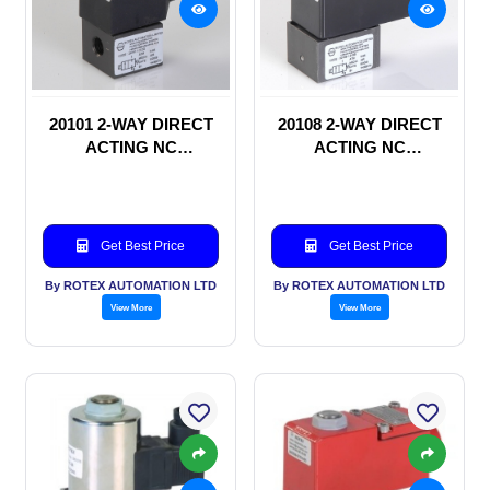
20101 2-WAY DIRECT
20108 2-WAY DIRECT
ACTING NC
ACTING NC
SOLENOID VALVE
SOLENOID VALVE
Get Best Price
Get Best Price
By ROTEX AUTOMATION LTD
By ROTEX AUTOMATION LTD
View More
View More