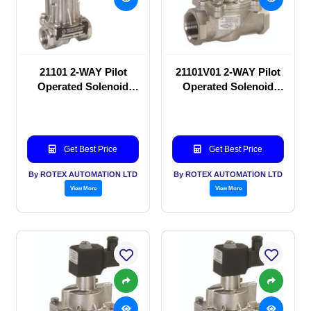
21101 2-WAY Pilot
21101V01 2-WAY Pilot
Operated Solenoid
Operated Solenoid
valve
valve
Get Best Price
Get Best Price
By ROTEX AUTOMATION LTD
By ROTEX AUTOMATION LTD
View More
View More