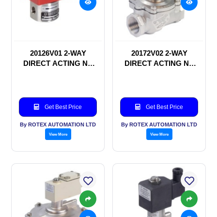
20126V01 2-WAY
20172V02 2-WAY
DIRECT ACTING NC
DIRECT ACTING NC
SOLENOID VALVE
SOLENOID VALVE
Get Best Price
Get Best Price
By ROTEX AUTOMATION LTD
By ROTEX AUTOMATION LTD
View More
View More