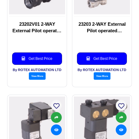
23202V01 2-WAY
23203 2-WAY External
External Pilot operated
Pilot operated
manual valve
Solenoid valve
Get Best Price
Get Best Price
By ROTEX AUTOMATION LTD
By ROTEX AUTOMATION LTD
View More
View More