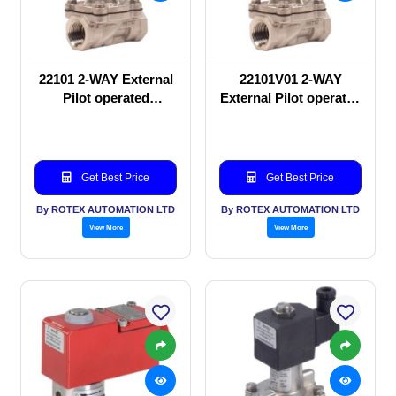
22101 2-WAY External
22101V01 2-WAY
Pilot operated
External Pilot operated
Solenoid valve
Solenoid valve
Get Best Price
Get Best Price
By ROTEX AUTOMATION LTD
By ROTEX AUTOMATION LTD
View More
View More