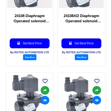
24108 Diaphragm
24108AD Diaphragm
Operated solenoid
Operated solenoid
valve
valve
Get Best Price
Get Best Price
By ROTEX AUTOMATION LTD
By ROTEX AUTOMATION LTD
View More
View More