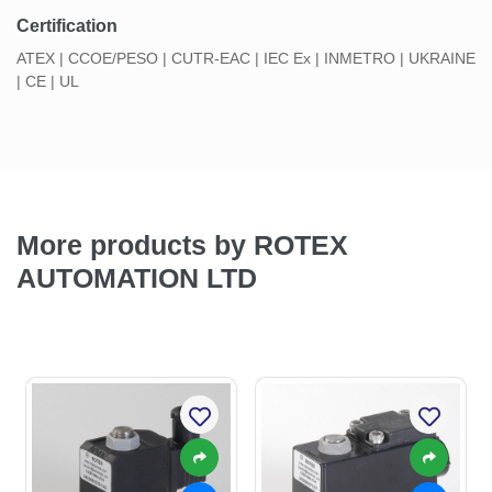
Certification
ATEX | CCOE/PESO | CUTR-EAC | IEC Ex | INMETRO | UKRAINE
| CE | UL
More products by ROTEX
AUTOMATION LTD