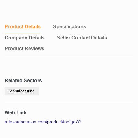
Product Details
Specifications
Company Details
Seller Contact Details
Product Reviews
Related Sectors
Manufacturing
Web Link
rotexautomation.com/product/faefga7/?