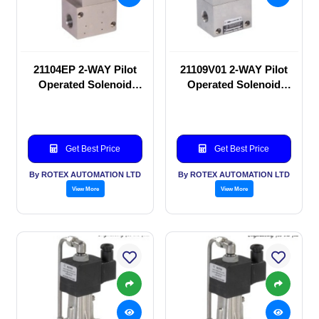
21104EP 2-WAY Pilot
21109V01 2-WAY Pilot
Operated Solenoid
Operated Solenoid
valve
valve
Get Best Price
Get Best Price
By ROTEX AUTOMATION LTD
By ROTEX AUTOMATION LTD
View More
View More