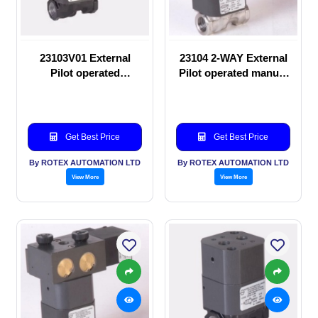
23103V01 External
23104 2-WAY External
Pilot operated
Pilot operated manual
Solenoid valve
valve
Get Best Price
Get Best Price
By ROTEX AUTOMATION LTD
By ROTEX AUTOMATION LTD
View More
View More