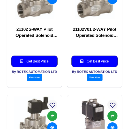
21102 2-WAY Pilot
21102V01 2-WAY Pilot
Operated Solenoid
Operated Solenoid
valve
valve
Get Best Price
Get Best Price
By ROTEX AUTOMATION LTD
By ROTEX AUTOMATION LTD
View More
View More