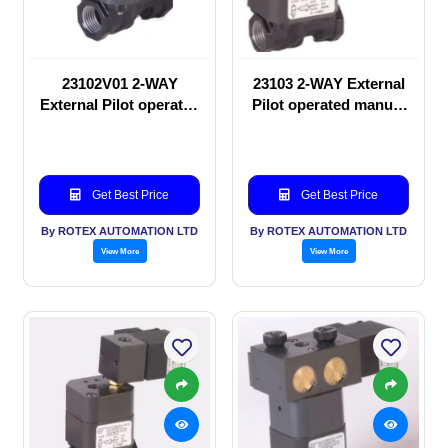
23102V01 2-WAY
23103 2-WAY External
External Pilot operated
Pilot operated manual
manual valve
valve
Get Best Price
Get Best Price
By ROTEX AUTOMATION LTD
By ROTEX AUTOMATION LTD
View More
View More