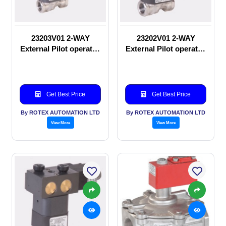
23203V01 2-WAY
23202V01 2-WAY
External Pilot operated
External Pilot operated
Solenoid valve
manual valve
Get Best Price
Get Best Price
By ROTEX AUTOMATION LTD
By ROTEX AUTOMATION LTD
View More
View More