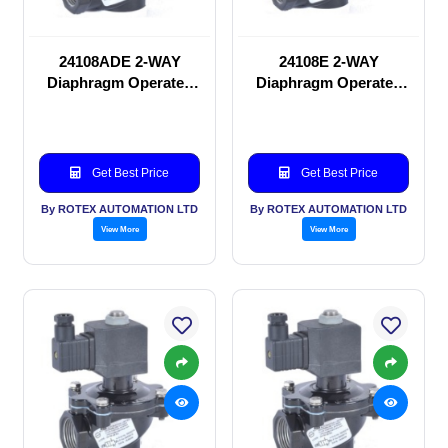
24108ADE 2-WAY
24108E 2-WAY
Diaphragm Operated
Diaphragm Operated
solenoid valve
solenoid valve
Get Best Price
Get Best Price
By ROTEX AUTOMATION LTD
By ROTEX AUTOMATION LTD
View More
View More