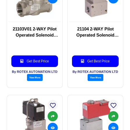
21103V01 2-WAY Pilot
21104 2-WAY Pilot
Operated Solenoid
Operated Solenoid
valve
valve
Get Best Price
Get Best Price
By ROTEX AUTOMATION LTD
By ROTEX AUTOMATION LTD
View More
View More