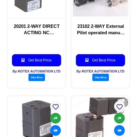
20201 2-WAY DIRECT
23102 2-WAY External
ACTING NC
Pilot operated manual
SOLENOID VALVE
valve
Get Best Price
Get Best Price
By ROTEX AUTOMATION LTD
By ROTEX AUTOMATION LTD
View More
View More