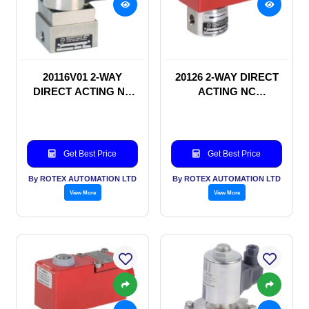
20116V01 2-WAY
20126 2-WAY DIRECT
DIRECT ACTING NC
ACTING NC
SOLENOID VALVE
SOLENOID VALVE
Get Best Price
Get Best Price
By ROTEX AUTOMATION LTD
By ROTEX AUTOMATION LTD
View More
View More