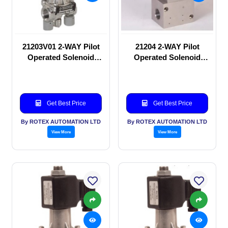
21203V01 2-WAY Pilot
21204 2-WAY Pilot
Operated Solenoid
Operated Solenoid
valve
valve
Get Best Price
Get Best Price
By ROTEX AUTOMATION LTD
By ROTEX AUTOMATION LTD
View More
View More