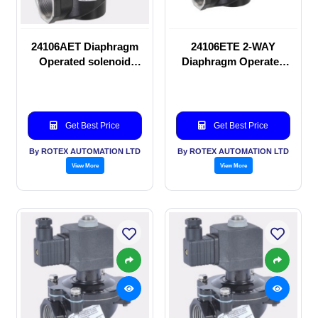
24106AET Diaphragm
24106ETE 2-WAY
Operated solenoid
Diaphragm Operated
valve
solenoid valve
Get Best Price
Get Best Price
By ROTEX AUTOMATION LTD
By ROTEX AUTOMATION LTD
View More
View More