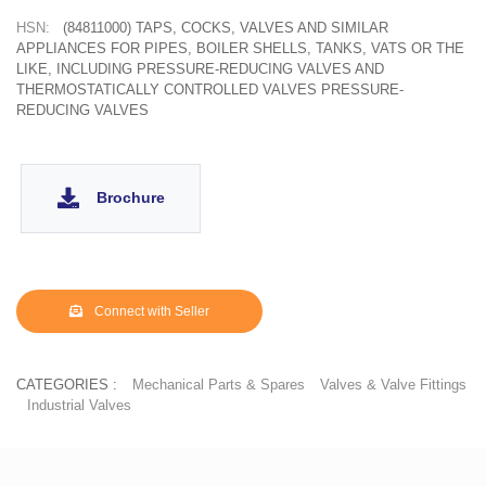
HSN:
(84811000) TAPS, COCKS, VALVES AND SIMILAR
APPLIANCES FOR PIPES, BOILER SHELLS, TANKS, VATS OR THE
LIKE, INCLUDING PRESSURE-REDUCING VALVES AND
THERMOSTATICALLY CONTROLLED VALVES PRESSURE-
REDUCING VALVES
Brochure
Connect with Seller
CATEGORIES :
Mechanical Parts & Spares
Valves & Valve Fittings
Industrial Valves