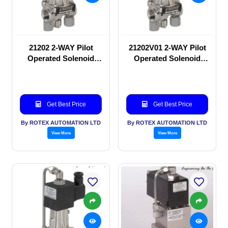
21202 2-WAY Pilot
21202V01 2-WAY Pilot
Operated Solenoid
Operated Solenoid
valve
valve
Get Best Price
Get Best Price
By ROTEX AUTOMATION LTD
By ROTEX AUTOMATION LTD
View More
View More