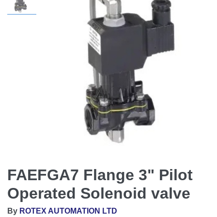
FAEFGA7 Flange 3" Pilot
Operated Solenoid valve
By
ROTEX AUTOMATION LTD