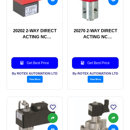
20202 2-WAY DIRECT
20270 2-WAY DIRECT
ACTING NC
ACTING NC
SOLENOID VALVE
SOLENOID VALVE
Get Best Price
Get Best Price
By ROTEX AUTOMATION LTD
By ROTEX AUTOMATION LTD
View More
View More