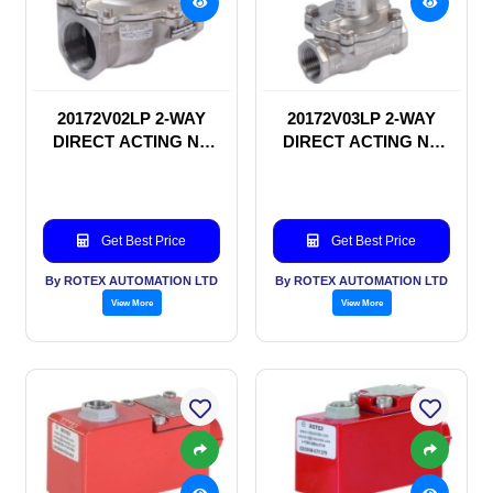
20172V02LP 2-WAY
20172V03LP 2-WAY
DIRECT ACTING NC
DIRECT ACTING NC
SOLENOID VALVE
SOLENOID VALVE
Get Best Price
Get Best Price
By ROTEX AUTOMATION LTD
By ROTEX AUTOMATION LTD
View More
View More