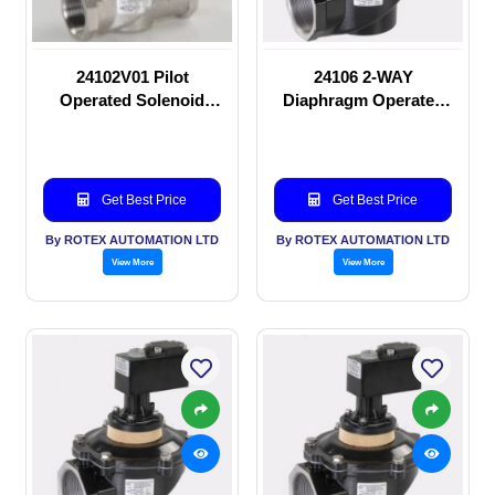
24102V01 Pilot
24106 2-WAY
Operated Solenoid
Diaphragm Operated
valve
solenoid valve
Get Best Price
Get Best Price
By ROTEX AUTOMATION LTD
By ROTEX AUTOMATION LTD
View More
View More