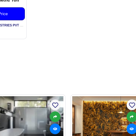
rice
By KESARIA RUBBER INDUSTRIES PVT LTD