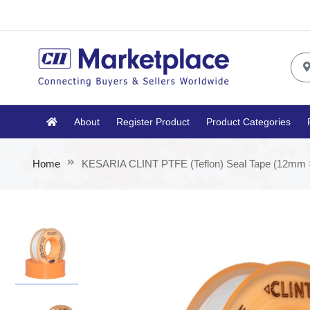
About
Register Product
Product Categories
Home
KESARIA CLINT PTFE (Teflon) Seal Tape (12mm ×