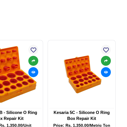
B - Silicone O Ring
Kesaria 5C - Silicone O Ring
x Repair Kit
Box Repair Kit
Rs. 1,350.00/Unit
Price: Rs. 1,350.00/Metric Ton