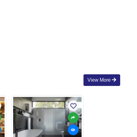
View More