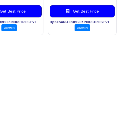
Get Best Price
Get Best Price
By KESARIA RUBBER INDUSTRIES PVT LTD
By KESARIA RUBBER INDUSTRIES PVT LTD
View More
View More