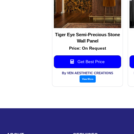
Tiger Eye Semi-Precious Stone
Wall Panel
Price: On Request
Get Best Price
By VEN AESTHETIC CREATIONS
View More