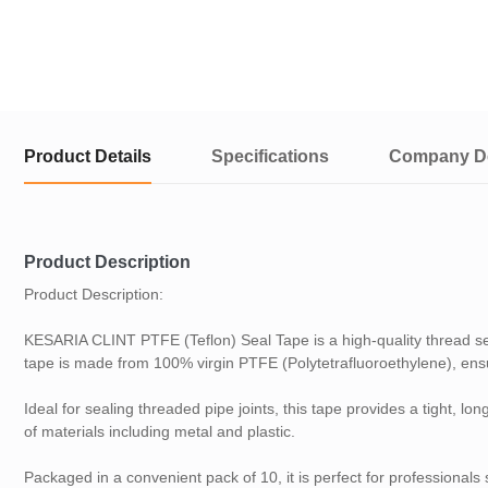
Product Details
Specifications
Company De
Product Description
Product Description:
KESARIA CLINT PTFE (Teflon) Seal Tape is a high-quality thread s
tape is made from 100% virgin PTFE (Polytetrafluoroethylene), ensur
Ideal for sealing threaded pipe joints, this tape provides a tight, l
of materials including metal and plastic.
Packaged in a convenient pack of 10, it is perfect for professional