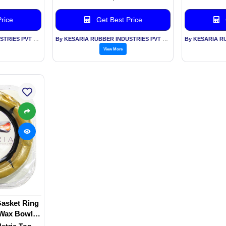
rice
Get Best Price
By KESARIA RUBBER INDUSTRIES PVT LTD
By KESARIA RUBBER INDUSTRIES PVT LTD
View More
Gasket Ring
, Wax Bowl
 Lines
Metric Ton