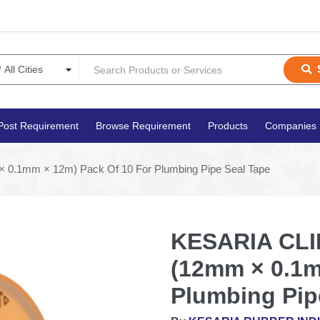
Post Requirement
Browse Requirement
Products
Companies
 0.1mm × 12m) Pack Of 10 For Plumbing Pipe Seal Tape
KESARIA CLIN
(12mm × 0.1m
Plumbing Pip