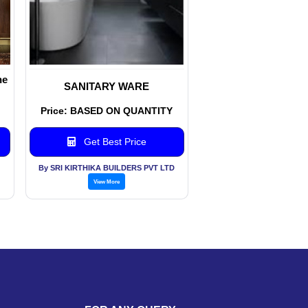
ne
SANITARY WARE
Price: BASED ON QUANTITY
Get Best Price
By SRI KIRTHIKA BUILDERS PVT LTD
View More