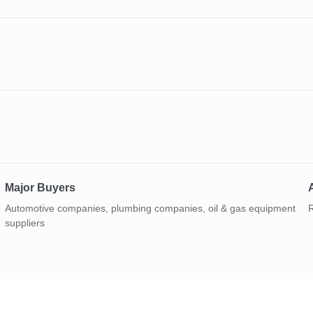
Major Buyers
A
Automotive companies, plumbing companies, oil & gas equipment
R
suppliers