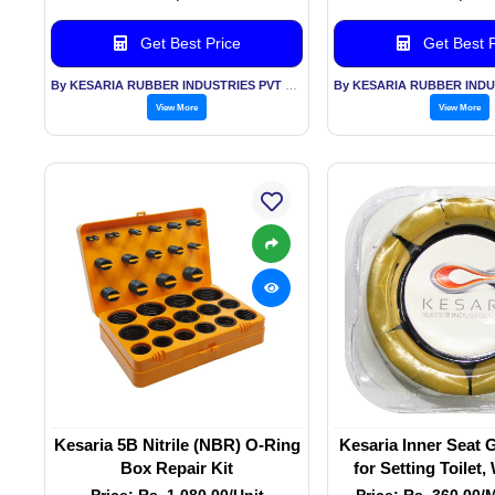
Get Best Price
Get Best P
By KESARIA RUBBER INDUSTRIES PVT LTD
View More
View More
Kesaria 5B Nitrile (NBR) O-Ring
Kesaria Inner Seat 
Box Repair Kit
for Setting Toilet
Ring for Waste
Price: Rs. 1,080.00/Unit
Price: Rs. 360.00/