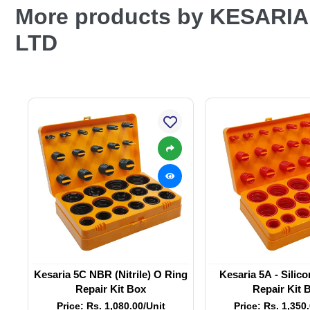
More products by KESARI
LTD
Kesaria 5C NBR (Nitrile) O Ring
Kesaria 5A - Silic
Repair Kit Box
Repair Kit 
Price: Rs. 1,080.00/Unit
Price: Rs. 1,350