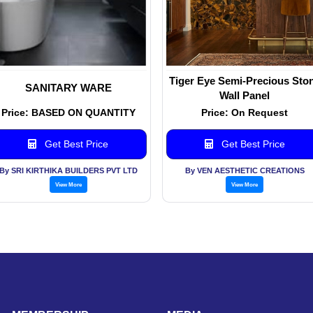
Tiger Eye Semi-Precious Sto
SANITARY WARE
Wall Panel
Price: BASED ON QUANTITY
Price: On Request
Get Best Price
Get Best Price
By SRI KIRTHIKA BUILDERS PVT LTD
By VEN AESTHETIC CREATIONS
View More
View More