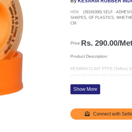
By
KESARIA RUBBER IND
HSN:
(39191000) SELF - ADHES
SHAPES, OF PLASTICS, WHETHE
CM
Rs. 290.00/Me
Price:
Product Description:
KESARIA CLINT PTFE (Teflon) Seal
proof plumbing and piping conn
length, each tape is made from 1
chemical resistance and durabilit
Show More
Ideal for sealing threaded pipe joi
pressure, corrosion, and temperat
a wide range of materials includi
Connect with Selle
Packaged in a convenient pack of 
and maintenance engineers, as we