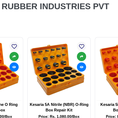
A RUBBER INDUSTRIES PVT
one O Ring
Kesaria 5A Nitrile (NBR) O-Ring
Kesaria 5
Box
Box Repair Kit
Bo
.00/Box
Price: Rs. 1,080.00/Box
Price: 