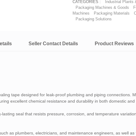
CATEGORIES :
Industrial Plants
Packaging Machines & Goods
F
Machines
Packaging Materials
C
Packaging Solutions
tails
Seller Contact Details
Product Reviews
ealing tape designed for leak-proof plumbing and piping connections.
ing excellent chemical resistance and durability in both domestic and i
ong-lasting seal that resists pressure, corrosion, and temperature variat
s such as plumbers, electricians, and maintenance engineers, as well as 