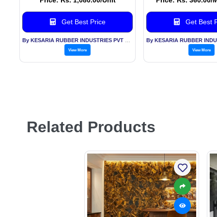
Get Best Price
Get Best P
By KESARIA RUBBER INDUSTRIES PVT LTD
View More
View More
Related Products