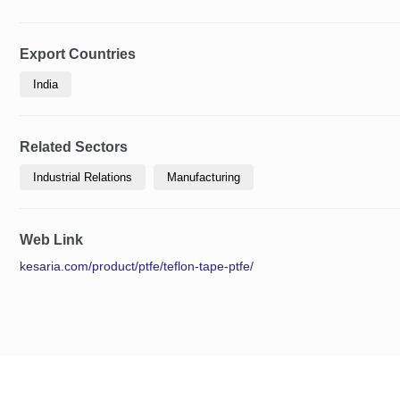
Export Countries
India
Related Sectors
Industrial Relations
Manufacturing
Web Link
kesaria.com/product/ptfe/teflon-tape-ptfe/