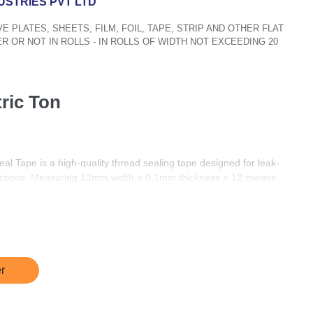
USTRIES PVT LTD
IVE PLATES, SHEETS, FILM, FOIL, TAPE, STRIP AND OTHER FLAT
R OR NOT IN ROLLS - IN ROLLS OF WIDTH NOT EXCEEDING 20
tric Ton
 Tape is a high-quality thread sealing tape designed for leak-
ections. Measuring 12mm width × 0.1mm thickness × 12 meters
00% virgin PTFE (Polytetrafluoroethylene), ensuring excellent
y in both domestic and industrial applications.
nts, this tape provides a tight, long-lasting seal that resists
ure variations. It is non-toxic, non-flammable, and compatible with
ng metal and plastic.
r
10, it is perfect for professionals such as plumbers, electricians,
ll as for DIY use.