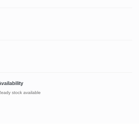
vailability
eady stock available