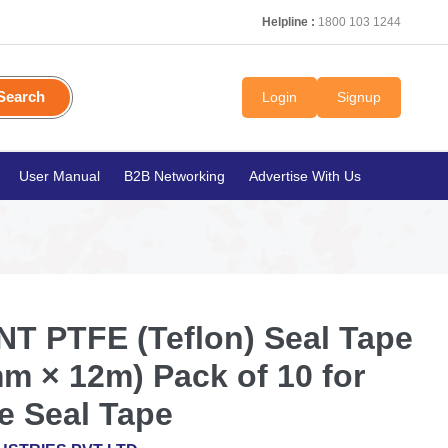
Helpline :
1800 103 1244
Search
Login
Signup
User Manual
B2B Networking
Advertise With Us
T PTFE (Teflon) Seal Tape
m × 12m) Pack of 10 for
e Seal Tape