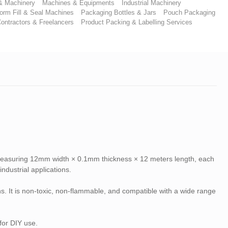
 & Machinery
Machines & Equipments
Industrial Machinery
orm Fill & Seal Machines
Packaging Bottles & Jars
Pouch Packaging
ontractors & Freelancers
Product Packing & Labelling Services
 Measuring 12mm width × 0.1mm thickness × 12 meters length, each
ndustrial applications.
ions. It is non-toxic, non-flammable, and compatible with a wide range
for DIY use.