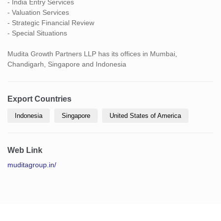
- India Entry Services
- Valuation Services
- Strategic Financial Review
- Special Situations
Mudita Growth Partners LLP has its offices in Mumbai,
Chandigarh, Singapore and Indonesia
Export Countries
Indonesia
Singapore
United States of America
Web Link
muditagroup.in/