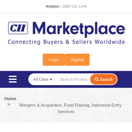
Helpline :
1800 103 1244
Login
Signup
Search
Home
Mergers & Acquisition, Fund Raising, Indonesia Entry
Services