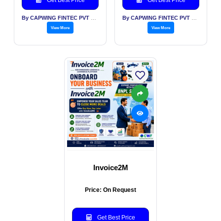
By CAPWING FINTEC PVT LTD
By CAPWING FINTEC PVT LTD
View More
View More
Invoice2M
Price: On Request
Get Best Price