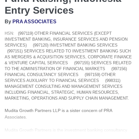
Entry Services
By
PRA ASSOCIATES
HSN:
(997119) OTHER FINANCIAL SERVICES (EXCEPT
INVESTMENT BANKING, INSURANCE SERVICES AND PENSION
SERVICES)
(997120) INVESTMENT BANKING SERVICES
(997151) SERVICES RELATED TO INVESTMENT BANKING SUCH
AS MERGERS & ACQUISITION SERVICES, CORPORATE FINANCE
& VENTURE CAPITAL SERVICES
(997155) SERVICES RELATED
TO THE ADMINISTRATION OF FINANCIAL MARKETS
(997156)
FINANCIAL CONSULTANCY SERVICES
(997159) OTHER
SERVICES AUXILIARY TO FINANCIAL SERVICES
(998311)
MANAGEMENT CONSULTING AND MANAGEMENT SERVICES
INCLUDING FINANCIAL, STRATEGIC, HUMAN RESOURCES,
MARKETING, OPERATIONS AND SUPPLY CHAIN MANAGEMENT.
Mudita Growth Partners LLP is a sister concern of PRA
Associates.
Mudita Growth Partners is the investment banking consultancy
arm of Kanu Doshi Group, an accounting and advisory group