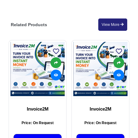
Related Products
View More
Invoice2M
Invoice2M
Price: On Request
Price: On Request