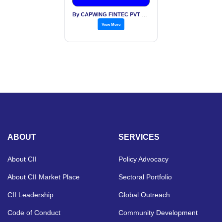
By CAPWING FINTEC PVT LTD
View More
ABOUT
SERVICES
About CII
Policy Advocacy
About CII Market Place
Sectoral Portfolio
CII Leadership
Global Outreach
Code of Conduct
Community Development