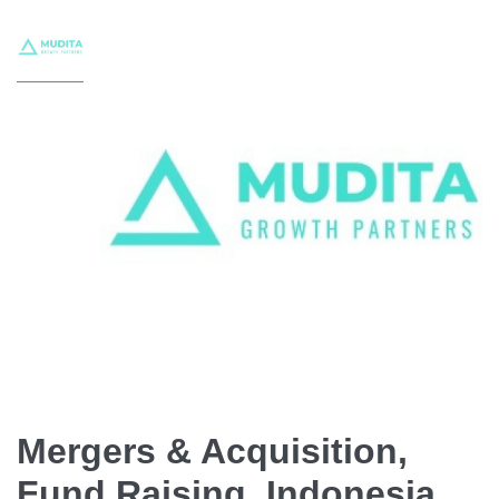
Mergers & Acquisition,
Fund Raising, Indonesia