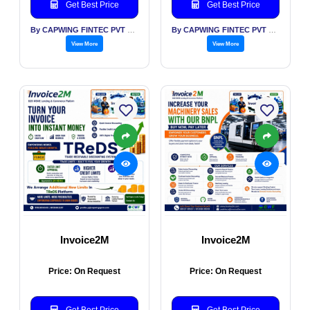
Get Best Price
Get Best Price
By CAPWING FINTEC PVT LTD
By CAPWING FINTEC PVT LTD
View More
View More
Invoice2M
Invoice2M
Price: On Request
Price: On Request
Get Best Price
Get Best Price