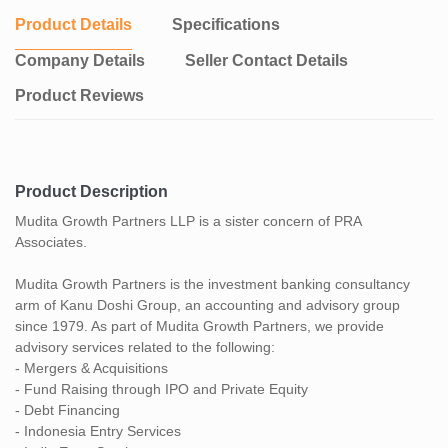
Product Details
Specifications
Company Details
Seller Contact Details
Product Reviews
Product Description
Mudita Growth Partners LLP is a sister concern of PRA
Associates.
Mudita Growth Partners is the investment banking consultancy
arm of Kanu Doshi Group, an accounting and advisory group
since 1979. As part of Mudita Growth Partners, we provide
advisory services related to the following:
- Mergers & Acquisitions
- Fund Raising through IPO and Private Equity
- Debt Financing
- Indonesia Entry Services