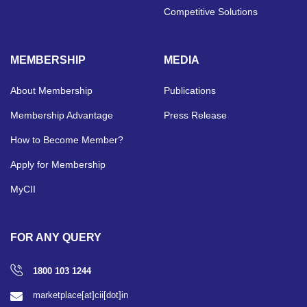
Competitive Solutions
MEMBERSHIP
MEDIA
About Membership
Publications
Membership Advantage
Press Release
How to Become Member?
Apply for Membership
MyCII
FOR ANY QUERY
1800 103 1244
marketplace[at]cii[dot]in