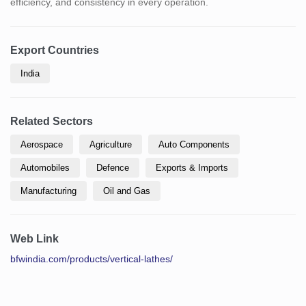
efficiency, and consistency in every operation.
Export Countries
India
Related Sectors
Aerospace
Agriculture
Auto Components
Automobiles
Defence
Exports & Imports
Manufacturing
Oil and Gas
Web Link
bfwindia.com/products/vertical-lathes/