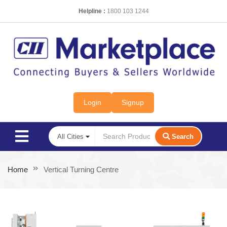
Helpline :
1800 103 1244
Login
Signup
Search
Home
Vertical Turning Centre