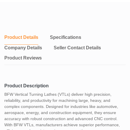
Product Details
Specifications
Company Details
Seller Contact Details
Product Reviews
Product Description
BFW Vertical Turning Lathes (VTLs) deliver high precision,
reliability, and productivity for machining large, heavy, and
complex components. Designed for industries like automotive,
aerospace, energy, and construction equipment, they ensure
accuracy with robust construction and advanced CNC control.
With BFW VTLs, manufacturers achieve superior performance,