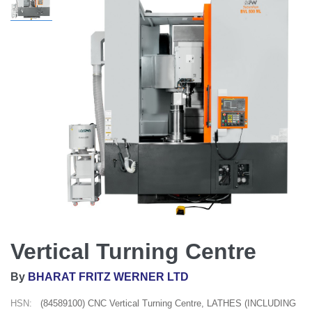
Vertical Turning Centre
By
BHARAT FRITZ WERNER LTD
HSN:
(84589100) CNC Vertical Turning Centre, LATHES (INCLUDING