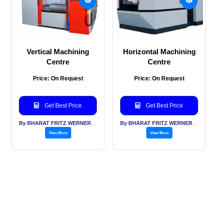
Vertical Machining
Horizontal Machining
Centre
Centre
Price: On Request
Price: On Request
Get Best Price
Get Best Price
By BHARAT FRITZ WERNER LTD
By BHARAT FRITZ WERNER LTD
View More
View More