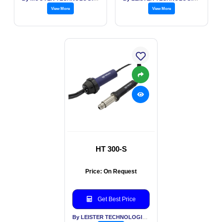
View More
View More
HT 300-S
Price: On Request
Get Best Price
By LEISTER TECHNOLOGIES INDIA PVT LTD