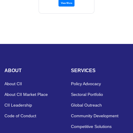
View More
ABOUT
SERVICES
About CII
Policy Advocacy
About CII Market Place
Sectoral Portfolio
CII Leadership
Global Outreach
Code of Conduct
Community Development
Competitive Solutions