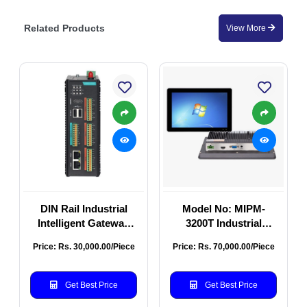
Related Products
View More
DIN Rail Industrial
Model No: MIPM-
Intelligent Gateway
3200T Industrial
MT-MooGate600
Touch Screen Monitor
Price: Rs. 30,000.00/Piece
Price: Rs. 70,000.00/Piece
Series MT-MooGATE-
32 Inch
600
Get Best Price
Get Best Price