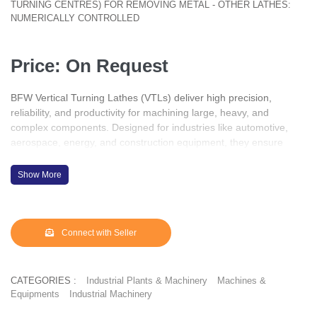
TURNING CENTRES) FOR REMOVING METAL - OTHER LATHES:
NUMERICALLY CONTROLLED
Price: On Request
BFW Vertical Turning Lathes (VTLs) deliver high precision,
reliability, and productivity for machining large, heavy, and
complex components. Designed for industries like automotive,
aerospace, energy, and construction equipment, they ensure
accuracy with robust construction and advanced CNC control.
With BFW VTLs, manufacturers achieve superior performance,
Show More
efficiency, and consistency in every operation.
Connect with Seller
CATEGORIES :
Industrial Plants & Machinery
Machines &
Equipments
Industrial Machinery