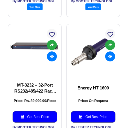
By MOOTEK TECHNOLOGIES PVT LTD
By MOOTEK TECHNOLOGIES PVT LTD
View More
View More
MT-3232 – 32-Port
Energy HT 1600
RS232/485/422 Rack-
Mount Serial Server
Price: Rs. 89,000.00/Piece
Price: On Request
with 2× 1G Combo
Ports and Modbus
Function
Get Best Price
Get Best Price
By MOOTEK TECHNOLOGIES PVT LTD
By LEISTER TECHNOLOGIES INDIA PVT LTD