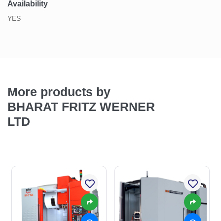
Availability
YES
More products by
BHARAT FRITZ WERNER
LTD