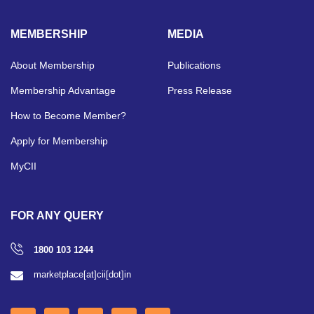
MEMBERSHIP
MEDIA
About Membership
Publications
Membership Advantage
Press Release
How to Become Member?
Apply for Membership
MyCII
FOR ANY QUERY
1800 103 1244
marketplace[at]cii[dot]in