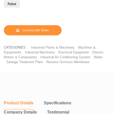
modernization solutions to upgrade existing facilities with minimal
Robot
downtime.
Backed by 30+ years of domain expertise, strong in-house
manufacturing, and proven execution for leading OEMs, Sidharth
Automat delivers high-performance, compliant, and sustainable
Connect with Seller
paint shop solutions aligned with India’s and global ESG and
decarbonization goals.
CATEGORIES :
Industrial Plants & Machinery
Machines &
Equipments
Industrial Machinery
Electrical Equipment
Electric
Motors & Components
Industrial Air Conditioning System
Water
Sewage Treatment Plant
Reverse Osmosis Membrane
Product Details
Specifications
Company Details
Testimonial