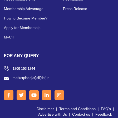
Membership Advantage
Press Release
How to Become Member?
Apply for Membership
MyCII
FOR ANY QUERY
1800 103 1244
marketplace[at]cii[dot]in
Disclaimer
|
Terms and Conditions
|
FAQ's
|
Advertise with Us
|
Contact us
|
Feedback