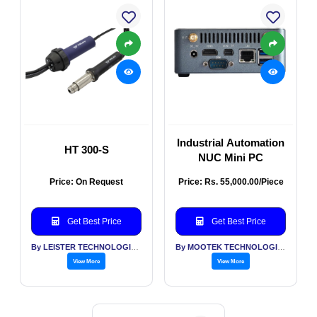
Industrial Automation
HT 300-S
NUC Mini PC
Price: On Request
Price: Rs. 55,000.00/Piece
Get Best Price
Get Best Price
By LEISTER TECHNOLOGIES INDIA PVT LTD
By MOOTEK TECHNOLOGIES PVT LTD
View More
View More