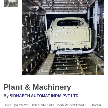
Plant & Machinery
By
SIDHARTH AUTOMAT INDIA PVT LTD
HSN:
(8479) MACHINES AND MECHANICAL APPLIANCES HAVING