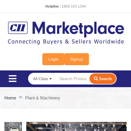
Helpline :
1800 103 1244
Login
Signup
Search
Home
Plant & Machinery