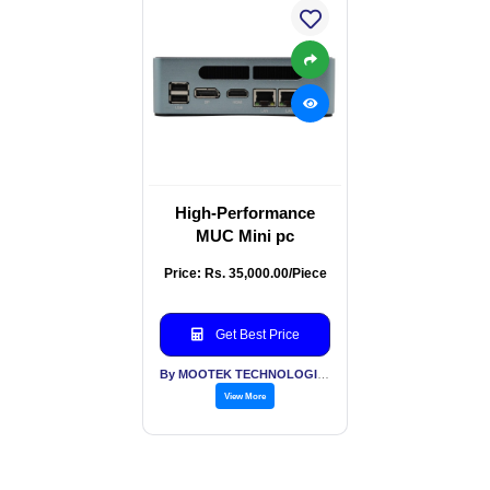
High-Performance
MUC Mini pc
Price: Rs. 35,000.00/Piece
Get Best Price
By MOOTEK TECHNOLOGIES PVT LTD
View More