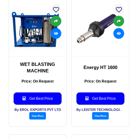
WET BLASTING
Energy HT 1600
MACHINE
Price: On Request
Price: On Request
Get Best Price
Get Best Price
By EROL EXPORTS PVT LTD
By LEISTER TECHNOLOGIES INDIA PVT LTD
View More
View More