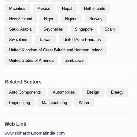
Mauritius
Mexico
Nepal
Netherlands
New Zealand
Niger
Nigeria
Norway
Saudi Arabia
Seychelles
Singapore
Spain
Swaziland
Taiwan
United Arab Emirates
United Kingdom of Great Britain and Northern Ireland
United States of America
Zimbabwe
Related Sectors
Auto Components
Automobiles
Design
Energy
Engineering
Manufacturing
Water
Web Link
www.sidharthautomatindia.com