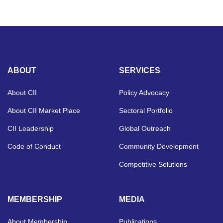
ABOUT
SERVICES
About CII
Policy Advocacy
About CII Market Place
Sectoral Portfolio
CII Leadership
Global Outreach
Code of Conduct
Community Development
Competitive Solutions
MEMBERSHIP
MEDIA
About Membership
Publications