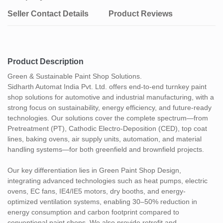
Seller Contact Details
Product Reviews
Product Description
Green & Sustainable Paint Shop Solutions.
Sidharth Automat India Pvt. Ltd. offers end-to-end turnkey paint
shop solutions for automotive and industrial manufacturing, with a
strong focus on sustainability, energy efficiency, and future-ready
technologies. Our solutions cover the complete spectrum—from
Pretreatment (PT), Cathodic Electro-Deposition (CED), top coat
lines, baking ovens, air supply units, automation, and material
handling systems—for both greenfield and brownfield projects.
Our key differentiation lies in Green Paint Shop Design,
integrating advanced technologies such as heat pumps, electric
ovens, EC fans, IE4/IE5 motors, dry booths, and energy-
optimized ventilation systems, enabling 30–50% reduction in
energy consumption and carbon footprint compared to
conventional paint shops. We also provide retrofit and