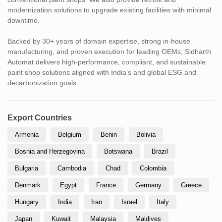
modernization solutions to upgrade existing facilities with minimal
downtime.
Backed by 30+ years of domain expertise, strong in-house
manufacturing, and proven execution for leading OEMs, Sidharth
Automat delivers high-performance, compliant, and sustainable
paint shop solutions aligned with India’s and global ESG and
decarbonization goals.
Export Countries
Armenia
Belgium
Benin
Bolivia
Bosnia and Herzegovina
Botswana
Brazil
Bulgaria
Cambodia
Chad
Colombia
Denmark
Egypt
France
Germany
Greece
Hungary
India
Iran
Israel
Italy
Japan
Kuwait
Malaysia
Maldives