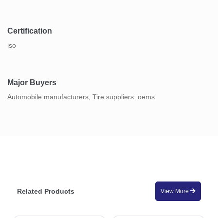
Certification
iso
Major Buyers
Automobile manufacturers, Tire suppliers. oems
Related Products
View More