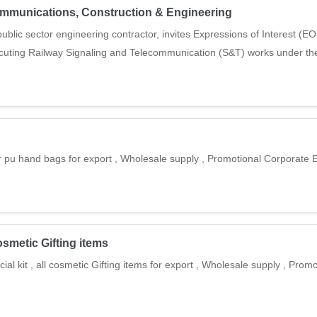
ecommunications, Construction & Engineering
blic sector engineering contractor, invites Expressions of Interest (EOI
ecuting Railway Signaling and Telecommunication (S&T) works under the
r pu hand bags for export , Wholesale supply , Promotional Corporate E
cosmetic Gifting items
ial kit , all cosmetic Gifting items for export , Wholesale supply , Prom