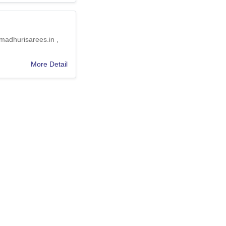
 madhurisarees.in ,
More Detail
Event gifting … ,
More Detail
nd International
More Detail