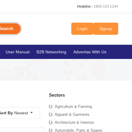
Helpline :
1800 103 1244
Search
Login
Signup
User Manual
B2B Networking
Advertise With Us
Sectors
Agriculture & Farming
Sort By
Newest
Apparel & Garments
Architecture & Interiors
Automobile, Parts & Spares