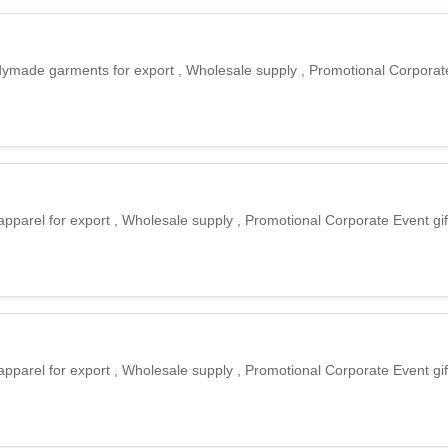
eadymade garments for export , Wholesale supply , Promotional Corporate
apparel for export , Wholesale supply , Promotional Corporate Event gif
apparel for export , Wholesale supply , Promotional Corporate Event gif