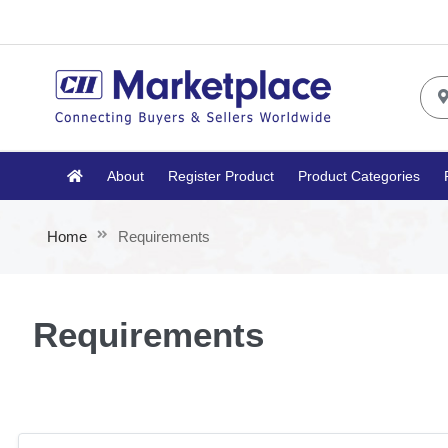
About
Register Product
Product Categories
Home
Requirements
Requirements