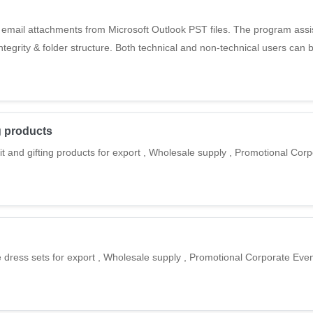
 email attachments from Microsoft Outlook PST files. The program assis
integrity & folder structure. Both technical and non-technical users can b
ng products
it and gifting products for export , Wholesale supply , Promotional Cor
 dress sets for export , Wholesale supply , Promotional Corporate Event