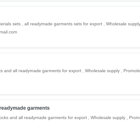
rials sets , all readymade garments sets for export , Wholesale suppl
gmail.com
ts and all readymade garments for export , Wholesale supply , Promot
all readymade garments
frocks and all readymade garments for export , Wholesale supply , Prom