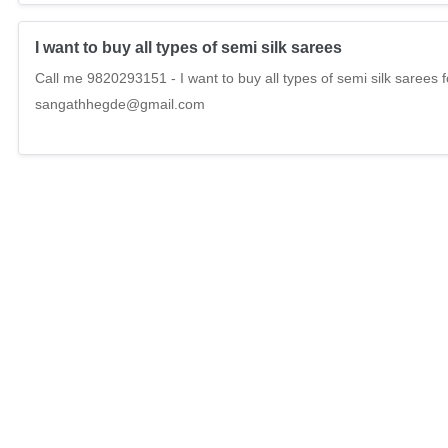
I want to buy all types of semi silk sarees
Call me 9820293151 - I want to buy all types of semi silk sarees 
sangathhegde@gmail.com
I want to buy all types of ladies non leather tote hand 
Call me 9820293151 - I want to buy all types of ladies non leathe
madhurisarees.in , sangathhegde@gmail.com
I want to buy all types of bedsheets
Call me 9820293151 - I want to buy all types of bedsheets for exp
Online sale , madhurisarees.in , sangathhegde@gmail.com