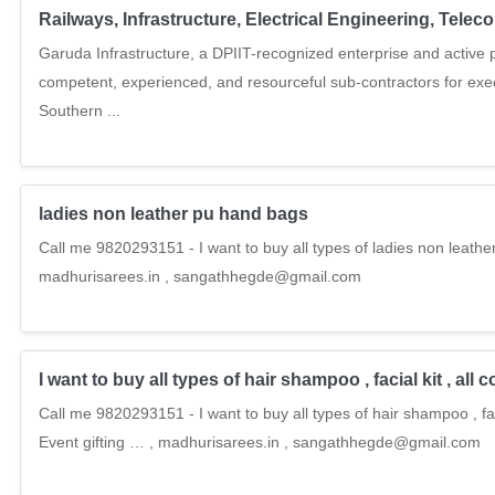
Railways, Infrastructure, Electrical Engineering, Tel
Garuda Infrastructure, a DPIIT-recognized enterprise and active pu
competent, experienced, and resourceful sub-contractors for ex
Southern ...
ladies non leather pu hand bags
Call me 9820293151 - I want to buy all types of ladies non leathe
madhurisarees.in , sangathhegde@gmail.com
I want to buy all types of hair shampoo , facial kit , all 
Call me 9820293151 - I want to buy all types of hair shampoo , fac
Event gifting … , madhurisarees.in , sangathhegde@gmail.com