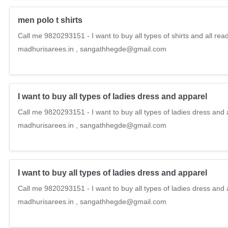
men polo t shirts
Call me 9820293151 - I want to buy all types of shirts and all r
madhurisarees.in , sangathhegde@gmail.com
I want to buy all types of ladies dress and apparel
Call me 9820293151 - I want to buy all types of ladies dress and 
madhurisarees.in , sangathhegde@gmail.com
I want to buy all types of ladies dress and apparel
Call me 9820293151 - I want to buy all types of ladies dress and 
madhurisarees.in , sangathhegde@gmail.com