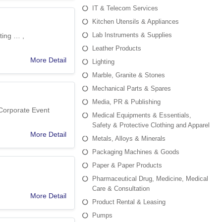
IT & Telecom Services
Kitchen Utensils & Appliances
Lab Instruments & Supplies
ting … ,
Leather Products
More Detail
Lighting
Marble, Granite & Stones
Mechanical Parts & Spares
Media, PR & Publishing
 Corporate Event
Medical Equipments & Essentials,
Safety & Protective Clothing and Apparel
More Detail
Metals, Alloys & Minerals
Packaging Machines & Goods
Paper & Paper Products
Pharmaceutical Drug, Medicine, Medical
Care & Consultation
More Detail
Product Rental & Leasing
Pumps