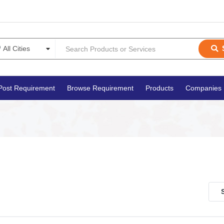
Post Requirement
Browse Requirement
Products
Companies