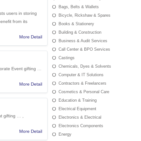
Bags, Belts & Wallets
ts users in storing
Bicycle, Rickshaw & Spares
enefit from its
Books & Stationery
Building & Construction
More Detail
Business & Audit Services
Call Center & BPO Services
Castings
Chemicals, Dyes & Solvents
porate Event gifting …
Computer & IT Solutions
Contractors & Freelancers
More Detail
Cosmetics & Personal Care
Education & Training
Electrical Equipment
 gifting … ,
Electronics & Electrical
Electronics Components
More Detail
Energy