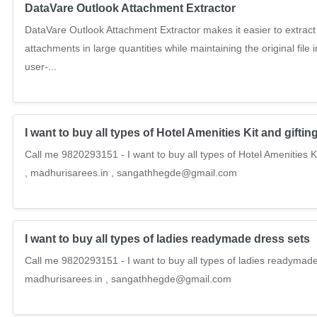
DataVare Outlook Attachment Extractor
DataVare Outlook Attachment Extractor makes it easier to extract
attachments in large quantities while maintaining the original file 
user-...
I want to buy all types of Hotel Amenities Kit and gifti
Call me 9820293151 - I want to buy all types of Hotel Amenities K
, madhurisarees.in , sangathhegde@gmail.com
I want to buy all types of ladies readymade dress sets
Call me 9820293151 - I want to buy all types of ladies readymade
madhurisarees.in , sangathhegde@gmail.com