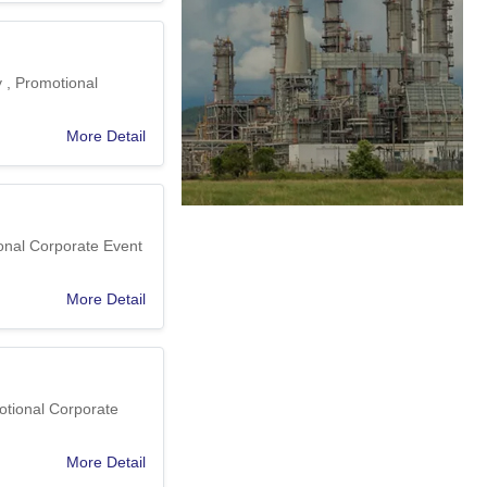
y , Promotional
More Detail
ional Corporate Event
More Detail
otional Corporate
More Detail