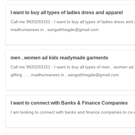
I want to buy all types of ladies dress and apparel
Call me 9820293151 - I want to buy all types of ladies dress and 
madhurisarees.in , sangathhegde@gmail.com
men , women ad kids readymade garments
Call me 9820293151 - I want to buy all types of men , women ad
gifting … , madhurisarees.in , sangathhegde@gmail.com
I want to connect with Banks & Finance Companies
I am looking to connect with banks and finance companies to co-