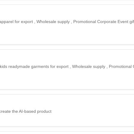
apparel for export , Wholesale supply , Promotional Corporate Event gif
 kids readymade garments for export , Wholesale supply , Promotional
create the AI-based product