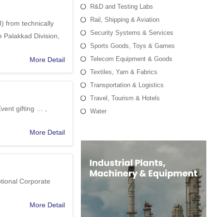
R&D and Testing Labs
Rail, Shipping & Aviation
) from technically
Security Systems & Services
 Palakkad Division,
Sports Goods, Toys & Games
Telecom Equipment & Goods
More Detail
Textiles, Yarn & Fabrics
Transportation & Logistics
Travel, Tourism & Hotels
vent gifting … ,
Water
More Detail
otional Corporate
More Detail