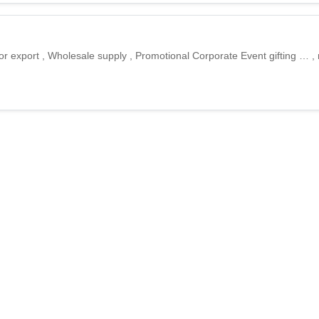
for export , Wholesale supply , Promotional Corporate Event gifting … ,
bags
r tote hand bags for export , Wholesale supply , Promotional Corporate 
ort , Wholesale supply , Promotional Corporate Event gifting , Export a