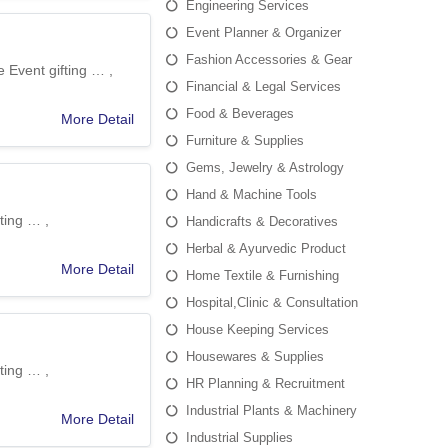
Engineering Services
Event Planner & Organizer
Fashion Accessories & Gear
 Event gifting … ,
Financial & Legal Services
Food & Beverages
More Detail
Furniture & Supplies
Gems, Jewelry & Astrology
Hand & Machine Tools
ting … ,
Handicrafts & Decoratives
Herbal & Ayurvedic Product
More Detail
Home Textile & Furnishing
Hospital,Clinic & Consultation
House Keeping Services
Housewares & Supplies
ting … ,
HR Planning & Recruitment
Industrial Plants & Machinery
More Detail
Industrial Supplies