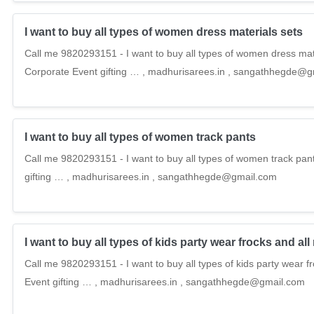
I want to buy all types of women dress materials sets
Call me 9820293151 - I want to buy all types of women dress mate
Corporate Event gifting … , madhurisarees.in , sangathhegde@
I want to buy all types of women track pants
Call me 9820293151 - I want to buy all types of women track pan
gifting … , madhurisarees.in , sangathhegde@gmail.com
I want to buy all types of kids party wear frocks and 
Call me 9820293151 - I want to buy all types of kids party wear 
Event gifting … , madhurisarees.in , sangathhegde@gmail.com