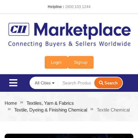
Helpline :
1800 103 1244
Login
Signup
Search
Home
Textiles, Yarn & Fabrics
Textile, Dyeing & Finishing Chemical
Textile Chemical