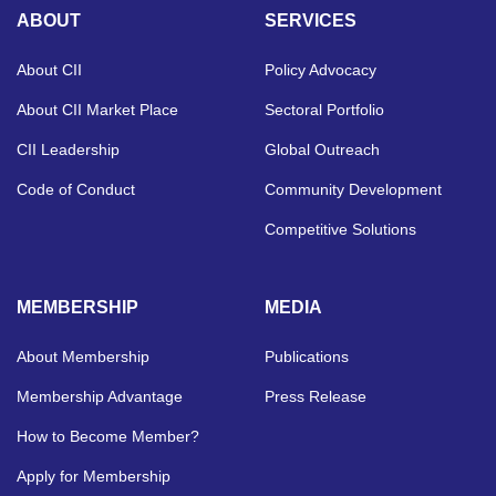
ABOUT
SERVICES
About CII
Policy Advocacy
About CII Market Place
Sectoral Portfolio
CII Leadership
Global Outreach
Code of Conduct
Community Development
Competitive Solutions
MEMBERSHIP
MEDIA
About Membership
Publications
Membership Advantage
Press Release
How to Become Member?
Apply for Membership