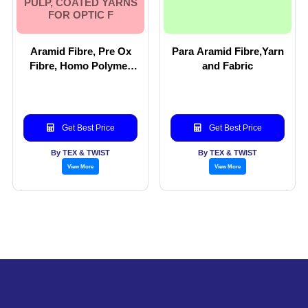
PULP, COATED YARNS
FOR OPTIC F
Aramid Fibre, Pre Ox
Para Aramid Fibre,Yarn
Fibre, Homo Polymer
and Fabric
fibre, Para aramid Yarn
and blends of Para
Aramid. Aramid woven
fabric, Aramid Pulp,
Get Best Price
Get Best Price
Coated Yarns for Optic
F
By TEX & TWIST
By TEX & TWIST
View More
View More