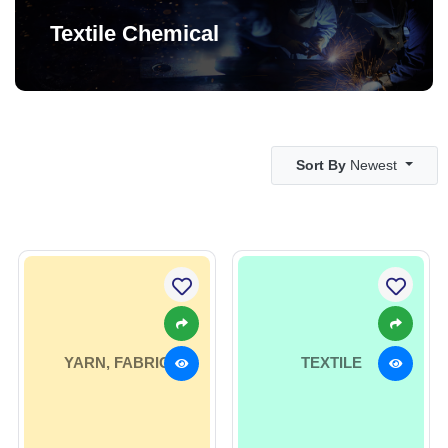
Textile Chemical
Sort By
Newest
YARN, FABRIC
TEXTILE