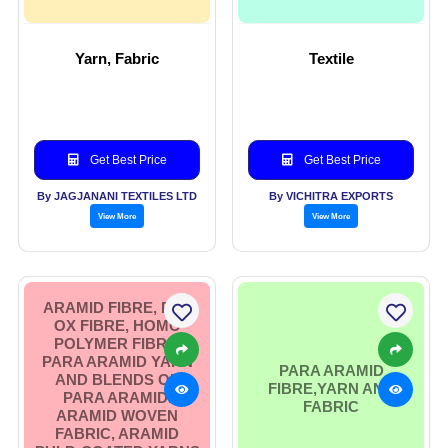
Yarn, Fabric
Textile
Get Best Price
Get Best Price
By JAGJANANI TEXTILES LTD
By VICHITRA EXPORTS
View More
View More
ARAMID FIBRE, PRE
OX FIBRE, HOMO
POLYMER FIBRE,
PARA ARAMID YARN
PARA ARAMID
AND BLENDS OF
FIBRE,YARN AND
PARA ARAMID.
FABRIC
ARAMID WOVEN
FABRIC, ARAMID