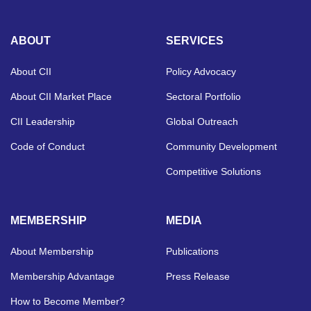
ABOUT
SERVICES
About CII
Policy Advocacy
About CII Market Place
Sectoral Portfolio
CII Leadership
Global Outreach
Code of Conduct
Community Development
Competitive Solutions
MEMBERSHIP
MEDIA
About Membership
Publications
Membership Advantage
Press Release
How to Become Member?