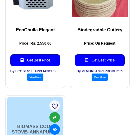
EcoChulla Elegant
Biodegradble Cutlery
Price: Rs. 2,550.00
Price: On Request
Get Best Price
Get Best Price
By ECOSENSE APPLIANCES PVT LTD
By VEMURI AGRI PRODUCTS
View More
View More
BIOMASS COOK
STOVE- ANNAPURNA