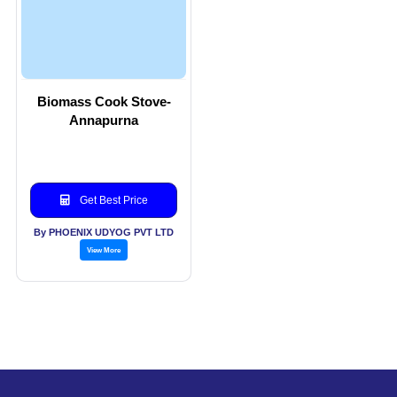
Biomass Cook Stove-
Annapurna
Get Best Price
By PHOENIX UDYOG PVT LTD
View More