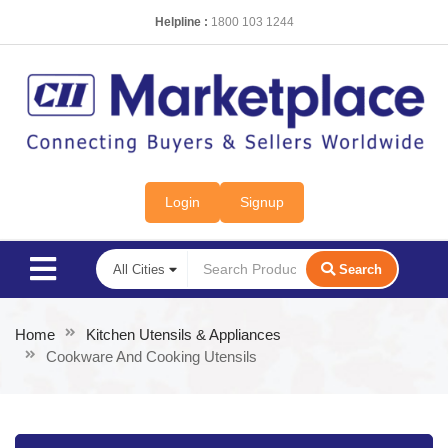
Helpline :
1800 103 1244
Login
Signup
Search
Home
Kitchen Utensils & Appliances
Cookware And Cooking Utensils