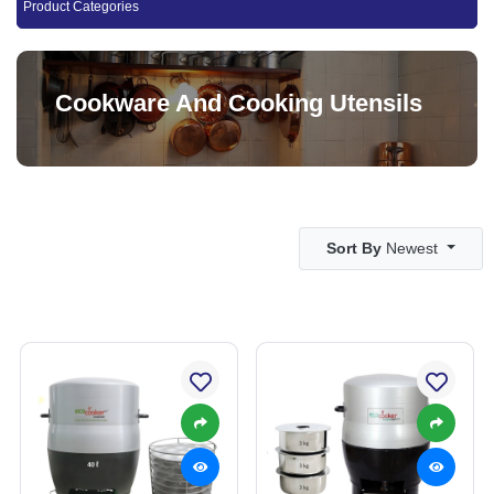
Product Categories
Cookware And Cooking Utensils
Sort By
Newest