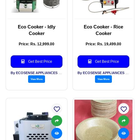
Eco Cooker - Idly
Eco Cooker - Rice
Cooker
Cooker
Price: Rs. 12,999.00
Price: Rs. 19,499.00
Get Best Price
Get Best Price
By ECOSENSE APPLIANCES PVT LTD
By ECOSENSE APPLIANCES PVT LTD
View More
View More