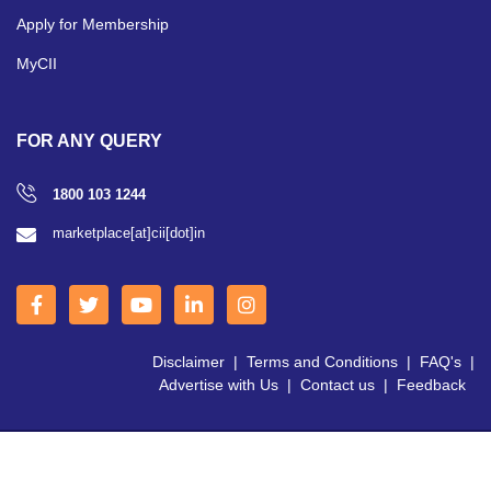
Apply for Membership
MyCII
FOR ANY QUERY
1800 103 1244
marketplace[at]cii[dot]in
Disclaimer
|
Terms and Conditions
|
FAQ's
|
Advertise with Us
|
Contact us
|
Feedback
Copyright © 2026 CII | All Right Reserved.