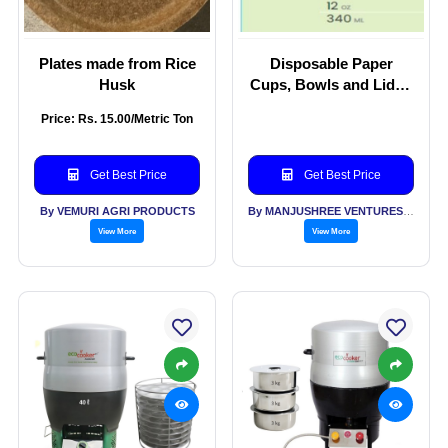
Plates made from Rice
Disposable Paper
Husk
Cups, Bowls and Lids -
Bio degradable and
Price: Rs. 15.00/Metric Ton
Compostable.
Get Best Price
Get Best Price
By VEMURI AGRI PRODUCTS
By MANJUSHREE VENTURES LLP
View More
View More