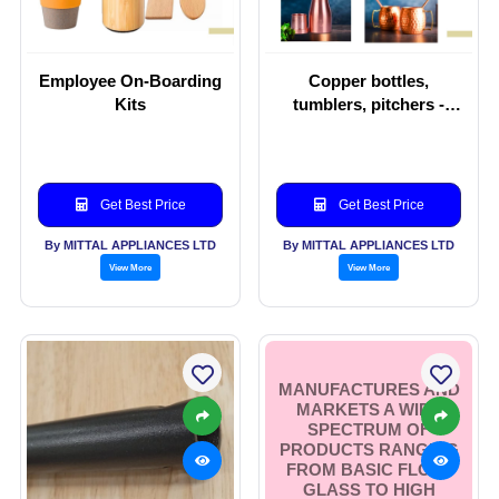
Employee On-Boarding
Copper bottles,
Kits
tumblers, pitchers -
Copper-ware
Get Best Price
Get Best Price
By MITTAL APPLIANCES LTD
By MITTAL APPLIANCES LTD
View More
View More
MANUFACTURES AND
MARKETS A WIDE
SPECTRUM OF
PRODUCTS RANGING
FROM BASIC FLOAT
GLASS TO HIGH