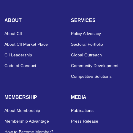
ABOUT
SERVICES
About CII
Policy Advocacy
About CII Market Place
Sectoral Portfolio
CII Leadership
Global Outreach
Code of Conduct
Community Development
Competitive Solutions
MEMBERSHIP
MEDIA
About Membership
Publications
Membership Advantage
Press Release
How to Become Member?