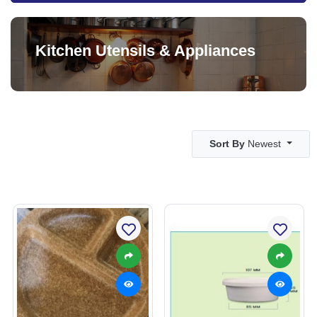
Kitchen Utensils & Appliances
Sort By
Newest