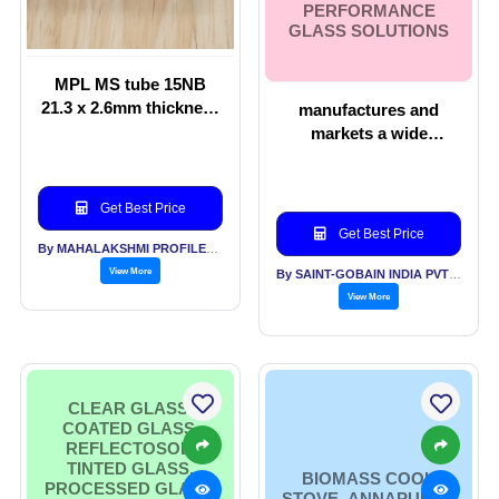
PERFORMANCE
GLASS SOLUTIONS
MPL MS tube 15NB
21.3 x 2.6mm thickness
manufactures and
for VPR Valve
markets a wide
Protection Ring for Gas
spectrum of products
Cylinders
ranging from basic
float glass to high
Get Best Price
performance glass
Get Best Price
solutions
By MAHALAKSHMI PROFILES PVT LTD
View More
By SAINT-GOBAIN INDIA PVT LTD
View More
CLEAR GLASS,
COATED GLASS,
REFLECTOSOL,
TINTED GLASS,
BIOMASS COOK
PROCESSED GLASS,
STOVE- ANNAPURNA