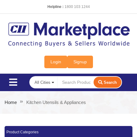
Helpline :
1800 103 1244
Login
Signup
Search
Home
Kitchen Utensils & Appliances
Product Categories