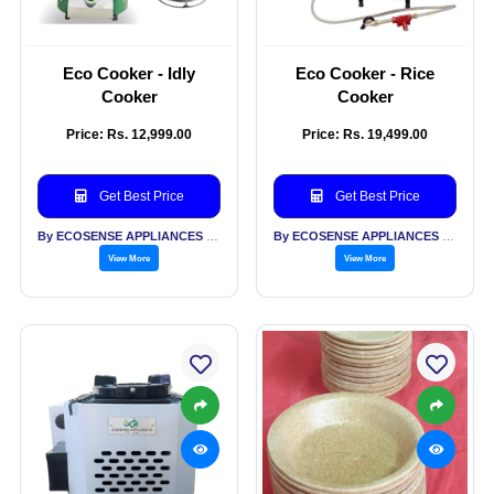
Eco Cooker - Idly
Eco Cooker - Rice
Cooker
Cooker
Price: Rs. 12,999.00
Price: Rs. 19,499.00
Get Best Price
Get Best Price
By ECOSENSE APPLIANCES PVT LTD
By ECOSENSE APPLIANCES PVT LTD
View More
View More