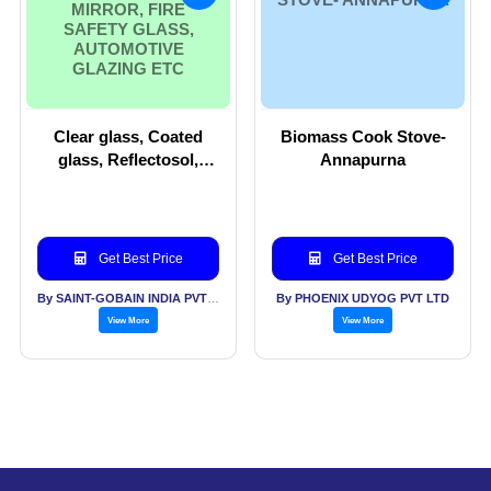
MIRROR, FIRE
SAFETY GLASS,
AUTOMOTIVE
GLAZING ETC
Clear glass, Coated
Biomass Cook Stove-
glass, Reflectosol,
Annapurna
Tinted glass,
Processed glass,
Mirror, Fire safety
glass, automotive
Get Best Price
Get Best Price
glazing etc
By SAINT-GOBAIN INDIA PVT LTD
By PHOENIX UDYOG PVT LTD
View More
View More