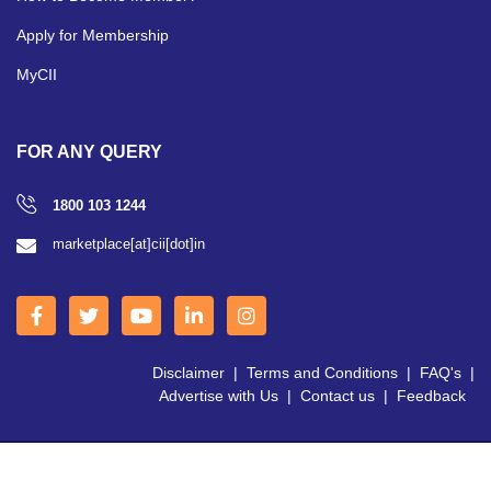
Apply for Membership
MyCII
FOR ANY QUERY
1800 103 1244
marketplace[at]cii[dot]in
Disclaimer
|
Terms and Conditions
|
FAQ's
|
Advertise with Us
|
Contact us
|
Feedback
Copyright © 2026 CII | All Right Reserved.