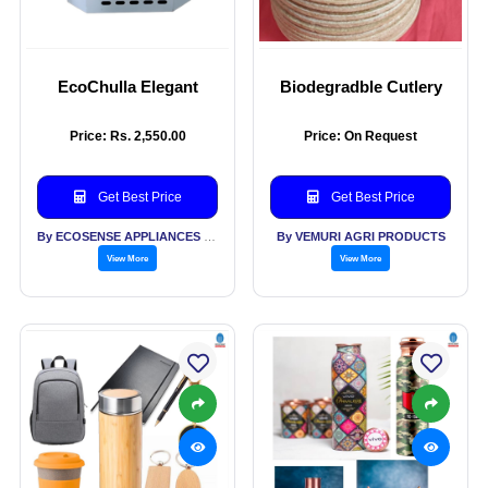
EcoChulla Elegant
Biodegradble Cutlery
Price: Rs. 2,550.00
Price: On Request
Get Best Price
Get Best Price
By ECOSENSE APPLIANCES PVT LTD
By VEMURI AGRI PRODUCTS
View More
View More