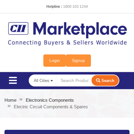
Helpline :
1800 103 1244
Login
Signup
Search
Home
Electronics Components
Electric Circuit Components & Spares