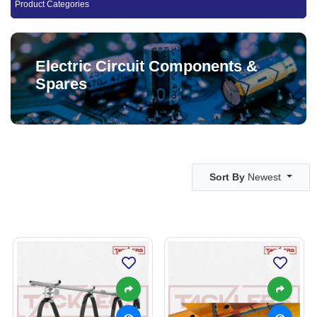
Product Categories
Electric Circuit Components &
Spares
Sort By
Newest