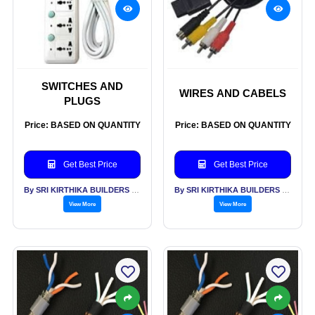
SWITCHES AND
WIRES AND CABELS
PLUGS
Price: BASED ON QUANTITY
Price: BASED ON QUANTITY
Get Best Price
Get Best Price
By SRI KIRTHIKA BUILDERS PVT LTD
By SRI KIRTHIKA BUILDERS PVT LTD
View More
View More