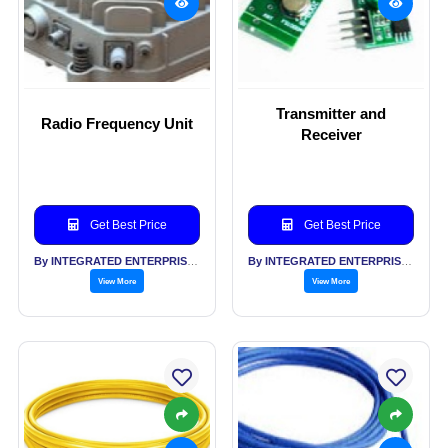
Transmitter and
Radio Frequency Unit
Receiver
Get Best Price
Get Best Price
By INTEGRATED ENTERPRISES SOLUTIONS PVT LTD
By INTEGRATED ENTERPRISES SOLUTIONS PVT LTD
View More
View More