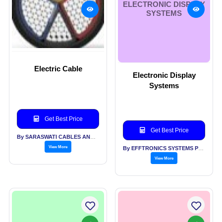
ELECTRONIC DISPLAY
SYSTEMS
Electric Cable
Electronic Display
Systems
Get Best Price
Get Best Price
By SARASWATI CABLES AND ALLIED INDUSTRIES PVT LTD
View More
By EFFTRONICS SYSTEMS PVT LTD
View More