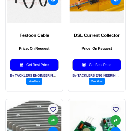
Festoon Cable
DSL Current Collector
Price: On Request
Price: On Request
Get Best Price
Get Best Price
By TACKLERS ENGINEERING PVT LTD
By TACKLERS ENGINEERING PVT LTD
View More
View More