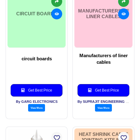
MANUFACTURERS OF
CIRCUIT BOARDS
LINER CABLES
Manufacturers of liner
circuit boards
cables
Get Best Price
Get Best Price
By GARG ELECTRONICS
By SUPRAJIT ENGINEERING LTD
View More
View More
HEAT SHRINK CABLE
JOINTING KITS FOR