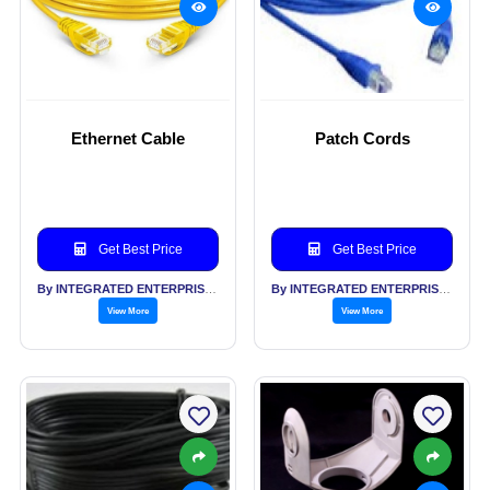
Ethernet Cable
Patch Cords
Get Best Price
Get Best Price
By INTEGRATED ENTERPRISES SOLUTIONS PVT LTD
By INTEGRATED ENTERPRISES SOLUTIONS PVT LTD
View More
View More