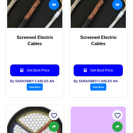
Screened Electric
Screened Electric
Cables
Cables
Get Best Price
Get Best Price
By SARASWATI CABLES AND ALLIED INDUSTRIES PVT LTD
By SARASWATI CABLES AND ALLIED INDUSTRIES PVT LTD
View More
View More