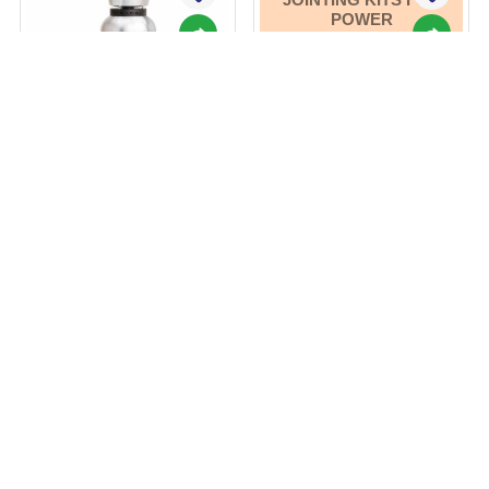
POWER
DISTRIBUTION, FOR
ELECTRICAL
INSULATION, AND
FOR
ENVIRONMENTAL
SEALING, AND
INSTALLATION
SERVICES.
Ashlok Safe Lightning
Protection Rod(s)
Heat Shrink Cable
Jointing Kits for Power
Distribution, for
Electrical Insulation,
and for Environmental
Get Best Price
Sealing, and
Get Best Price
By ASHLOK SAFE EARTHING ELECTRODE LTD
Installation Services.
View More
By FRONTIER TECHNOLOGIES PVT LTD
View More