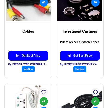
Cables
Investment Castings
Price: As per customer spec
Get Best Price
Get Best Price
By INTEGRATED ENTERPRISES SOLUTIONS PVT LTD
By HI-TECH INVESTMENT CASTINGS PVT LTD
View More
View More