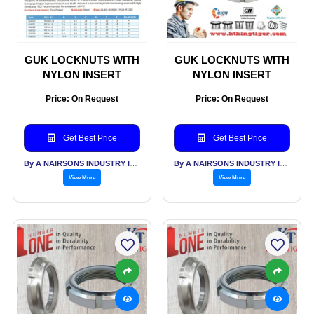
GUK LOCKNUTS WITH
GUK LOCKNUTS WITH
NYLON INSERT
NYLON INSERT
Price: On Request
Price: On Request
Get Best Price
Get Best Price
By A NAIRSONS INDUSTRY INDIA
By A NAIRSONS INDUSTRY INDIA
View More
View More