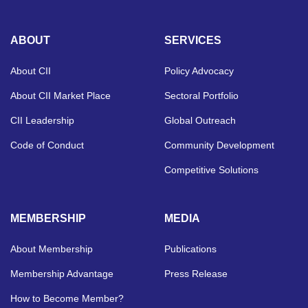
ABOUT
SERVICES
About CII
Policy Advocacy
About CII Market Place
Sectoral Portfolio
CII Leadership
Global Outreach
Code of Conduct
Community Development
Competitive Solutions
MEMBERSHIP
MEDIA
About Membership
Publications
Membership Advantage
Press Release
How to Become Member?