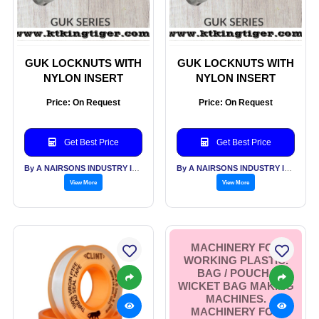
GUK LOCKNUTS WITH
GUK LOCKNUTS WITH
NYLON INSERT
NYLON INSERT
Price: On Request
Price: On Request
Get Best Price
Get Best Price
By A NAIRSONS INDUSTRY INDIA
By A NAIRSONS INDUSTRY INDIA
View More
View More
MACHINERY FOR
WORKING PLASTIC.
BAG / POUCH /
WICKET BAG MAKING
MACHINES.
MACHINERY FOR