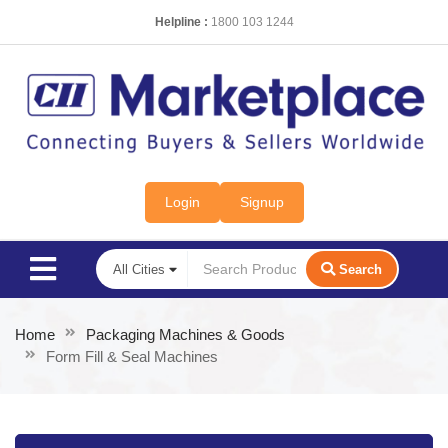
Helpline :
1800 103 1244
Login
Signup
Search
Home
Packaging Machines & Goods
Form Fill & Seal Machines