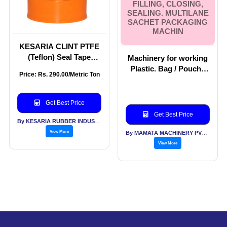
FILLING, CLOSING,
SEALING. MULTILANE
SACHET PACKAGING
MACHIN
KESARIA CLINT PTFE
(Teflon) Seal Tape
Machinery for working
(12mm × 0.1mm × 12m)
Plastic. Bag / Pouch /
Price: Rs. 290.00/Metric Ton
Pack of 10 for
Wicket Bag Making
Plumbing Pipe Seal
Machines. Machinery
Tape
For Filling, Closing,
Get Best Price
Sealing. Multilane
Get Best Price
Sachet Packaging
By KESARIA RUBBER INDUSTRIES PVT LTD
Machin
View More
By MAMATA MACHINERY PVT LTD
View More