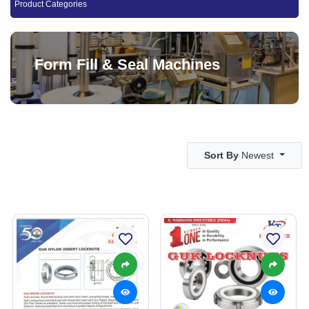
Product Categories
Form Fill & Seal Machines
Sort By
Newest