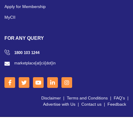
Apply for Membership
MyCII
FOR ANY QUERY
1800 103 1244
marketplace[at]cii[dot]in
Disclaimer
|
Terms and Conditions
|
FAQ's
|
Advertise with Us
|
Contact us
|
Feedback
Copyright © 2026 CII | All Right Reserved.