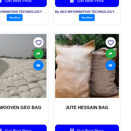
Get Best Price
Get Best Price
By AKS INFORMATION TECHNOLOGY SERVICES PVT LTD
By AKS INFORMATION TECHNOLOGY SERVICES PVT LTD
View More
View More
WOOVEN GEO BAG
JUTE HESSAIN BAG
Get Best Price
Get Best Price