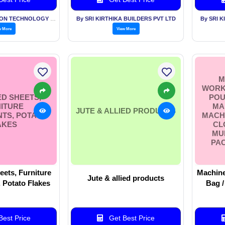
By AKS INFORMATION TECHNOLOGY SERVICES PVT LTD
By SRI KIRTHIKA BUILDERS PVT LTD
By SRI 
w More
View More
M
WORKI
D SHEETS,
POU
ITURE
MA
JUTE & ALLIED PRODUCTS
TS, POTATO
MACHI
AKES
CL
MU
PA
ets, Furniture
Machine
Jute & allied products
Potato Flakes
Bag /
Making Mac
For Fil
Multil
est Price
Get Best Price