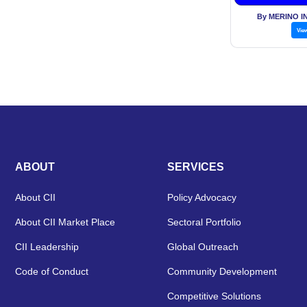
By MERINO I
Vie
ABOUT
SERVICES
About CII
Policy Advocacy
About CII Market Place
Sectoral Portfolio
CII Leadership
Global Outreach
Code of Conduct
Community Development
Competitive Solutions