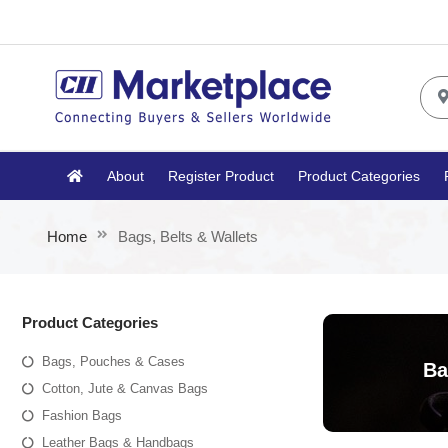
About
Register Product
Product Categories
Home
Bags, Belts & Wallets
Product Categories
Bags, Pouches & Cases
Ba
Cotton, Jute & Canvas Bags
Fashion Bags
Leather Bags & Handbags