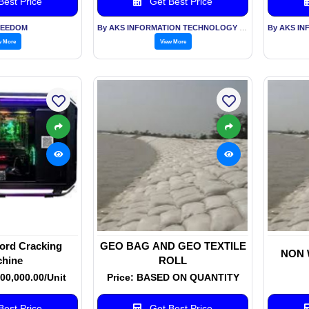
est Price
Get Best Price
REEDOM
By AKS INFORMATION TECHNOLOGY SERVICES PVT LTD
w More
View More
rd Cracking
GEO BAG AND GEO TEXTILE
NON 
hine
ROLL
000,000.00/Unit
Price: BASED ON QUANTITY
est Price
Get Best Price