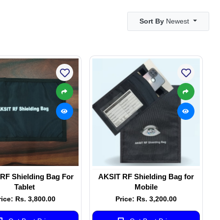
Sort By
Newest
RF Shielding Bag For
AKSIT RF Shielding Bag for
Tablet
Mobile
rice: Rs. 3,800.00
Price: Rs. 3,200.00