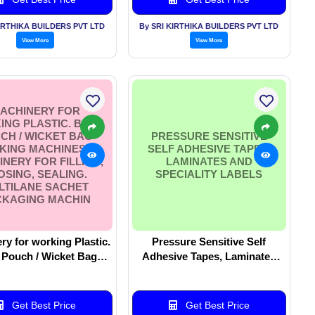
KIRTHIKA BUILDERS PVT LTD
By SRI KIRTHIKA BUILDERS PVT LTD
View More
View More
ACHINERY FOR
NG PLASTIC. BAG /
CH / WICKET BAG
PRESSURE SENSITIVE
KING MACHINES.
SELF ADHESIVE TAPES,
NERY FOR FILLING,
LAMINATES AND
OSING, SEALING.
SPECIALITY LABELS
LTILANE SACHET
CKAGING MACHIN
ry for working Plastic.
Pressure Sensitive Self
 Pouch / Wicket Bag
Adhesive Tapes, Laminates
hines. Machinery
and Speciality Labels
ling, Closing, Sealing.
ane Sachet Packaging
Get Best Price
Get Best Price