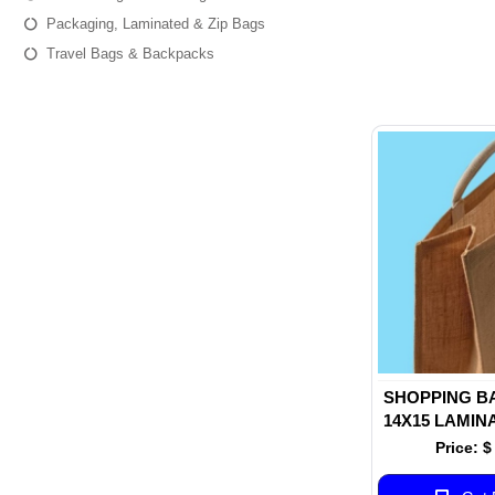
Packaging, Laminated & Zip Bags
Travel Bags & Backpacks
SHOPPING B
14X15 LAMIN
JUTE FABRIC
Price: $
COTTON TAPE
INSID