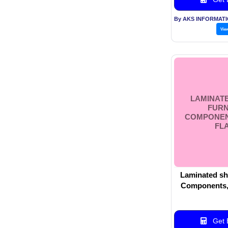
Vie
LAMINATE
FURN
COMPONEN
FL
Laminated she
Components, 
Get B