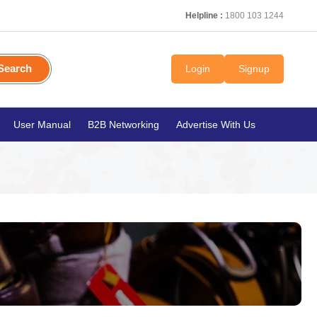
Helpline :
1800 103 1244
Search
Login
Signup
User Manual
B2B Networking
Advertise With Us