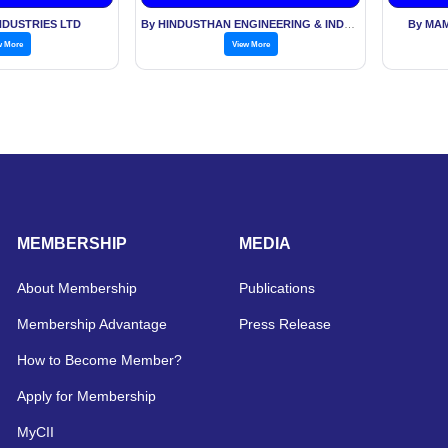
NDUSTRIES LTD
By HINDUSTHAN ENGINEERING & INDUSTRIES LTD
By MAM
w More
View More
MEMBERSHIP
MEDIA
About Membership
Publications
Membership Advantage
Press Release
How to Become Member?
Apply for Membership
MyCII