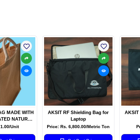
AG MADE WITH
AKSIT RF Shielding Bag for
AKSIT 
ATED NATURAL
Laptop
S WITH WHITE
 1.00/Unit
Price: Rs. 6,800.00/Metric Ton
P
 HANDLE WITH
E ROPE