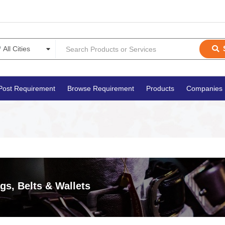
Post Requirement
Browse Requirement
Products
Companies
gs, Belts & Wallets