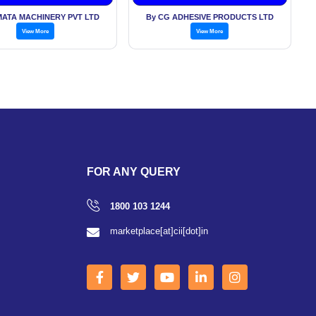
Machin
ATA MACHINERY PVT LTD
By CG ADHESIVE PRODUCTS LTD
View More
View More
FOR ANY QUERY
1800 103 1244
marketplace[at]cii[dot]in