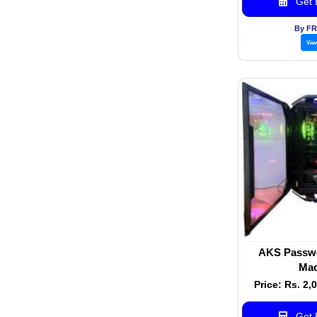
Get B
By F
Vie
AKS Passwo
Mac
Price: Rs. 2,
Get B