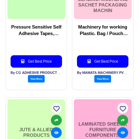
SACHET PACKAGING
MACHIN
Pressure Sensitive Self
Machinery for working
Adhesive Tapes,
Plastic. Bag / Pouch /
Laminates and
Wicket Bag Making
Speciality Labels
Machines. Machinery
For Filling, Closing,
Sealing. Multilane
Get Best Price
Get Best Price
Sachet Packaging
Machin
By CG ADHESIVE PRODUCTS LTD
By MAMATA MACHINERY PVT LTD
View More
View More
LAMINATED SHEETS,
JUTE & ALLIED
FURNITURE
PRODUCTS
COMPONENTS,