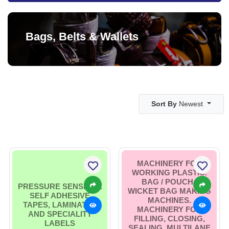
Bags, Belts & Wallets
Sort By
Newest
MACHINERY FOR
WORKING PLASTIC.
BAG / POUCH /
PRESSURE SENSITIVE
WICKET BAG MAKING
SELF ADHESIVE
MACHINES.
TAPES, LAMINATES
MACHINERY FOR
AND SPECIALITY
FILLING, CLOSING,
LABELS
SEALING. MULTILANE