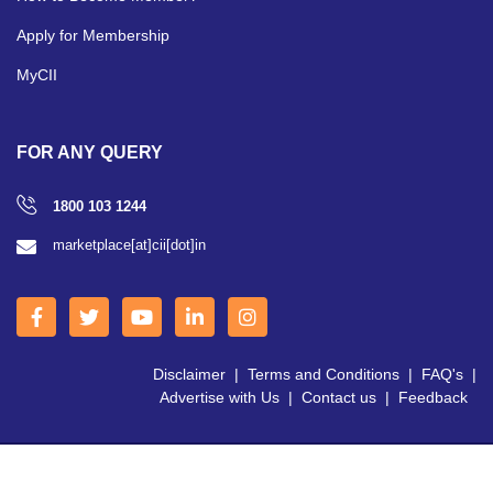
Apply for Membership
MyCII
FOR ANY QUERY
1800 103 1244
marketplace[at]cii[dot]in
Disclaimer
|
Terms and Conditions
|
FAQ's
|
Advertise with Us
|
Contact us
|
Feedback
Copyright © 2026 CII | All Right Reserved.