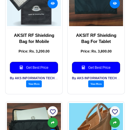
AKSIT RF Shielding
AKSIT RF Shielding
Bag for Mobile
Bag For Tablet
Price: Rs. 3,200.00
Price: Rs. 3,800.00
Get Best Price
Get Best Price
By AKS INFORMATION TECHNOLOGY SERVICES PVT LTD
By AKS INFORMATION TECHNOLOGY SERVICES PVT LTD
View More
View More