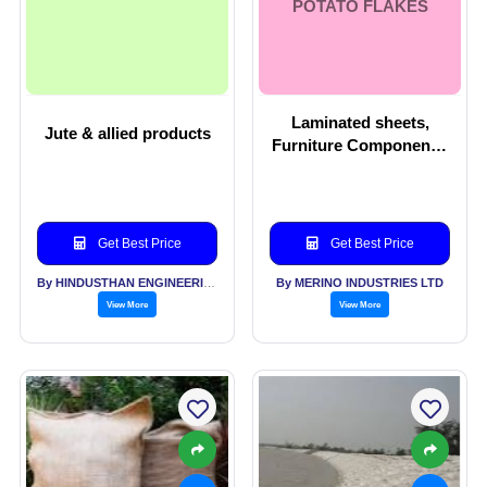
POTATO FLAKES
Laminated sheets,
Jute & allied products
Furniture Components,
Potato Flakes
Get Best Price
Get Best Price
By HINDUSTHAN ENGINEERING & INDUSTRIES LTD
By MERINO INDUSTRIES LTD
View More
View More