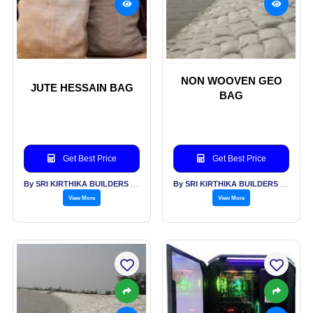
NON WOOVEN GEO
JUTE HESSAIN BAG
BAG
Get Best Price
Get Best Price
By SRI KIRTHIKA BUILDERS PVT LTD
By SRI KIRTHIKA BUILDERS PVT LTD
View More
View More