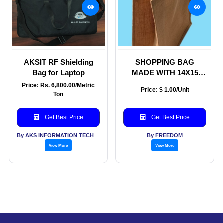
AKSIT RF Shielding
SHOPPING BAG
Bag for Laptop
MADE WITH 14X15
LAMINATED NATURAL
Price: Rs. 6,800.00/Metric
Price: $ 1.00/Unit
JUTE FABRICS WITH
Ton
WHITE COTTON TAPE
HANDLE WITH INSIDE
Get Best Price
Get Best Price
ROPE
By AKS INFORMATION TECHNOLOGY SERVICES PVT LTD
By FREEDOM
View More
View More