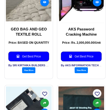
GEO BAG AND GEO
AKS Password
TEXTILE ROLL
Cracking Machine
Price: BASED ON QUANTITY
Price: Rs. 2,000,000.00/Unit
Get Best Price
Get Best Price
By SRI KIRTHIKA BUILDERS PVT LTD
By AKS INFORMATION TECHNOLOGY SERVICES PVT LTD
View More
View More