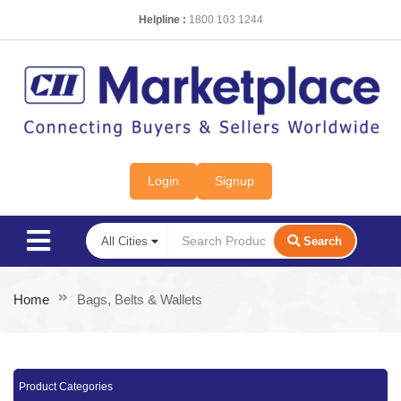
Helpline :
1800 103 1244
Login
Signup
Search
Home
Bags, Belts & Wallets
Product Categories