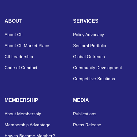
ABOUT
SERVICES
About CII
Policy Advocacy
About CII Market Place
Sectoral Portfolio
CII Leadership
Global Outreach
Code of Conduct
Community Development
Competitive Solutions
MEMBERSHIP
MEDIA
About Membership
Publications
Membership Advantage
Press Release
How to Become Member?